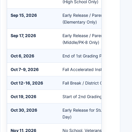
(High School Only)
Sep 15, 2026
Early Release / Parent-Teacher Con
(Elementary Only)
Sep 17, 2026
Early Release / Parent-Teacher Con
(Middle/PK-8 Only)
Oct 6, 2026
End of 1st Grading Period
Oct 7-9, 2026
Fall Accelerated Instruction / Inters
Oct 12-16, 2026
Fall Break / District Closed
Oct 19, 2026
Start of 2nd Grading Period
Oct 30, 2026
Early Release for Students / Teache
Day)
Nov 11, 2026
No School, Veterans Day Holiday