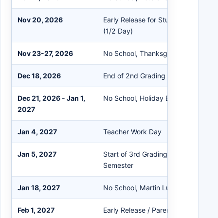
Nov 20, 2026
Early Release for Students / Teach
(1/2 Day)
Nov 23-27, 2026
No School, Thanksgiving Break
Dec 18, 2026
End of 2nd Grading Period / Early R
Dec 21, 2026 - Jan 1,
No School, Holiday Break
2027
Jan 4, 2027
Teacher Work Day
Jan 5, 2027
Start of 3rd Grading Period / Start 
Semester
Jan 18, 2027
No School, Martin Luther King Jr. D
Feb 1, 2027
Early Release / Parent-Teacher Con