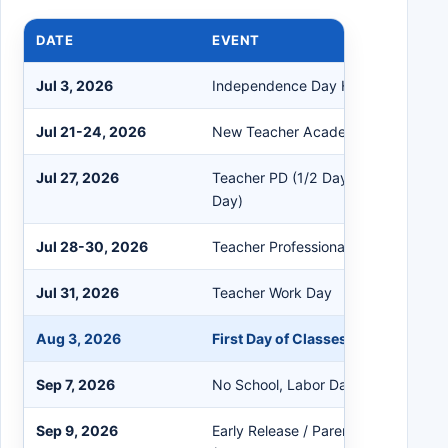
DATE
EVENT
Jul 3, 2026
Independence Day Holiday
Jul 21-24, 2026
New Teacher Academy
Jul 27, 2026
Teacher PD (1/2 Day) / Teacher Wor
Day)
Jul 28-30, 2026
Teacher Professional Development
Jul 31, 2026
Teacher Work Day
Aug 3, 2026
First Day of Classes
Sep 7, 2026
No School, Labor Day Holiday
Sep 9, 2026
Early Release / Parent-Teacher Con