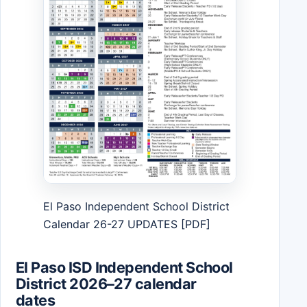
El Paso Independent School District
Calendar 26-27 UPDATES [PDF]
El Paso ISD Independent School
District 2026–27 calendar
dates