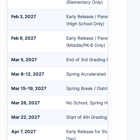
(Elementary Only)
Feb 3, 2027
Early Release / Parent-Teacher Con
(High School Only)
Feb 9, 2027
Early Release / Parent-Teacher Con
(Middle/PK-8 Only)
Mar 5, 2027
End of 3rd Grading Period
Mar 8-12, 2027
Spring Accelerated Instruction / Int
Mar 15-19, 2027
Spring Break / District Closed
Mar 26, 2027
No School, Spring Holiday
Mar 22, 2027
Start of 4th Grading Period
Apr 7, 2027
Early Release for Students / Teache
Day)