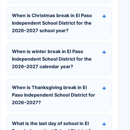
When is Christmas break in El Paso
Independent School District for the
2026–2027 school year?
When is winter break in El Paso
Independent School District for the
2026–2027 calendar year?
When is Thanksgiving break in El
Paso Independent School District for
2026–2027?
What is the last day of school in El