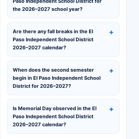
Paso Independent School District for
the 2026–2027 school year?
Are there any fall breaks in the El
Paso Independent School District
2026–2027 calendar?
When does the second semester
begin in El Paso Independent School
District for 2026–2027?
Is Memorial Day observed in the El
Paso Independent School District
2026–2027 calendar?