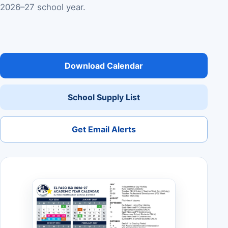
2026–27 school year.
Download Calendar
School Supply List
Get Email Alerts