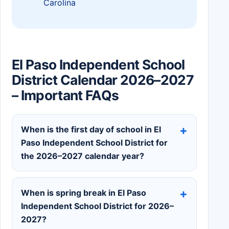
Carolina
El Paso Independent School
District Calendar 2026–2027
– Important FAQs
When is the first day of school in El
Paso Independent School District for
the 2026–2027 calendar year?
When is spring break in El Paso
Independent School District for 2026–
2027?