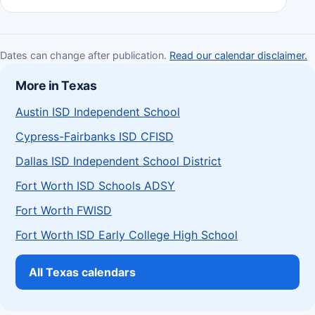
Dates can change after publication.
Read our calendar disclaimer.
More in Texas
Austin ISD Independent School
Cypress-Fairbanks ISD CFISD
Dallas ISD Independent School District
Fort Worth ISD Schools ADSY
Fort Worth FWISD
Fort Worth ISD Early College High School
All Texas calendars