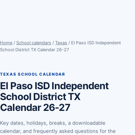
Home
/
School calendars
/
Texas
/ El Paso ISD Independent
School District TX Calendar 26-27
TEXAS SCHOOL CALENDAR
El Paso ISD Independent
School District TX
Calendar 26-27
Key dates, holidays, breaks, a downloadable
calendar, and frequently asked questions for the