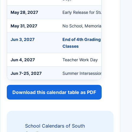
May 28, 2027
Early Release for Students
May 31, 2027
No School, Memorial Day Holiday
Jun 3, 2027
End of 4th Grading Period / Last D
Classes
Jun 4, 2027
Teacher Work Day
Jun 7-25, 2027
Summer Intersession
Download this calendar table as PDF
School Calendars of South