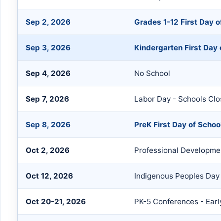
Sep 2, 2026
Grades 1-12 First Day o
Sep 3, 2026
Kindergarten First Day 
Sep 4, 2026
No School
Sep 7, 2026
Labor Day - Schools Cl
Sep 8, 2026
PreK First Day of Schoo
Oct 2, 2026
Professional Developmen
Oct 12, 2026
Indigenous Peoples Day
Oct 20-21, 2026
PK-5 Conferences - Ear