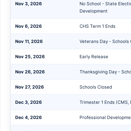
Nov 3, 2026
No School - State Electi
Development
Nov 6, 2026
CHS Term 1 Ends
Nov 11, 2026
Veterans Day - Schools
Nov 25, 2026
Early Release
Nov 26, 2026
Thanksgiving Day - Sch
Nov 27, 2026
Schools Closed
Dec 3, 2026
Trimester 1 Ends (CMS,
Dec 4, 2026
Professional Developmen