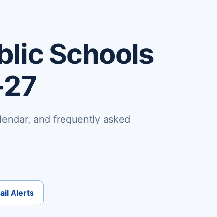
lic Schools
-27
lendar, and frequently asked
il Alerts