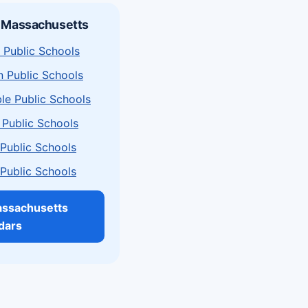
n Massachusetts
 Public Schools
n Public Schools
le Public Schools
 Public Schools
a Public Schools
a Public Schools
assachusetts
dars