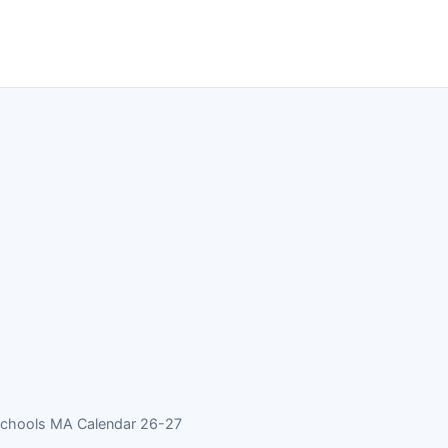
Schools MA Calendar 26-27