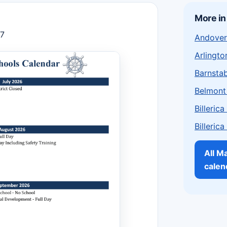
More i
27
Andover
Arlingto
Barnstab
Belmont
Billeric
Billeric
All M
calen