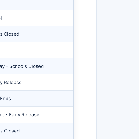
l
ls Closed
Day - Schools Closed
ly Release
 Ends
t - Early Release
ls Closed