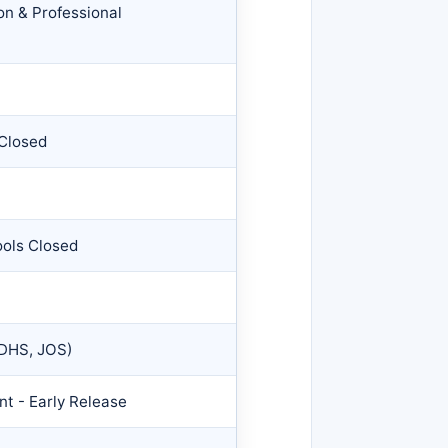
on & Professional
 Closed
ools Closed
 DHS, JOS)
t - Early Release