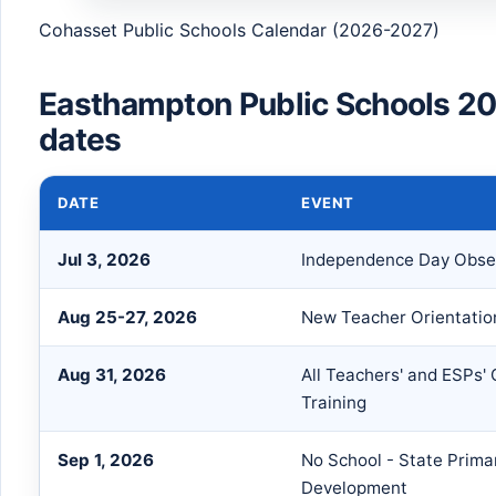
Cohasset Public Schools Calendar (2026-2027)
Easthampton Public Schools 2
dates
DATE
EVENT
Jul 3, 2026
Independence Day Obser
Aug 25-27, 2026
New Teacher Orientation
Aug 31, 2026
All Teachers' and ESPs'
Training
Sep 1, 2026
No School - State Prima
Development