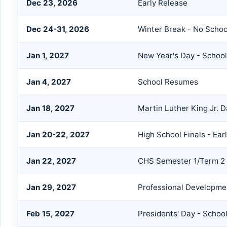
Dec 23, 2026
Early Release
Dec 24-31, 2026
Winter Break - No Schoo
Jan 1, 2027
New Year's Day - Schoo
Jan 4, 2027
School Resumes
Jan 18, 2027
Martin Luther King Jr. 
Jan 20-22, 2027
High School Finals - Ear
Jan 22, 2027
CHS Semester 1/Term 2
Jan 29, 2027
Professional Developmen
Feb 15, 2027
Presidents' Day - Schoo