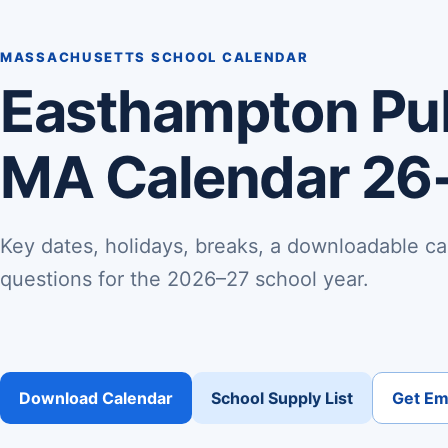
MASSACHUSETTS SCHOOL CALENDAR
Easthampton Pub
MA Calendar 26
Key dates, holidays, breaks, a downloadable ca
questions for the 2026–27 school year.
Download Calendar
School Supply List
Get Ema