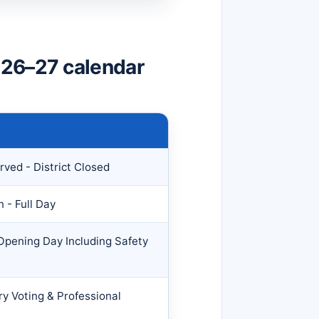
026–27 calendar
ved - District Closed
 - Full Day
 Opening Day Including Safety
ry Voting & Professional