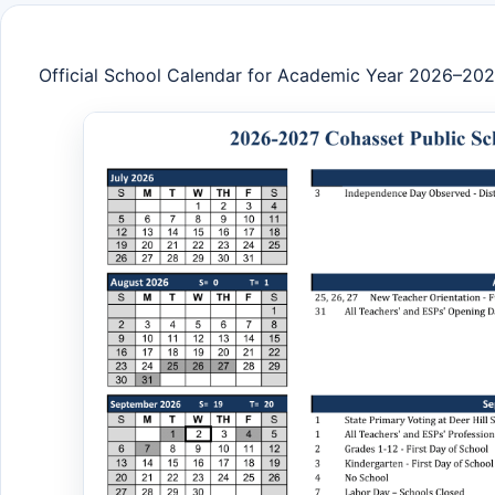
Official School Calendar for Academic Year 2026–20