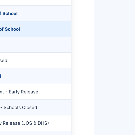
f School
of School
osed
l
t - Early Release
 - Schools Closed
ly Release (JOS & DHS)