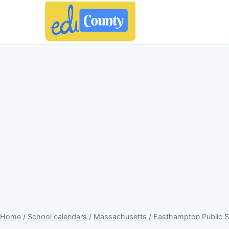
Home
/
School calendars
/
Massachusetts
/ Easthampton Public 