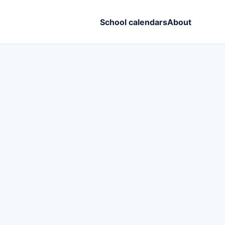
School calendars
About