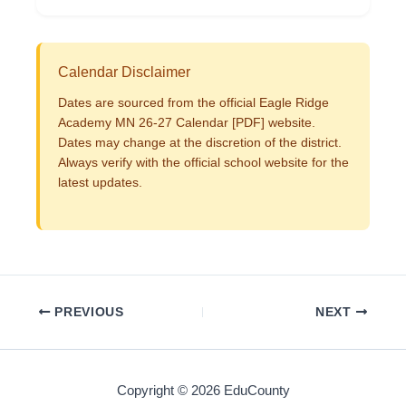
Calendar Disclaimer
Dates are sourced from the official Eagle Ridge
Academy MN 26-27 Calendar [PDF] website.
Dates may change at the discretion of the district.
Always verify with the official school website for the
latest updates.
PREVIOUS
NEXT
Copyright © 2026 EduCounty