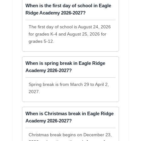
When is the first day of school in Eagle
Ridge Academy 2026-2027?
The first day of school is August 24, 2026
for grades K-4 and August 25, 2026 for
grades 5-12.
When is spring break in Eagle Ridge
Academy 2026-2027?
Spring break is from March 29 to April 2,
2027.
When is Christmas break in Eagle Ridge
Academy 2026-2027?
Christmas break begins on December 23,