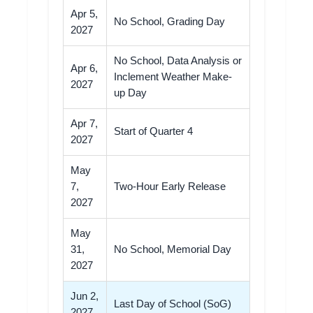
Apr 5,
No School, Grading Day
2027
No School, Data Analysis or
Apr 6,
Inclement Weather Make-
2027
up Day
Apr 7,
Start of Quarter 4
2027
May
7,
Two-Hour Early Release
2027
May
31,
No School, Memorial Day
2027
Jun 2,
Last Day of School (SoG)
2027