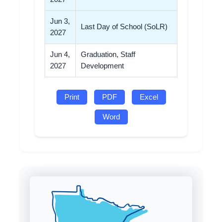
Jun 3,
Last Day of School (SoLR)
2027
Jun 4,
Graduation, Staff
2027
Development
Print
PDF
Excel
Word