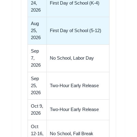
24,
First Day of School (K-4)
2026
Aug
25,
First Day of School (5-12)
2026
Sep
7,
No School, Labor Day
2026
Sep
25,
Two-Hour Early Release
2026
Oct 9,
Two-Hour Early Release
2026
Oct
12-16,
No School, Fall Break