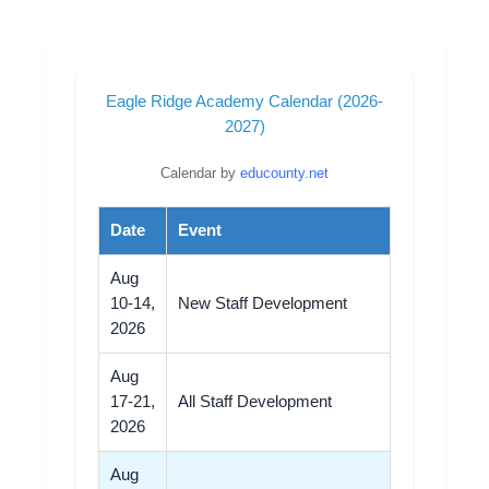
Eagle Ridge Academy Calendar (2026-
2027)
Calendar by
educounty.net
Date
Event
Aug
10-14,
New Staff Development
2026
Aug
17-21,
All Staff Development
2026
Aug