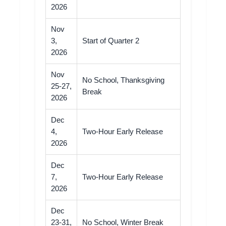
2026
Nov
3,
Start of Quarter 2
2026
Nov
No School, Thanksgiving
25-27,
Break
2026
Dec
4,
Two-Hour Early Release
2026
Dec
7,
Two-Hour Early Release
2026
Dec
23-31,
No School, Winter Break