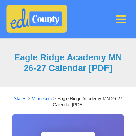
Skip
to
content
Eagle Ridge Academy MN
26-27 Calendar [PDF]
States
>
Minnesota
>
Eagle Ridge Academy MN 26-27
Calendar [PDF]