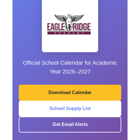
Official School Calendar for Academic
Year 2026–2027
Download Calendar
School Supply List
Get Email Alerts