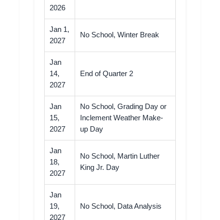
2026
Jan 1,
No School, Winter Break
2027
Jan
14,
End of Quarter 2
2027
Jan
No School, Grading Day or
15,
Inclement Weather Make-
2027
up Day
Jan
No School, Martin Luther
18,
King Jr. Day
2027
Jan
19,
No School, Data Analysis
2027