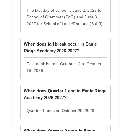
The last day of school is June 2, 2027 for
School of Grammar (SoG) and June 3,
2027 for School of Logic/Rhetoric (SoLR).
When does fall break occur in Eagle
Ridge Academy 2026-2027?
Fall break is from October 12 to October
16, 2026.
When does Quarter 1 end in Eagle Ridge
Academy 2026-2027?
Quarter 1 ends on October 29, 2026.
When does Quarter 2 start in Eagle