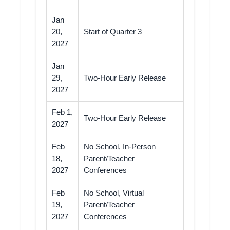
Jan
20,
Start of Quarter 3
2027
Jan
29,
Two-Hour Early Release
2027
Feb 1,
Two-Hour Early Release
2027
Feb
No School, In-Person
18,
Parent/Teacher
2027
Conferences
Feb
No School, Virtual
19,
Parent/Teacher
2027
Conferences