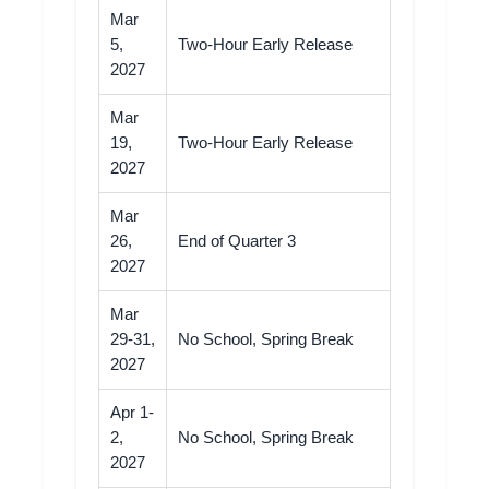
Mar
5,
Two-Hour Early Release
2027
Mar
19,
Two-Hour Early Release
2027
Mar
26,
End of Quarter 3
2027
Mar
29-31,
No School, Spring Break
2027
Apr 1-
2,
No School, Spring Break
2027