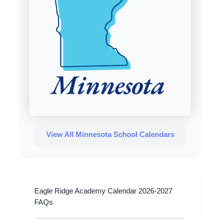
View All Minnesota School Calendars
Eagle Ridge Academy Calendar 2026-2027
FAQs