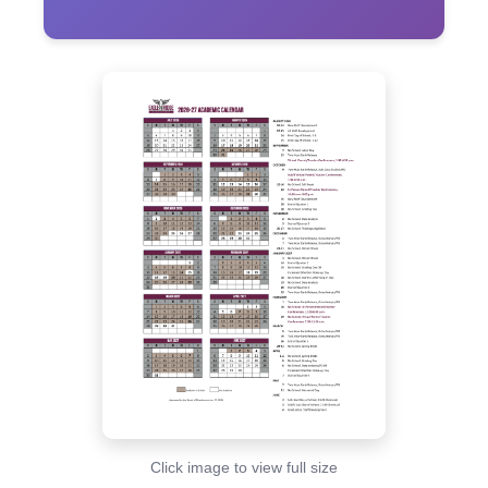
Click image to view full size