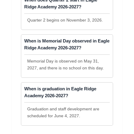
Ridge Academy 2026-2027?
Quarter 2 begins on November 3, 2026.
When is Memorial Day observed in Eagle
Ridge Academy 2026-2027?
Memorial Day is observed on May 31,
2027, and there is no school on this day.
When is graduation in Eagle Ridge
Academy 2026-2027?
Graduation and staff development are
scheduled for June 4, 2027.