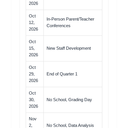
2026
Oct
In-Person Parent/Teacher
12,
Conferences
2026
Oct
15,
New Staff Development
2026
Oct
29,
End of Quarter 1
2026
Oct
30,
No School, Grading Day
2026
Nov
2,
No School, Data Analysis