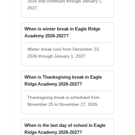
2026 and continues through January 1,
2027.
When is winter break in Eagle Ridge
Academy 2026-2027?
Winter break runs from December 23,
2026 through January 1, 2027.
When is Thanksgiving break in Eagle
Ridge Academy 2026-2027?
Thanksgiving break is scheduled from
November 25 to November 27, 2026.
When is the last day of school in Eagle
Ridge Academy 2026-2027?