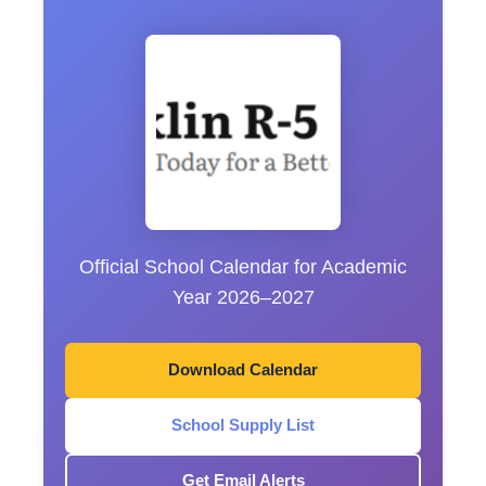
Official School Calendar for Academic
Year 2026–2027
Download Calendar
School Supply List
Get Email Alerts