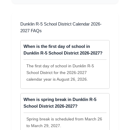
Dunklin R-5 School District Calendar 2026-
2027 FAQs
When is the first day of school in
Dunklin R-5 School District 2026-2027?
The first day of school in Dunklin R-5
School District for the 2026-2027
calendar year is August 26, 2026.
When is spring break in Dunklin R-5
School District 2026-2027?
Spring break is scheduled from March 26
to March 29, 2027.