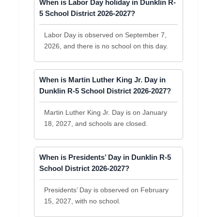
When is Labor Day holiday in Dunklin R-
5 School District 2026-2027?
Labor Day is observed on September 7,
2026, and there is no school on this day.
When is Martin Luther King Jr. Day in
Dunklin R-5 School District 2026-2027?
Martin Luther King Jr. Day is on January
18, 2027, and schools are closed.
When is Presidents’ Day in Dunklin R-5
School District 2026-2027?
Presidents’ Day is observed on February
15, 2027, with no school.