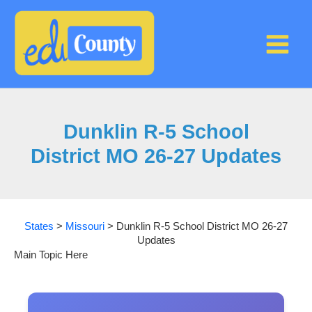
Skip
to
content
Dunklin R-5 School
District MO 26-27 Updates
States
>
Missouri
>
Dunklin R-5 School District MO 26-27
Updates
Main Topic Here