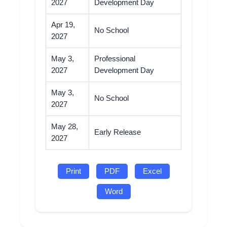
2027
Development Day
Apr 19,
No School
2027
May 3,
Professional
2027
Development Day
May 3,
No School
2027
May 28,
Early Release
2027
Print
PDF
Excel
Word