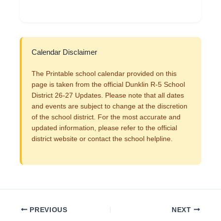
Calendar Disclaimer
The Printable school calendar provided on this
page is taken from the official Dunklin R-5 School
District 26-27 Updates. Please note that all dates
and events are subject to change at the discretion
of the school district. For the most accurate and
updated information, please refer to the official
district website or contact the school helpline.
PREVIOUS
NEXT