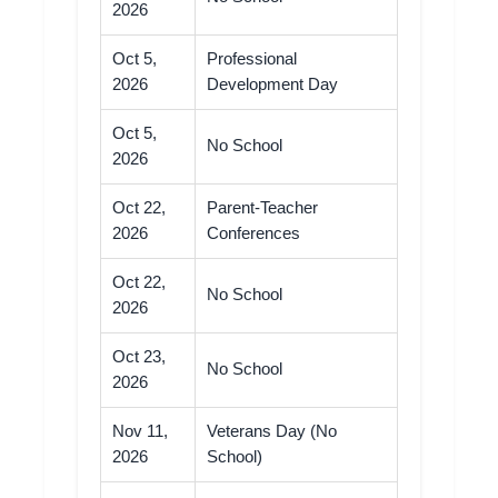
2026
Oct 5,
Professional
2026
Development Day
Oct 5,
No School
2026
Oct 22,
Parent-Teacher
2026
Conferences
Oct 22,
No School
2026
Oct 23,
No School
2026
Nov 11,
Veterans Day (No
2026
School)