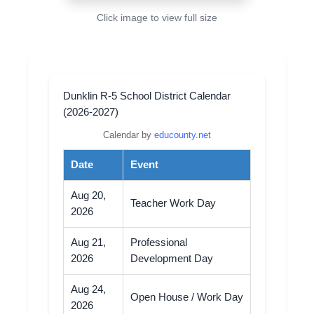
Click image to view full size
Dunklin R-5 School District Calendar
(2026-2027)
Calendar by
educounty.net
Date
Event
Aug 20,
Teacher Work Day
2026
Aug 21,
Professional
2026
Development Day
Aug 24,
Open House / Work Day
2026