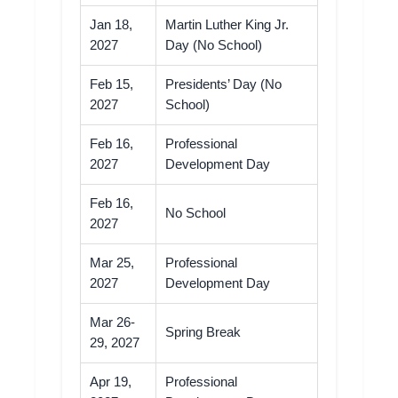
Jan 18,
Martin Luther King Jr.
2027
Day (No School)
Feb 15,
Presidents’ Day (No
2027
School)
Feb 16,
Professional
2027
Development Day
Feb 16,
No School
2027
Mar 25,
Professional
2027
Development Day
Mar 26-
Spring Break
29, 2027
Apr 19,
Professional