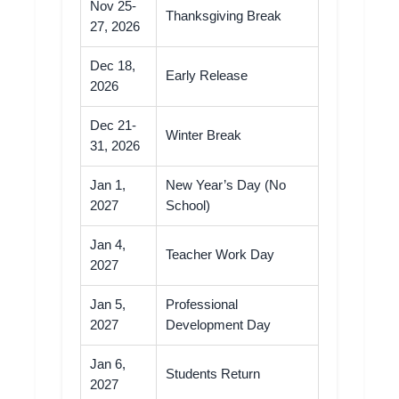
Nov 25-
Thanksgiving Break
27, 2026
Dec 18,
Early Release
2026
Dec 21-
Winter Break
31, 2026
Jan 1,
New Year’s Day (No
2027
School)
Jan 4,
Teacher Work Day
2027
Jan 5,
Professional
2027
Development Day
Jan 6,
Students Return
2027