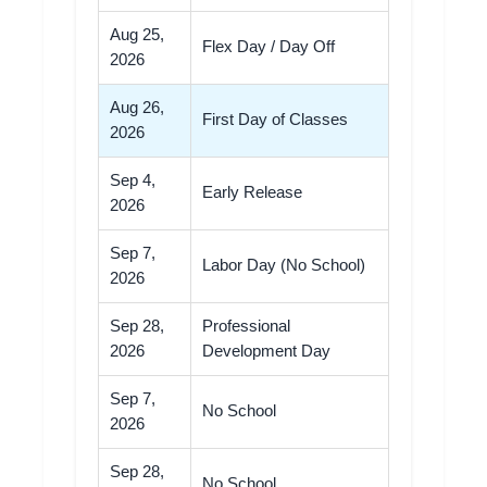
Aug 25,
Flex Day / Day Off
2026
Aug 26,
First Day of Classes
2026
Sep 4,
Early Release
2026
Sep 7,
Labor Day (No School)
2026
Sep 28,
Professional
2026
Development Day
Sep 7,
No School
2026
Sep 28,
No School