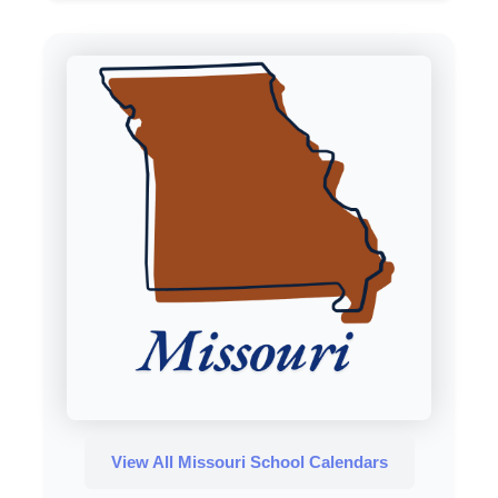
View All Missouri School Calendars