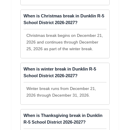
When is Christmas break in Dunklin R-5
School District 2026-2027?
Christmas break begins on December 21,
2026 and continues through December
25, 2026 as part of the winter break.
When is winter break in Dunklin R-5
School District 2026-2027?
Winter break runs from December 21,
2026 through December 31, 2026.
When is Thanksgiving break in Dunklin
R-5 School District 2026-2027?