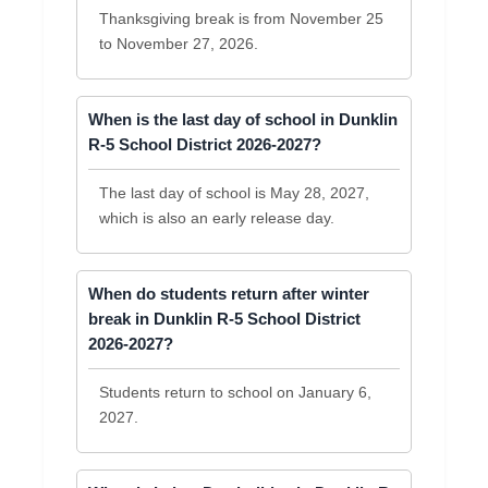
Thanksgiving break is from November 25
to November 27, 2026.
When is the last day of school in Dunklin
R-5 School District 2026-2027?
The last day of school is May 28, 2027,
which is also an early release day.
When do students return after winter
break in Dunklin R-5 School District
2026-2027?
Students return to school on January 6,
2027.