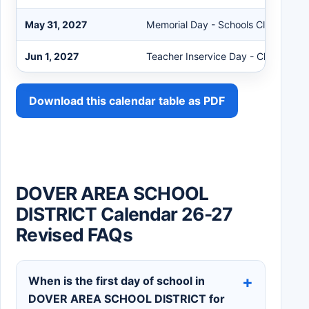
May 31, 2027
Memorial Day - Schools Closed
Jun 1, 2027
Teacher Inservice Day - Clerical
Download this calendar table as PDF
DOVER AREA SCHOOL
DISTRICT Calendar 26-27
Revised FAQs
When is the first day of school in
DOVER AREA SCHOOL DISTRICT for