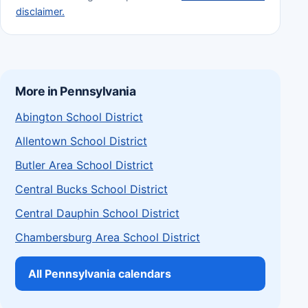
disclaimer.
More in Pennsylvania
Abington School District
Allentown School District
Butler Area School District
Central Bucks School District
Central Dauphin School District
Chambersburg Area School District
All Pennsylvania calendars