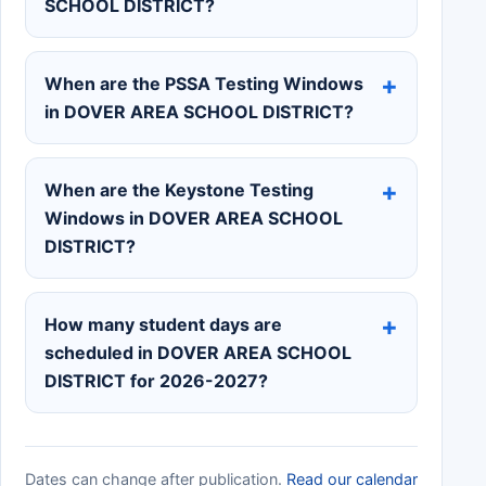
SCHOOL DISTRICT?
When are the PSSA Testing Windows
in DOVER AREA SCHOOL DISTRICT?
When are the Keystone Testing
Windows in DOVER AREA SCHOOL
DISTRICT?
How many student days are
scheduled in DOVER AREA SCHOOL
DISTRICT for 2026-2027?
Dates can change after publication.
Read our calendar