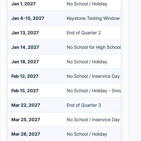
Jan 1, 2027
No School / Holiday
Jan 4-15, 2027
Keystone Testing Window - No SER
Jan 13, 2027
End of Quarter 2
Jan 14, 2027
No School for High School Only - K-
Jan 18, 2027
No School / Holiday
Feb 12, 2027
No School / Inservice Day
Feb 15, 2027
No School / Holiday - Snow Make-
Mar 22, 2027
End of Quarter 3
Mar 25, 2027
No School / Inservice Day
Mar 26, 2027
No School / Holiday