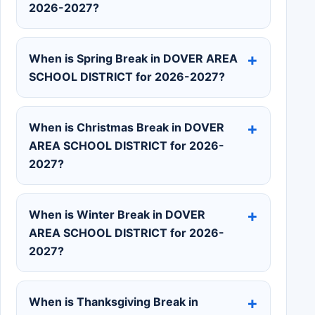
2026-2027?
When is Spring Break in DOVER AREA
SCHOOL DISTRICT for 2026-2027?
When is Christmas Break in DOVER
AREA SCHOOL DISTRICT for 2026-
2027?
When is Winter Break in DOVER
AREA SCHOOL DISTRICT for 2026-
2027?
When is Thanksgiving Break in