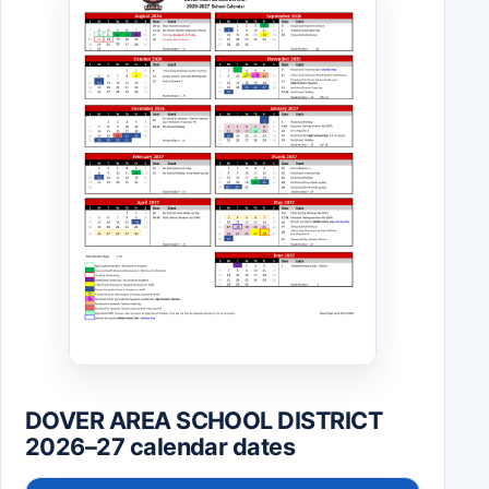
DOVER AREA SCHOOL DISTRICT
2026–27 calendar dates