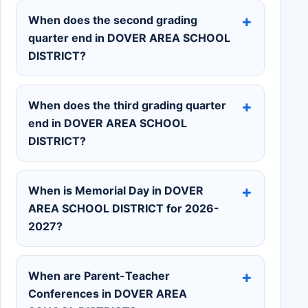
When does the second grading
quarter end in DOVER AREA SCHOOL
DISTRICT?
When does the third grading quarter
end in DOVER AREA SCHOOL
DISTRICT?
When is Memorial Day in DOVER
AREA SCHOOL DISTRICT for 2026-
2027?
When are Parent-Teacher
Conferences in DOVER AREA