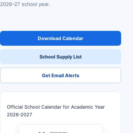
2026–27 school year.
Download Calendar
School Supply List
Get Email Alerts
Official School Calendar for Academic Year
2026-2027