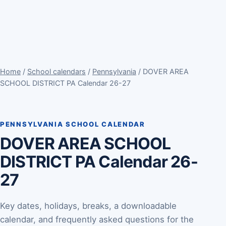
Home
/
School calendars
/
Pennsylvania
/ DOVER AREA
SCHOOL DISTRICT PA Calendar 26-27
PENNSYLVANIA SCHOOL CALENDAR
DOVER AREA SCHOOL
DISTRICT PA Calendar 26-
27
Key dates, holidays, breaks, a downloadable
calendar, and frequently asked questions for the