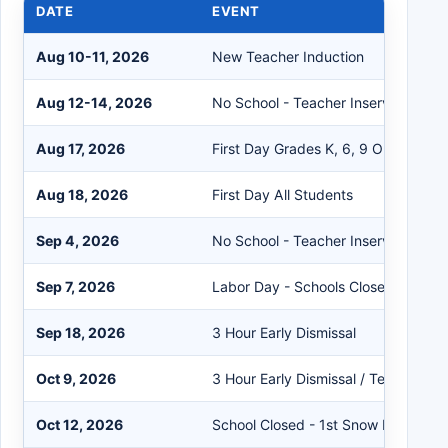
DATE
EVENT
Aug 10-11, 2026
New Teacher Induction
Aug 12-14, 2026
No School - Teacher Inservice/Cleri
Aug 17, 2026
First Day Grades K, 6, 9 Only
Aug 18, 2026
First Day All Students
Sep 4, 2026
No School - Teacher Inservice
Sep 7, 2026
Labor Day - Schools Closed
Sep 18, 2026
3 Hour Early Dismissal
Oct 9, 2026
3 Hour Early Dismissal / Teacher Ins
Oct 12, 2026
School Closed - 1st Snow Make-up