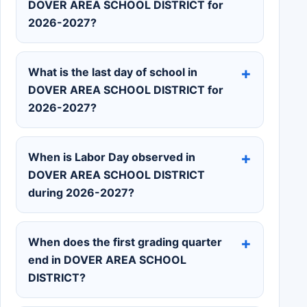
DOVER AREA SCHOOL DISTRICT for
2026-2027?
What is the last day of school in
DOVER AREA SCHOOL DISTRICT for
2026-2027?
When is Labor Day observed in
DOVER AREA SCHOOL DISTRICT
during 2026-2027?
When does the first grading quarter
end in DOVER AREA SCHOOL
DISTRICT?