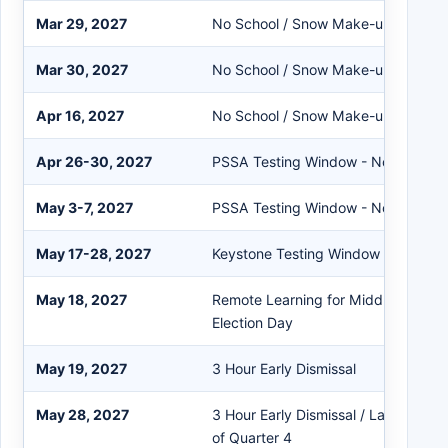
Mar 29, 2027
No School / Snow Make-up Day
Mar 30, 2027
No School / Snow Make-up Day
Apr 16, 2027
No School / Snow Make-up Day
Apr 26-30, 2027
PSSA Testing Window - No SERFs
May 3-7, 2027
PSSA Testing Window - No SERFs
May 17-28, 2027
Keystone Testing Window - No SER
May 18, 2027
Remote Learning for Middle School 
Election Day
May 19, 2027
3 Hour Early Dismissal
May 28, 2027
3 Hour Early Dismissal / Last Day of
of Quarter 4