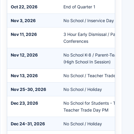
Oct 22, 2026
End of Quarter 1
Nov 3, 2026
No School / Inservice Day - Electio
Nov 11, 2026
3 Hour Early Dismissal / Parent-Tea
Conferences
Nov 12, 2026
No School K-8 / Parent-Teacher Co
(High School In Session)
Nov 13, 2026
No School / Teacher Trade Day
Nov 25-30, 2026
No School / Holiday
Dec 23, 2026
No School for Students - Teacher I
Teacher Trade Day PM
Dec 24-31, 2026
No School / Holiday