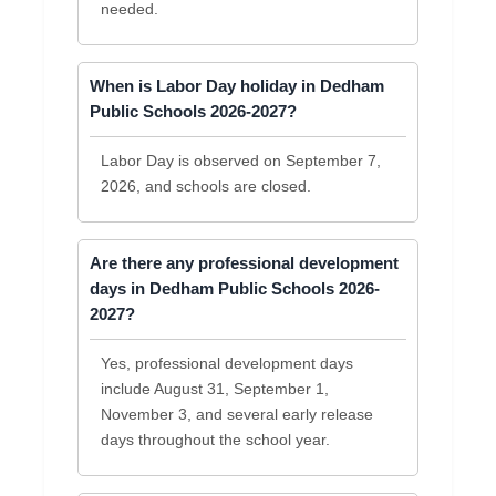
needed.
When is Labor Day holiday in Dedham
Public Schools 2026-2027?
Labor Day is observed on September 7,
2026, and schools are closed.
Are there any professional development
days in Dedham Public Schools 2026-
2027?
Yes, professional development days
include August 31, September 1,
November 3, and several early release
days throughout the school year.