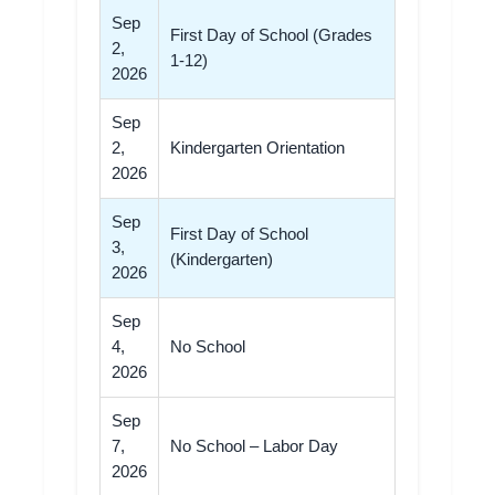
Sep
First Day of School (Grades
2,
1-12)
2026
Sep
2,
Kindergarten Orientation
2026
Sep
First Day of School
3,
(Kindergarten)
2026
Sep
4,
No School
2026
Sep
7,
No School – Labor Day
2026