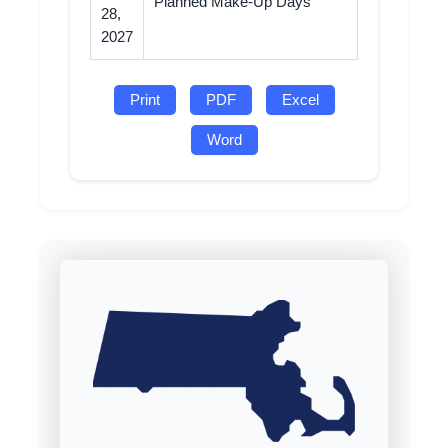
Planned Make-Up Days
28,
2027
Print
PDF
Excel
Word