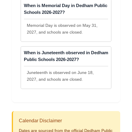
When is Memorial Day in Dedham Public
Schools 2026-2027?
Memorial Day is observed on May 31,
2027, and schools are closed.
When is Juneteenth observed in Dedham
Public Schools 2026-2027?
Juneteenth is observed on June 18,
2027, and schools are closed.
Calendar Disclaimer
Dates are sourced from the official Dedham Public