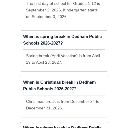
The first day of school for Grades 1-12 is
September 2, 2026. Kindergarten starts
on September 3, 2026.
When is spring break in Dedham Public
Schools 2026-2027?
Spring break (April Vacation) is from April
19 to April 23, 2027.
When is Christmas break in Dedham
Public Schools 2026-2027?
Christmas break is from December 24 to
December 31, 2026.