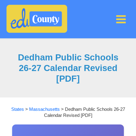
Skip
to
content
Dedham Public Schools
26-27 Calendar Revised
[PDF]
States
>
Massachusetts
>
Dedham Public Schools 26-27
Calendar Revised [PDF]