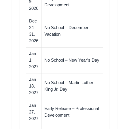
9,
Development
2026
Dec
24-
No School – December
31,
Vacation
2026
Jan
1,
No School – New Year’s Day
2027
Jan
No School – Martin Luther
18,
King Jr. Day
2027
Jan
Early Release – Professional
27,
Development
2027