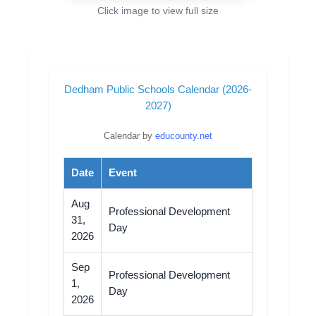
Click image to view full size
Dedham Public Schools Calendar (2026-
2027)
Calendar by
educounty.net
Date
Event
Aug
Professional Development
31,
Day
2026
Sep
Professional Development
1,
Day
2026