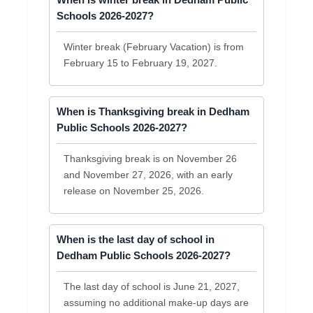
When is winter break in Dedham Public
Schools 2026-2027?
Winter break (February Vacation) is from
February 15 to February 19, 2027.
When is Thanksgiving break in Dedham
Public Schools 2026-2027?
Thanksgiving break is on November 26
and November 27, 2026, with an early
release on November 25, 2026.
When is the last day of school in
Dedham Public Schools 2026-2027?
The last day of school is June 21, 2027,
assuming no additional make-up days are