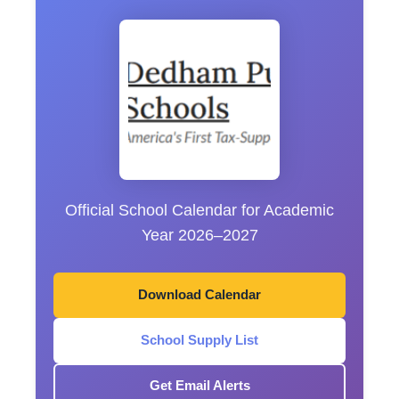
Official School Calendar for Academic
Year 2026–2027
Download Calendar
School Supply List
Get Email Alerts