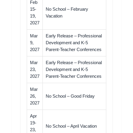
Feb
15-
No School – February
19,
Vacation
2027
Mar
Early Release – Professional
9,
Development and K-5
2027
Parent-Teacher Conferences
Mar
Early Release – Professional
23,
Development and K-5
2027
Parent-Teacher Conferences
Mar
26,
No School – Good Friday
2027
Apr
19-
No School – April Vacation
23,