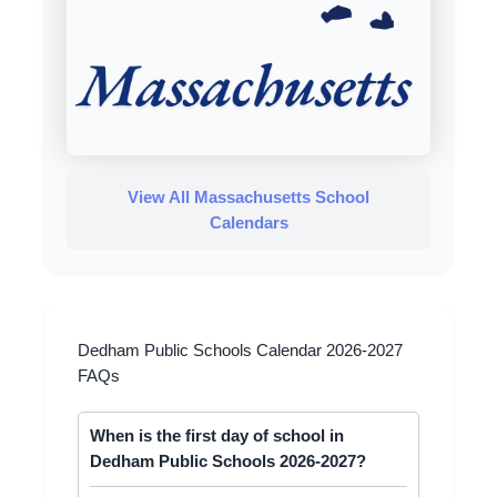
View All Massachusetts School
Calendars
Dedham Public Schools Calendar 2026-2027
FAQs
When is the first day of school in
Dedham Public Schools 2026-2027?