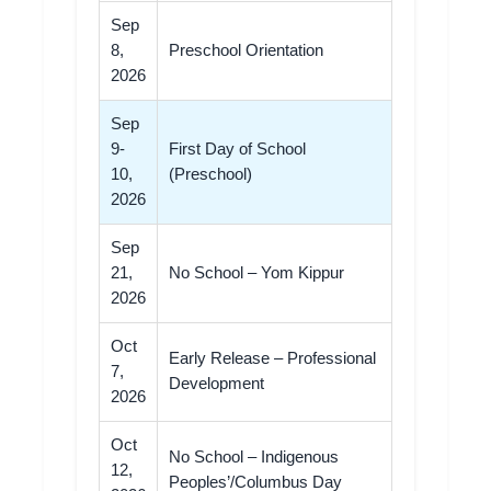
Sep
8,
Preschool Orientation
2026
Sep
9-
First Day of School
10,
(Preschool)
2026
Sep
21,
No School – Yom Kippur
2026
Oct
Early Release – Professional
7,
Development
2026
Oct
No School – Indigenous
12,
Peoples’/Columbus Day