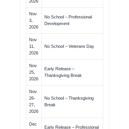
2026
Nov
No School – Professional
3,
Development
2026
Nov
11,
No School – Veterans Day
2026
Nov
Early Release –
25,
Thanksgiving Break
2026
Nov
26-
No School – Thanksgiving
27,
Break
2026
Dec
Early Release – Professional