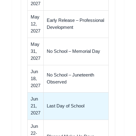
2027
May
Early Release – Professional
12,
Development
2027
May
31,
No School – Memorial Day
2027
Jun
No School – Juneteenth
18,
Observed
2027
Jun
21,
Last Day of School
2027
Jun
22-