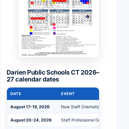
Darien Public Schools CT 2026–
27 calendar dates
DATE
EVENT
August 17-19, 2026
New Staff Orientation
August 20-24, 2026
Staff Professional Development