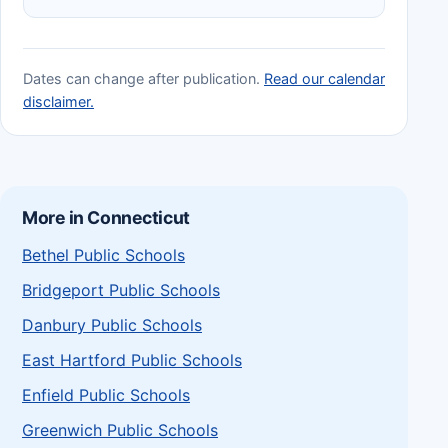
Dates can change after publication.
Read our calendar
disclaimer.
More in Connecticut
Bethel Public Schools
Bridgeport Public Schools
Danbury Public Schools
East Hartford Public Schools
Enfield Public Schools
Greenwich Public Schools