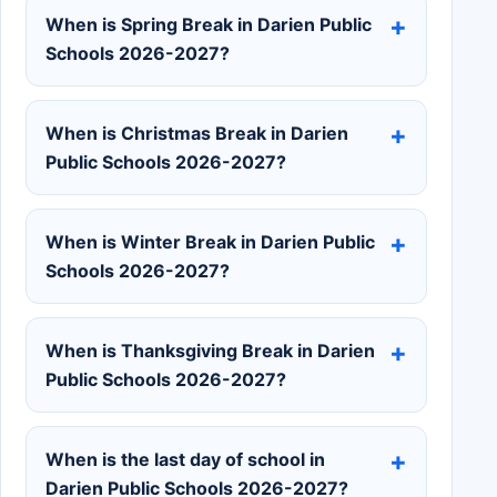
When is Spring Break in Darien Public
Schools 2026-2027?
When is Christmas Break in Darien
Public Schools 2026-2027?
When is Winter Break in Darien Public
Schools 2026-2027?
When is Thanksgiving Break in Darien
Public Schools 2026-2027?
When is the last day of school in
Darien Public Schools 2026-2027?