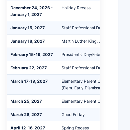
December 24, 2026 -
Holiday Recess
January 1, 2027
January 15, 2027
Staff Professional Development
January 18, 2027
Martin Luther King, Jr. Day
February 15-19, 2027
Presidents’ Day/February Recess
February 22, 2027
Staff Professional Development
March 17-19, 2027
Elementary Parent Conferences (3/
(Elem. Early Dismissal)
March 25, 2027
Elementary Parent Conference Sno
March 26, 2027
Good Friday
April 12-16, 2027
Spring Recess