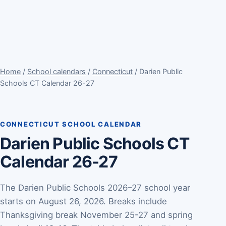
Home
/
School calendars
/
Connecticut
/ Darien Public
Schools CT Calendar 26-27
CONNECTICUT SCHOOL CALENDAR
Darien Public Schools CT
Calendar 26-27
The Darien Public Schools 2026–27 school year
starts on August 26, 2026. Breaks include
Thanksgiving break November 25-27 and spring