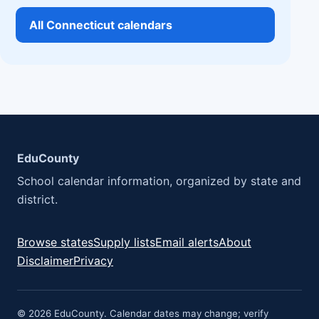
All Connecticut calendars
EduCounty
School calendar information, organized by state and
district.
Browse states
Supply lists
Email alerts
About
Disclaimer
Privacy
© 2026 EduCounty. Calendar dates may change; verify