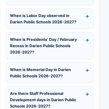
When is Labor Day observed in
Darien Public Schools 2026-2027?
When is Presidents’ Day / February
Recess in Darien Public Schools
2026-2027?
When is Memorial Day in Darien
Public Schools 2026-2027?
Are there Staff Professional
Development days in Darien Public
Schools 2026-2027?