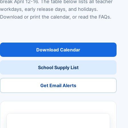
break April 12-16. The table below lists all teacher
workdays, early release days, and holidays.
Download or print the calendar, or read the FAQs.
Download Calendar
School Supply List
Get Email Alerts