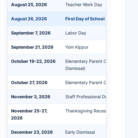
August 25, 2026
Teacher Work Day
August 26, 2026
First Day of School (Students)
September 7, 2026
Labor Day
September 21, 2026
Yom Kippur
October 19-22, 2026
Elementary Parent Conferences (Ele
Dismissal)
October 27, 2026
Elementary Parent Conference Sno
November 3, 2026
Staff Professional Development
November 25-27,
Thanksgiving Recess
2026
December 23, 2026
Early Dismissal