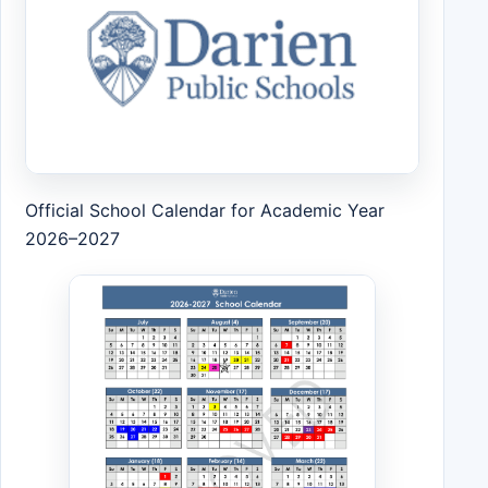
Official School Calendar for Academic Year
2026–2027