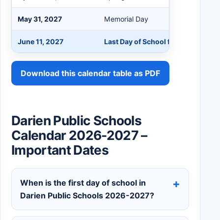
May 31, 2027
Memorial Day
June 11, 2027
Last Day of School for Students a
Download this calendar table as PDF
Darien Public Schools
Calendar 2026-2027 –
Important Dates
When is the first day of school in
Darien Public Schools 2026-2027?