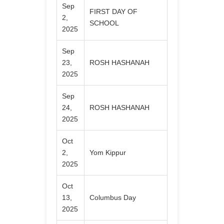
Sep
FIRST DAY OF
2,
SCHOOL
2025
Sep
23,
ROSH HASHANAH
2025
Sep
24,
ROSH HASHANAH
2025
Oct
2,
Yom Kippur
2025
Oct
13,
Columbus Day
2025