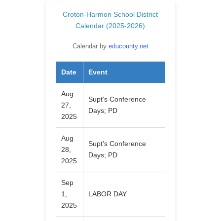
Croton-Harmon School District
Calendar (2025-2026)
Calendar by
educounty.net
Date
Event
Aug
Supt's Conference
27,
Days; PD
2025
Aug
Supt's Conference
28,
Days; PD
2025
Sep
1,
LABOR DAY
2025