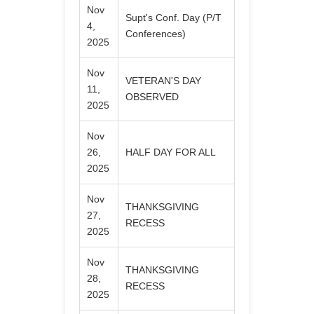
Nov
Supt's Conf. Day (P/T
4,
Conferences)
2025
Nov
VETERAN'S DAY
11,
OBSERVED
2025
Nov
26,
HALF DAY FOR ALL
2025
Nov
THANKSGIVING
27,
RECESS
2025
Nov
THANKSGIVING
28,
RECESS
2025