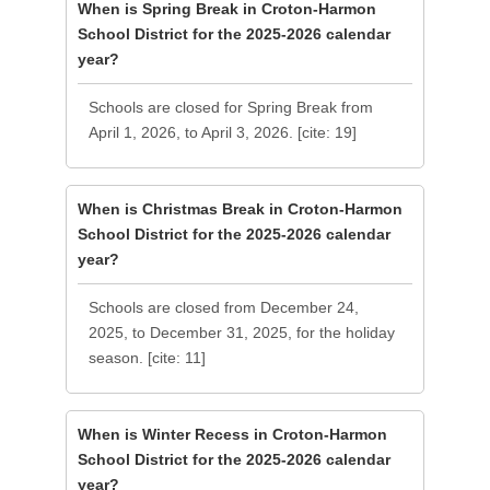
When is Spring Break in Croton-Harmon
School District for the 2025-2026 calendar
year?
Schools are closed for Spring Break from
April 1, 2026, to April 3, 2026. [cite: 19]
When is Christmas Break in Croton-Harmon
School District for the 2025-2026 calendar
year?
Schools are closed from December 24,
2025, to December 31, 2025, for the holiday
season. [cite: 11]
When is Winter Recess in Croton-Harmon
School District for the 2025-2026 calendar
year?