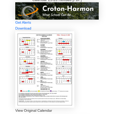
Get Alerts
Download
View Original Calendar