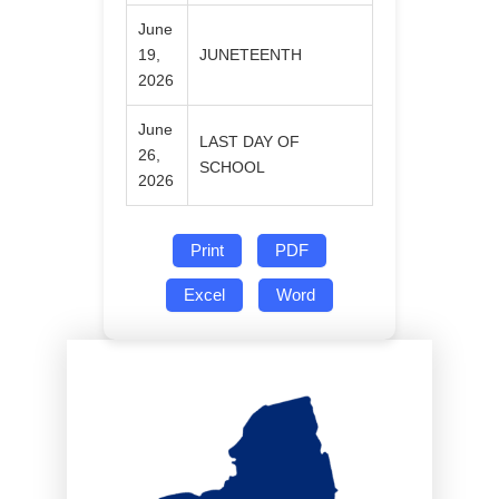
June
19,
JUNETEENTH
2026
June
LAST DAY OF
26,
SCHOOL
2026
Print
PDF
Excel
Word