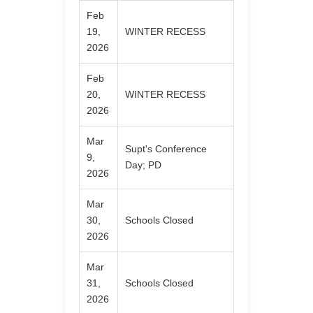
Feb
19,
WINTER RECESS
2026
Feb
20,
WINTER RECESS
2026
Mar
Supt's Conference
9,
Day; PD
2026
Mar
30,
Schools Closed
2026
Mar
31,
Schools Closed
2026