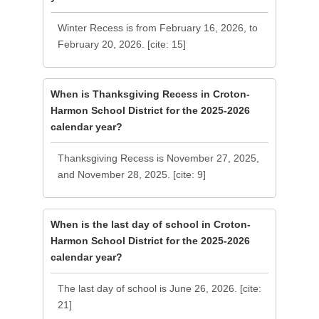
Winter Recess is from February 16, 2026, to
February 20, 2026. [cite: 15]
When is Thanksgiving Recess in Croton-
Harmon School District for the 2025-2026
calendar year?
Thanksgiving Recess is November 27, 2025,
and November 28, 2025. [cite: 9]
When is the last day of school in Croton-
Harmon School District for the 2025-2026
calendar year?
The last day of school is June 26, 2026. [cite:
21]