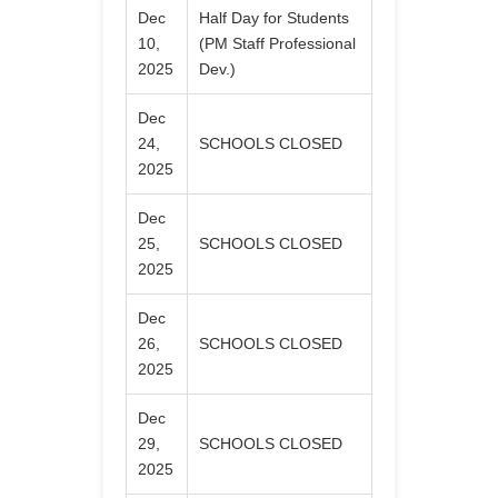
Dec
Half Day for Students
10,
(PM Staff Professional
2025
Dev.)
Dec
24,
SCHOOLS CLOSED
2025
Dec
25,
SCHOOLS CLOSED
2025
Dec
26,
SCHOOLS CLOSED
2025
Dec
29,
SCHOOLS CLOSED
2025