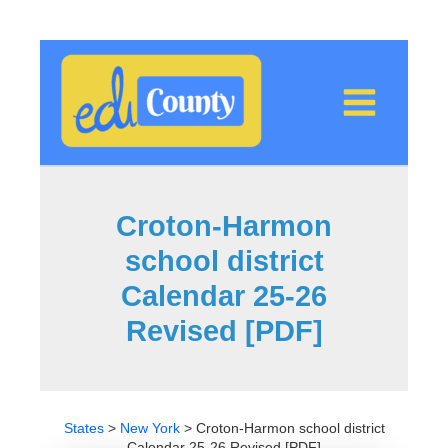
Skip
to
content
Croton-Harmon
school district
Calendar 25-26
Revised [PDF]
States
>
New York
>
Croton-Harmon school district
Calendar 25-26 Revised [PDF]