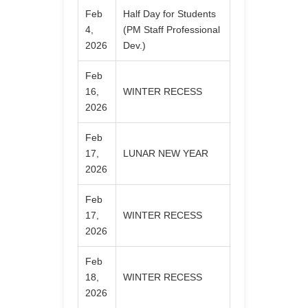
Feb
Half Day for Students
4,
(PM Staff Professional
2026
Dev.)
Feb
16,
WINTER RECESS
2026
Feb
17,
LUNAR NEW YEAR
2026
Feb
17,
WINTER RECESS
2026
Feb
18,
WINTER RECESS
2026