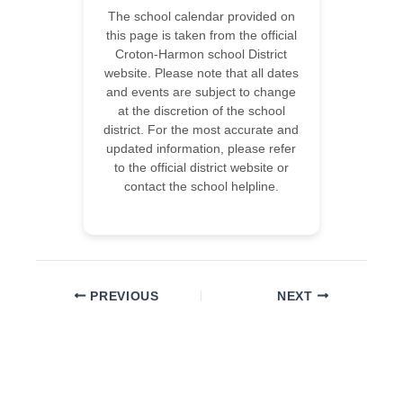
The school calendar provided on
this page is taken from the official
Croton-Harmon school District
website. Please note that all dates
and events are subject to change
at the discretion of the school
district. For the most accurate and
updated information, please refer
to the official district website or
contact the school helpline.
PREVIOUS
NEXT