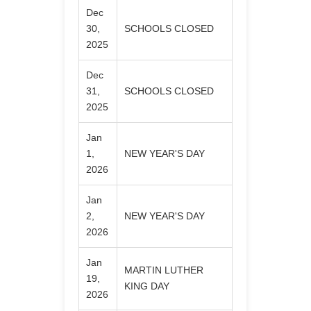
Dec
30,
SCHOOLS CLOSED
2025
Dec
31,
SCHOOLS CLOSED
2025
Jan
1,
NEW YEAR'S DAY
2026
Jan
2,
NEW YEAR'S DAY
2026
Jan
MARTIN LUTHER
19,
KING DAY
2026