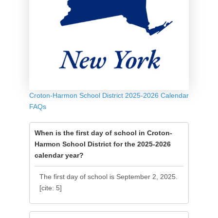
Croton-Harmon School District 2025-2026 Calendar
FAQs
When is the first day of school in Croton-
Harmon School District for the 2025-2026
calendar year?
The first day of school is September 2, 2025.
[cite: 5]