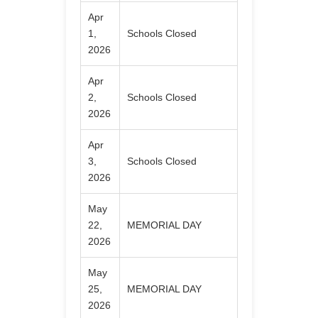
Apr
1,
Schools Closed
2026
Apr
2,
Schools Closed
2026
Apr
3,
Schools Closed
2026
May
22,
MEMORIAL DAY
2026
May
25,
MEMORIAL DAY
2026