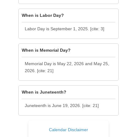
When is Labor Day?
Labor Day is September 1, 2025. [cite: 3]
When is Memorial Day?
Memorial Day is May 22, 2026 and May 25,
2026. [cite: 21]
When is Juneteenth?
Juneteenth is June 19, 2026. [cite: 21]
Calendar Disclaimer