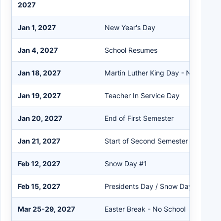
2027
Jan 1, 2027
New Year's Day
Jan 4, 2027
School Resumes
Jan 18, 2027
Martin Luther King Day - No School
Jan 19, 2027
Teacher In Service Day
Jan 20, 2027
End of First Semester
Jan 21, 2027
Start of Second Semester
Feb 12, 2027
Snow Day #1
Feb 15, 2027
Presidents Day / Snow Day #2
Mar 25-29, 2027
Easter Break - No School