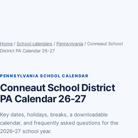
Home
/
School calendars
/
Pennsylvania
/ Conneaut School
District PA Calendar 26-27
PENNSYLVANIA SCHOOL CALENDAR
Conneaut School District
PA Calendar 26-27
Key dates, holidays, breaks, a downloadable
calendar, and frequently asked questions for the
2026–27 school year.