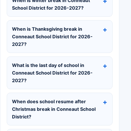
When is winter break in Conneaut
School District for 2026-2027?
When is Thanksgiving break in
Conneaut School District for 2026-
2027?
What is the last day of school in
Conneaut School District for 2026-
2027?
When does school resume after
Christmas break in Conneaut School
District?