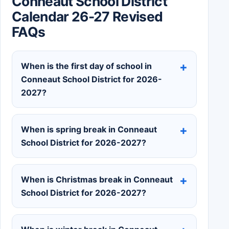
Conneaut School District
Calendar 26-27 Revised
FAQs
When is the first day of school in
Conneaut School District for 2026-
2027?
When is spring break in Conneaut
School District for 2026-2027?
When is Christmas break in Conneaut
School District for 2026-2027?