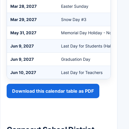
Mar 28, 2027
Easter Sunday
Mar 29, 2027
Snow Day #3
May 31, 2027
Memorial Day Holiday - No School
Jun 9, 2027
Last Day for Students (Half Day)
Jun 9, 2027
Graduation Day
Jun 10, 2027
Last Day for Teachers
Download this calendar table as PDF