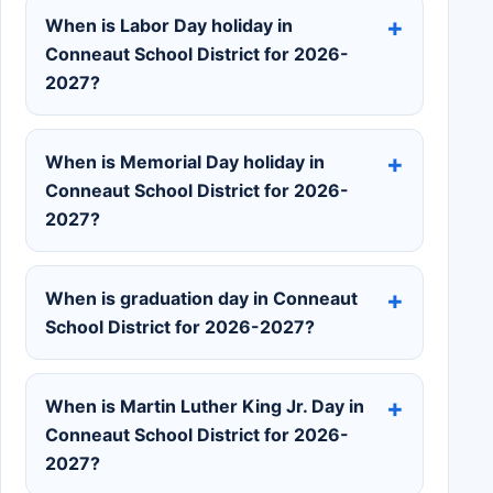
When is Labor Day holiday in
Conneaut School District for 2026-
2027?
When is Memorial Day holiday in
Conneaut School District for 2026-
2027?
When is graduation day in Conneaut
School District for 2026-2027?
When is Martin Luther King Jr. Day in
Conneaut School District for 2026-
2027?