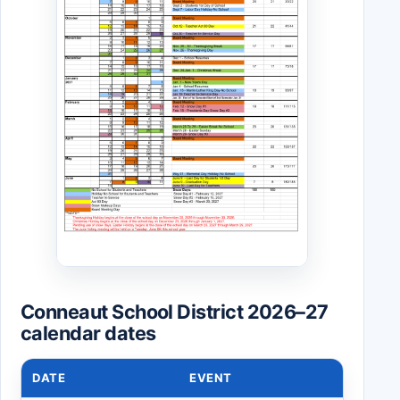
Conneaut School District 2026–27
calendar dates
DATE
EVENT