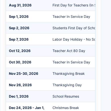
Aug 31, 2026
First Day for Teachers (In Service)
Sep 1, 2026
Teacher In Service Day
Sep 2, 2026
Students First Day of School
Sep 7, 2026
Labor Day Holiday - No School
Oct 12, 2026
Teacher Act 80 Day
Oct 30, 2026
Teacher In Service Day
Nov 25-30, 2026
Thanksgiving Break
Nov 26, 2026
Thanksgiving Day
Dec 1, 2026
School Resumes
Dec 24, 2026 - Jan 1,
Christmas Break