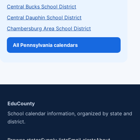
Central Bucks School District
Central Dauphin School District
Chambersburg Area School District
All Pennsylvania calendars
EduCounty
School calendar information, organized by state and
district.