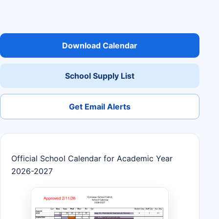
Download Calendar
School Supply List
Get Email Alerts
Official School Calendar for Academic Year
2026-2027