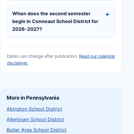
When does the second semester
begin in Conneaut School District for
2026-2027?
Dates can change after publication.
Read our calendar
disclaimer.
More in Pennsylvania
Abington School District
Allentown School District
Butler Area School District