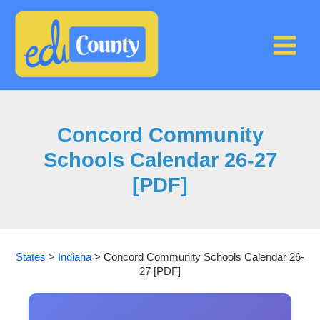
Skip
to
content
Concord Community
Schools Calendar 26-27
[PDF]
States
>
Indiana
>
Concord Community Schools Calendar 26-
27 [PDF]