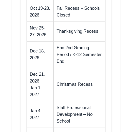
Oct 19-23,
Fall Recess – Schools
2026
Closed
Nov 25-
Thanksgiving Recess
27, 2026
End 2nd Grading
Dec 18,
Period / K-12 Semester
2026
End
Dec 21,
2026 –
Christmas Recess
Jan 1,
2027
Staff Professional
Jan 4,
Development – No
2027
School