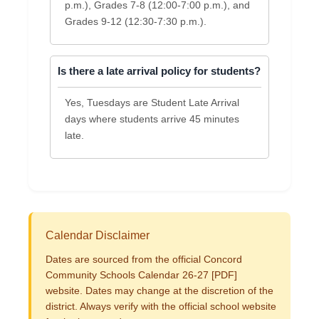
p.m.), Grades 7-8 (12:00-7:00 p.m.), and
Grades 9-12 (12:30-7:30 p.m.).
Is there a late arrival policy for students?
Yes, Tuesdays are Student Late Arrival
days where students arrive 45 minutes
late.
Calendar Disclaimer
Dates are sourced from the official Concord
Community Schools Calendar 26-27 [PDF]
website. Dates may change at the discretion of the
district. Always verify with the official school website