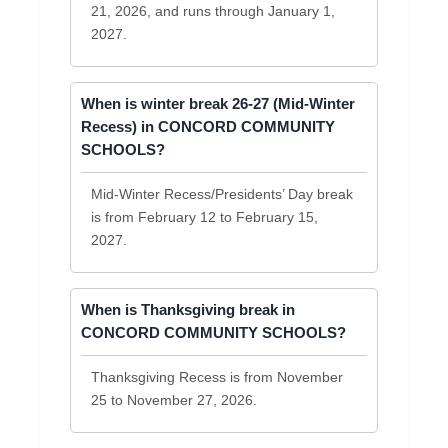
21, 2026, and runs through January 1,
2027.
When is winter break 26-27 (Mid-Winter
Recess) in CONCORD COMMUNITY
SCHOOLS?
Mid-Winter Recess/Presidents’ Day break
is from February 12 to February 15,
2027.
When is Thanksgiving break in
CONCORD COMMUNITY SCHOOLS?
Thanksgiving Recess is from November
25 to November 27, 2026.