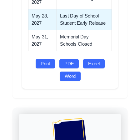
2027
May 28,
Last Day of School –
2027
Student Early Release
May 31,
Memorial Day –
2027
Schools Closed
Print
PDF
Excel
Word