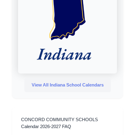
View All Indiana School Calendars
CONCORD COMMUNITY SCHOOLS
Calendar 2026-2027 FAQ