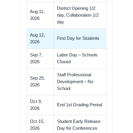
District Opening 1/2
Aug 11,
day, Collaboration 1/2
2026
day
Aug 12,
First Day for Students
2026
Sep 7,
Labor Day – Schools
2026
Closed
Staff Professional
Sep 25,
Development – No
2026
School
Oct 9,
End 1st Grading Period
2026
Oct 15,
Student Early Release
2026
Day for Conferences