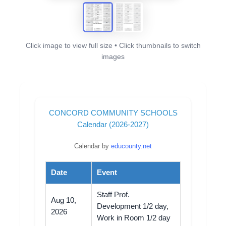
Click image to view full size • Click thumbnails to switch
images
CONCORD COMMUNITY SCHOOLS
Calendar (2026-2027)
Calendar by
educounty.net
Date
Event
Staff Prof.
Aug 10,
Development 1/2 day,
2026
Work in Room 1/2 day