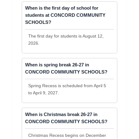
When is the first day of school for
students at CONCORD COMMUNITY
SCHOOLS?
The first day for students is August 12,
2026.
When is spring break 26-27 in
CONCORD COMMUNITY SCHOOLS?
Spring Recess is scheduled from April 5
to April 9, 2027.
When is Christmas break 26-27 in
CONCORD COMMUNITY SCHOOLS?
Christmas Recess begins on December