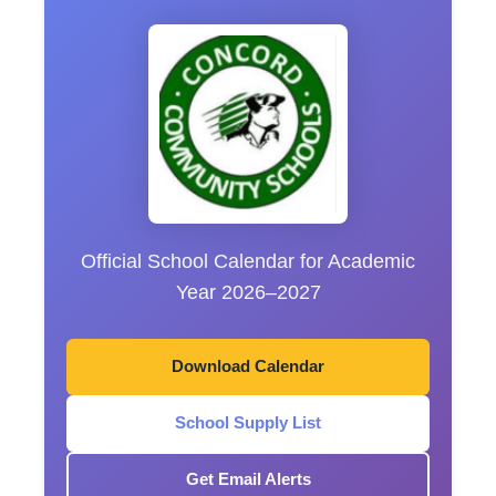
Official School Calendar for Academic
Year 2026–2027
Download Calendar
School Supply List
Get Email Alerts