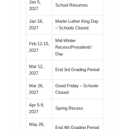
Jan 5,
School Resumes
2027
Jan 18,
Martin Luther King Day
2027
– Schools Closed
Mid-Winter
Feb 12-15,
Recess/Presidents’
2027
Day
Mar 12,
End 3rd Grading Period
2027
Mar 26,
Good Friday – Schools
2027
Closed
Apr 5-9,
Spring Recess
2027
May 26,
End 4th Grading Period