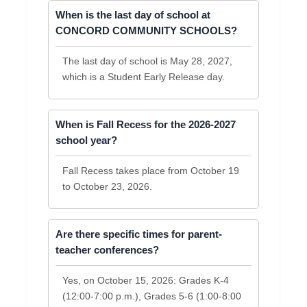
When is the last day of school at
CONCORD COMMUNITY SCHOOLS?
The last day of school is May 28, 2027,
which is a Student Early Release day.
When is Fall Recess for the 2026-2027
school year?
Fall Recess takes place from October 19
to October 23, 2026.
Are there specific times for parent-
teacher conferences?
Yes, on October 15, 2026: Grades K-4
(12:00-7:00 p.m.), Grades 5-6 (1:00-8:00