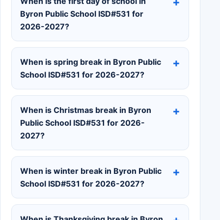
When is the first day of school in
Byron Public School ISD#531 for
2026-2027?
When is spring break in Byron Public
School ISD#531 for 2026-2027?
When is Christmas break in Byron
Public School ISD#531 for 2026-
2027?
When is winter break in Byron Public
School ISD#531 for 2026-2027?
When is Thanksgiving break in Byron