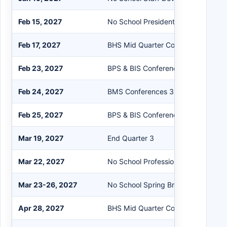
Feb 15, 2027
No School President's Day
Feb 17, 2027
BHS Mid Quarter Conferences
Feb 23, 2027
BPS & BIS Conferences 3:30-6:00 
Feb 24, 2027
BMS Conferences 3:30-6:30 pm
Feb 25, 2027
BPS & BIS Conferences 3:30-6:00 
Mar 19, 2027
End Quarter 3
Mar 22, 2027
No School Professional Day
Mar 23-26, 2027
No School Spring Break
Apr 28, 2027
BHS Mid Quarter Conferences