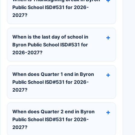
Public School ISD#531 for 2026-
2027?
When is the last day of school in
Byron Public School ISD#531 for
2026-2027?
When does Quarter 1 end in Byron
Public School ISD#531 for 2026-
2027?
When does Quarter 2 end in Byron
Public School ISD#531 for 2026-
2027?