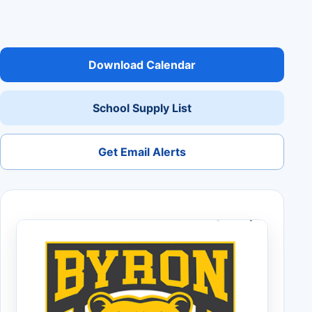
Download Calendar
School Supply List
Get Email Alerts