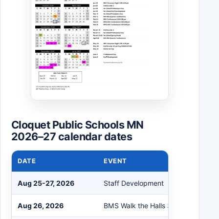
Cloquet Public Schools MN
2026–27 calendar dates
DATE
EVENT
Aug 25-27, 2026
Staff Development
Aug 26, 2026
BMS Walk the Halls 3:00 - 6:00 pm