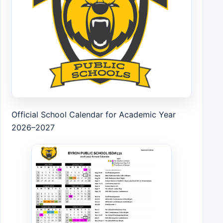
Official School Calendar for Academic Year
2026–2027