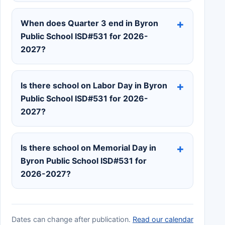
When does Quarter 3 end in Byron
Public School ISD#531 for 2026-
2027?
Is there school on Labor Day in Byron
Public School ISD#531 for 2026-
2027?
Is there school on Memorial Day in
Byron Public School ISD#531 for
2026-2027?
Dates can change after publication.
Read our calendar