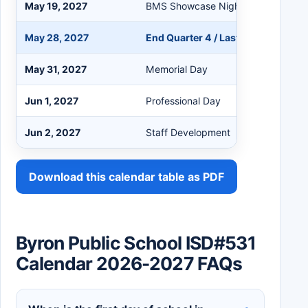
May 19, 2027
BMS Showcase Night 3:30-6:30 p
May 28, 2027
End Quarter 4 / Last Day / Graduat
May 31, 2027
Memorial Day
Jun 1, 2027
Professional Day
Jun 2, 2027
Staff Development
Download this calendar table as PDF
Byron Public School ISD#531
Calendar 2026-2027 FAQs