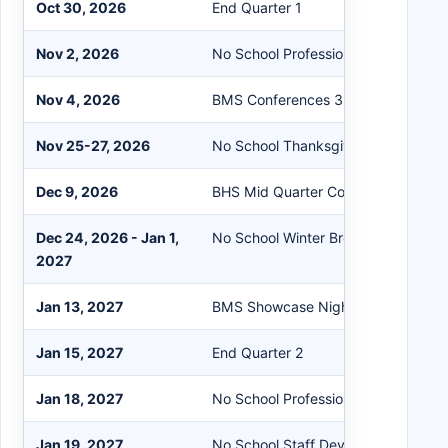
Oct 30, 2026
End Quarter 1
Nov 2, 2026
No School Professional Day
Nov 4, 2026
BMS Conferences 3:30-6:30 pm
Nov 25-27, 2026
No School Thanksgiving Break
Dec 9, 2026
BHS Mid Quarter Conferences
Dec 24, 2026 - Jan 1,
No School Winter Break
2027
Jan 13, 2027
BMS Showcase Night 3:30-6:30 p
Jan 15, 2027
End Quarter 2
Jan 18, 2027
No School Professional Day
Jan 19, 2027
No School Staff Development