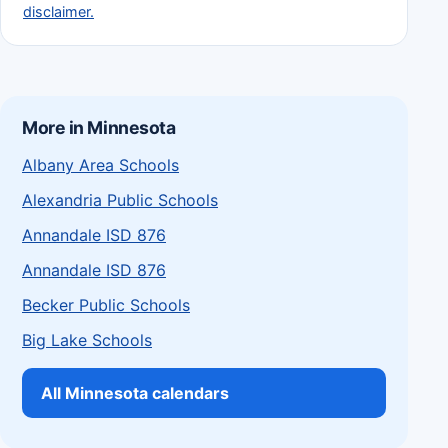
disclaimer.
More in Minnesota
Albany Area Schools
Alexandria Public Schools
Annandale ISD 876
Annandale ISD 876
Becker Public Schools
Big Lake Schools
All Minnesota calendars