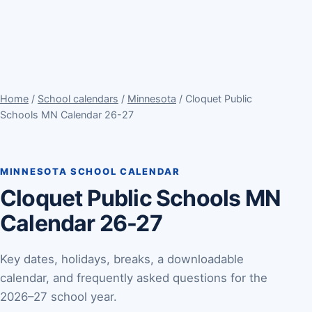
Home
/
School calendars
/
Minnesota
/ Cloquet Public
Schools MN Calendar 26-27
MINNESOTA SCHOOL CALENDAR
Cloquet Public Schools MN
Calendar 26-27
Key dates, holidays, breaks, a downloadable
calendar, and frequently asked questions for the
2026–27 school year.