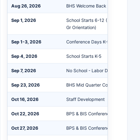
Aug 26, 2026
BHS Welcome Back Night
Sep 1, 2026
School Starts 6-12 (BHS 2 Hour Lat
Gr Orientation)
Sep 1-3, 2026
Conference Days K-5
Sep 4, 2026
School Starts K-5
Sep 7, 2026
No School - Labor Day
Sep 23, 2026
BHS Mid Quarter Conferences
Oct 16, 2026
Staff Development
Oct 22, 2026
BPS & BIS Conferences 3:30-6:00 
Oct 27, 2026
BPS & BIS Conferences 3:30-6:00 