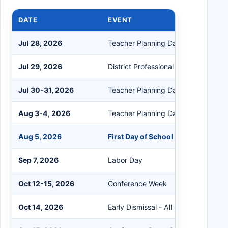
DATE
EVENT
Jul 28, 2026
Teacher Planning Day
Jul 29, 2026
District Professional Learning Day
Jul 30-31, 2026
Teacher Planning Days
Aug 3-4, 2026
Teacher Planning Days
Aug 5, 2026
First Day of School
Sep 7, 2026
Labor Day
Oct 12-15, 2026
Conference Week
Oct 14, 2026
Early Dismissal - All School Levels