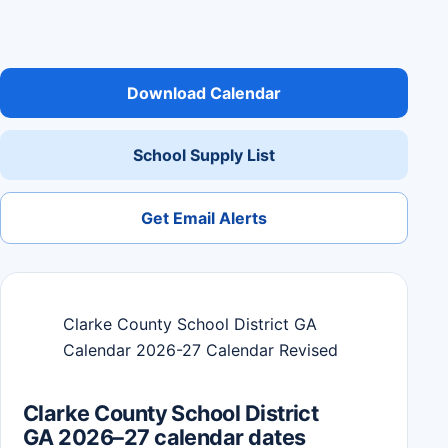
Download Calendar
School Supply List
Get Email Alerts
Clarke County School District GA
Calendar 2026-27 Calendar Revised
Clarke County School District
GA 2026–27 calendar dates