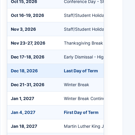
Oct 15, 2026
Conference Day - Student Holiday
Oct 16-19, 2026
Staff/Student Holiday
Nov 3, 2026
Staff/Student Holiday
Nov 23-27, 2026
Thanksgiving Break
Dec 17-18, 2026
Early Dismissal - High Schools Only
Dec 18, 2026
Last Day of Term
Dec 21-31, 2026
Winter Break
Jan 1, 2027
Winter Break Continued
Jan 4, 2027
First Day of Term
Jan 18, 2027
Martin Luther King Jr. Day