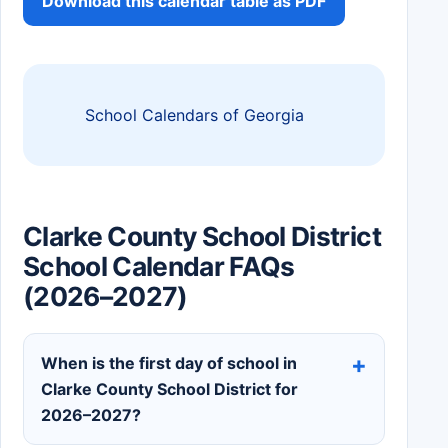
Download this calendar table as PDF
School Calendars of Georgia
Clarke County School District
School Calendar FAQs
(2026–2027)
When is the first day of school in
Clarke County School District for
2026–2027?