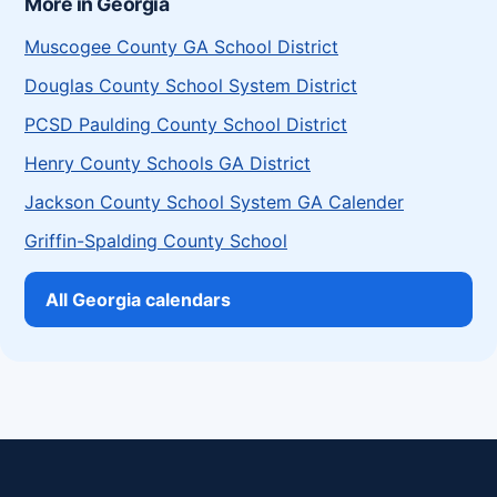
More in Georgia
Muscogee County GA School District
Douglas County School System District
PCSD Paulding County School District
Henry County Schools GA District
Jackson County School System GA Calender
Griffin-Spalding County School
All Georgia calendars