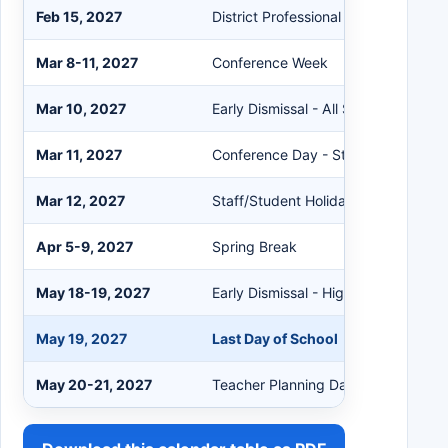
Feb 15, 2027
District Professional Learning Day
Mar 8-11, 2027
Conference Week
Mar 10, 2027
Early Dismissal - All School Levels
Mar 11, 2027
Conference Day - Student Holiday
Mar 12, 2027
Staff/Student Holiday
Apr 5-9, 2027
Spring Break
May 18-19, 2027
Early Dismissal - High Schools Only
May 19, 2027
Last Day of School
May 20-21, 2027
Teacher Planning Days