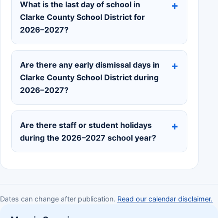
What is the last day of school in
Clarke County School District for
2026–2027?
Are there any early dismissal days in
Clarke County School District during
2026–2027?
Are there staff or student holidays
during the 2026–2027 school year?
Dates can change after publication.
Read our calendar disclaimer.