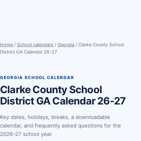
Home
/
School calendars
/
Georgia
/ Clarke County School
District GA Calendar 26-27
GEORGIA SCHOOL CALENDAR
Clarke County School
District GA Calendar 26-27
Key dates, holidays, breaks, a downloadable
calendar, and frequently asked questions for the
2026–27 school year.