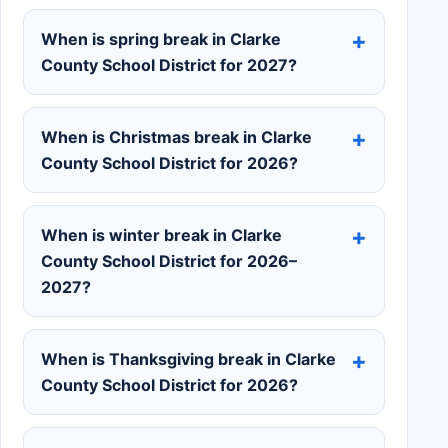
When is spring break in Clarke
County School District for 2027?
When is Christmas break in Clarke
County School District for 2026?
When is winter break in Clarke
County School District for 2026–
2027?
When is Thanksgiving break in Clarke
County School District for 2026?