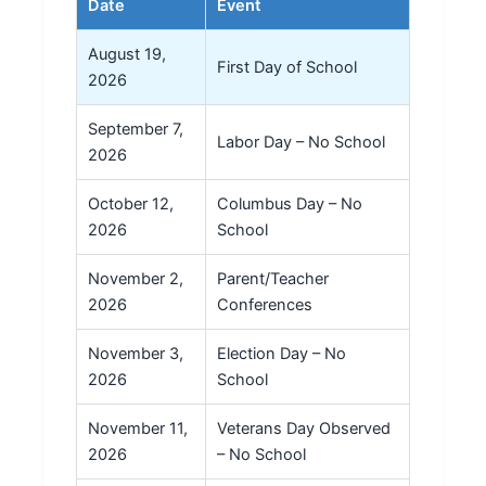
Date
Event
August 19,
First Day of School
2026
September 7,
Labor Day – No School
2026
October 12,
Columbus Day – No
2026
School
November 2,
Parent/Teacher
2026
Conferences
November 3,
Election Day – No
2026
School
November 11,
Veterans Day Observed
2026
– No School