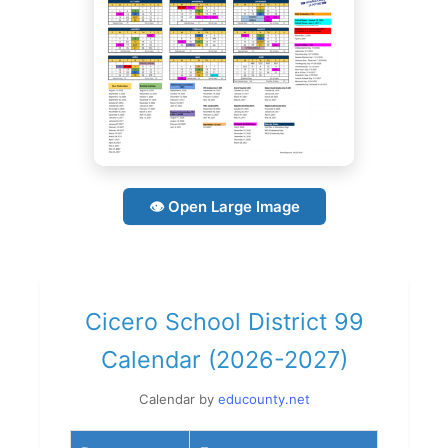
👁 Open Large Image
Cicero School District 99
Calendar (2026-2027)
Calendar by
educounty.net