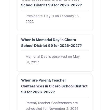
School District 99 for 2026-2027?
Presidents’ Day is on February 15,
2027.
When is Memorial Day in Cicero
School District 99 for 2026-2027?
Memorial Day is observed on May
31, 2027.
When are Parent/Teacher
Conferences in Cicero School District
99 for 2026-2027?
Parent/Teacher Conferences are
scheduled for November 2, 2026