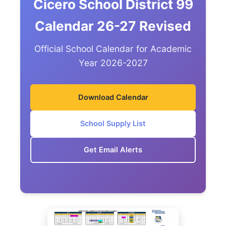
Cicero School District 99
Calendar 26-27 Revised
Official School Calendar for Academic
Year 2026-2027
Download Calendar
School Supply List
Get Email Alerts