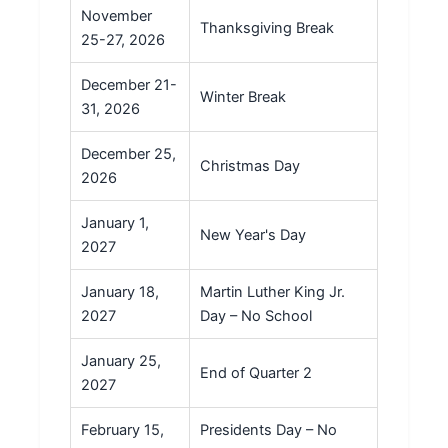
November
Thanksgiving Break
25-27, 2026
December 21-
Winter Break
31, 2026
December 25,
Christmas Day
2026
January 1,
New Year's Day
2027
January 18,
Martin Luther King Jr.
2027
Day – No School
January 25,
End of Quarter 2
2027
February 15,
Presidents Day – No