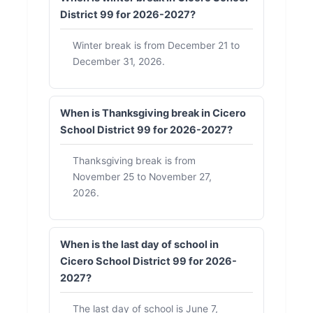
District 99 for 2026-2027?
Winter break is from December 21 to
December 31, 2026.
When is Thanksgiving break in Cicero
School District 99 for 2026-2027?
Thanksgiving break is from
November 25 to November 27,
2026.
When is the last day of school in
Cicero School District 99 for 2026-
2027?
The last day of school is June 7,