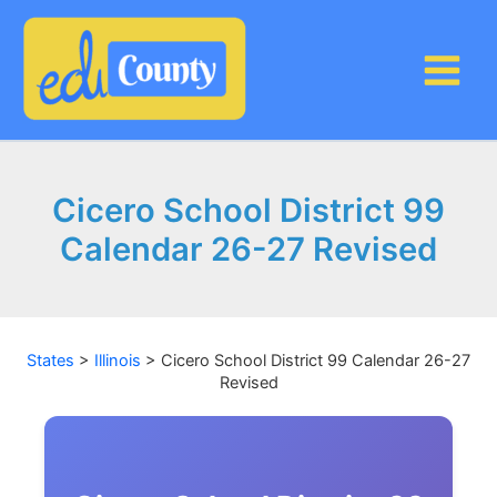
Skip
to
content
Cicero School District 99
Calendar 26-27 Revised
States
>
Illinois
>
Cicero School District 99 Calendar 26-27
Revised