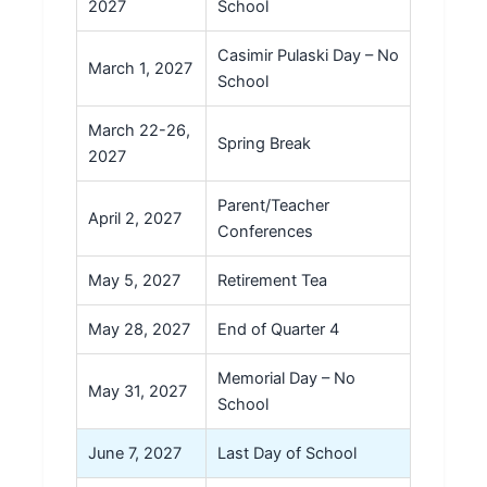
2027
School
Casimir Pulaski Day – No
March 1, 2027
School
March 22-26,
Spring Break
2027
Parent/Teacher
April 2, 2027
Conferences
May 5, 2027
Retirement Tea
May 28, 2027
End of Quarter 4
Memorial Day – No
May 31, 2027
School
June 7, 2027
Last Day of School