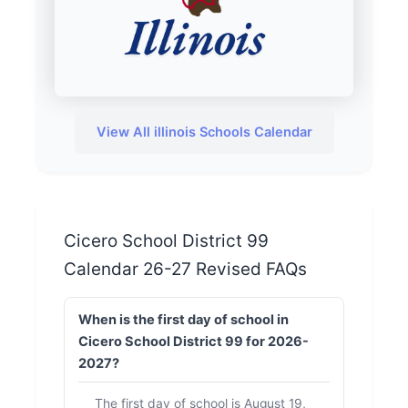
View All illinois Schools Calendar
Cicero School District 99
Calendar 26-27 Revised FAQs
When is the first day of school in
Cicero School District 99 for 2026-
2027?
The first day of school is August 19,