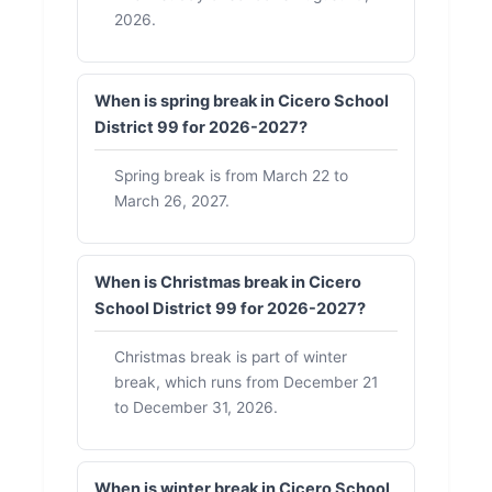
2026.
When is spring break in Cicero School
District 99 for 2026-2027?
Spring break is from March 22 to
March 26, 2027.
When is Christmas break in Cicero
School District 99 for 2026-2027?
Christmas break is part of winter
break, which runs from December 21
to December 31, 2026.
When is winter break in Cicero School