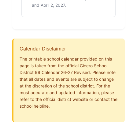
and April 2, 2027.
Calendar Disclaimer
The printable school calendar provided on this
page is taken from the official Cicero School
District 99 Calendar 26-27 Revised. Please note
that all dates and events are subject to change
at the discretion of the school district. For the
most accurate and updated information, please
refer to the official district website or contact the
school helpline.