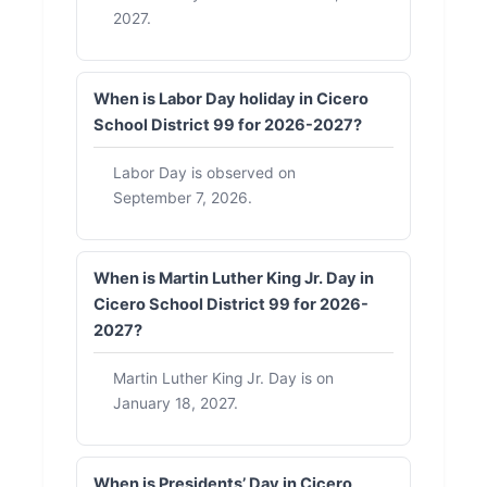
2027.
When is Labor Day holiday in Cicero
School District 99 for 2026-2027?
Labor Day is observed on
September 7, 2026.
When is Martin Luther King Jr. Day in
Cicero School District 99 for 2026-
2027?
Martin Luther King Jr. Day is on
January 18, 2027.
When is Presidents’ Day in Cicero