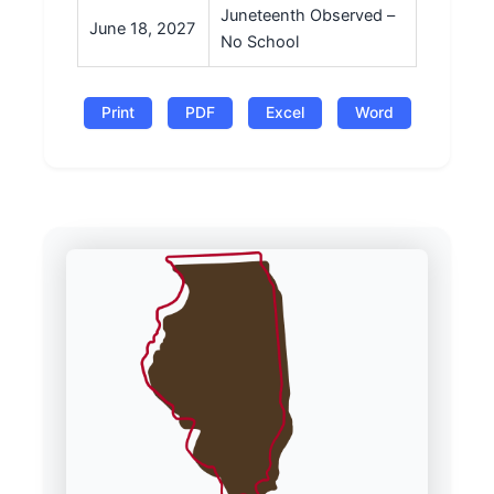
Juneteenth Observed –
June 18, 2027
No School
Print
PDF
Excel
Word