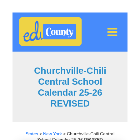
Skip
to
content
Churchville-Chili
Central School
Calendar 25-26
REVISED
States
>
New York
>
Churchville-Chili Central
School Calendar 25-26 REVISED