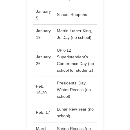
January
School Reopens
5
January
Martin Luther King,
19
Jr. Day (no school)
UPK-12
January
Superintendent's
26
Conference Day (no
school for students)
Presidents' Day
Feb.
Winter Recess (no
16-20
school)
Lunar New Year (no
Feb. 17
school)
March
Spring Recess (no