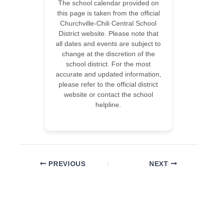
The school calendar provided on
this page is taken from the official
Churchville-Chili Central School
District website. Please note that
all dates and events are subject to
change at the discretion of the
school district. For the most
accurate and updated information,
please refer to the official district
website or contact the school
helpline.
PREVIOUS
NEXT