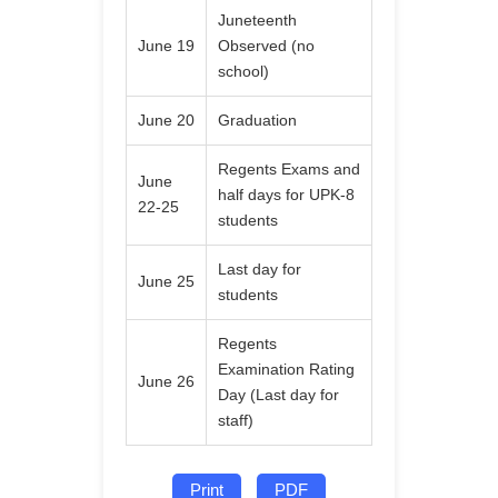
Juneteenth
June 19
Observed (no
school)
June 20
Graduation
Regents Exams and
June
half days for UPK-8
22-25
students
Last day for
June 25
students
Regents
Examination Rating
June 26
Day (Last day for
staff)
Print
PDF