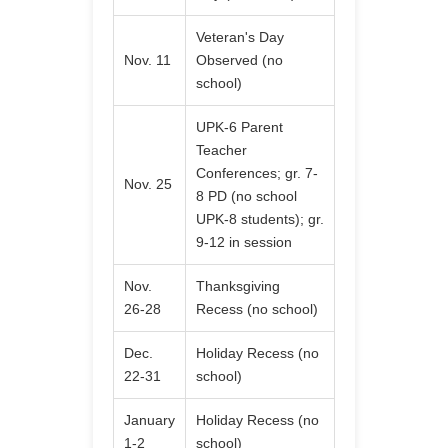
Veteran's Day
Nov. 11
Observed (no
school)
UPK-6 Parent
Teacher
Conferences; gr. 7-
Nov. 25
8 PD (no school
UPK-8 students); gr.
9-12 in session
Nov.
Thanksgiving
26-28
Recess (no school)
Dec.
Holiday Recess (no
22-31
school)
January
Holiday Recess (no
1-2
school)