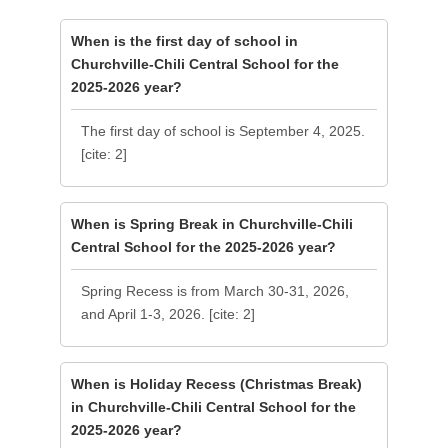
When is the first day of school in
Churchville-Chili Central School for the
2025-2026 year?
The first day of school is September 4, 2025.
[cite: 2]
When is Spring Break in Churchville-Chili
Central School for the 2025-2026 year?
Spring Recess is from March 30-31, 2026,
and April 1-3, 2026. [cite: 2]
When is Holiday Recess (Christmas Break)
in Churchville-Chili Central School for the
2025-2026 year?