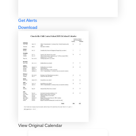
Get Alerts
Download
View Original Calendar