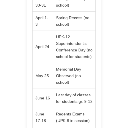
30-31
school)
April 1-
Spring Recess (no
3
school)
UPK-12
Superintendent's
April 24
Conference Day (no
school for students)
Memorial Day
May 25
Observed (no
school)
Last day of classes
June 16
for students gr. 9-12
June
Regents Exams
17-18
(UPK-8 in session)