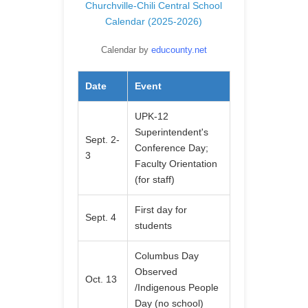
Churchville-Chili Central School
Calendar (2025-2026)
Calendar by
educounty.net
Date
Event
UPK-12
Superintendent's
Sept. 2-
Conference Day;
3
Faculty Orientation
(for staff)
First day for
Sept. 4
students
Columbus Day
Observed
Oct. 13
/Indigenous People
Day (no school)