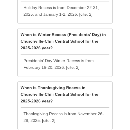
Holiday Recess is from December 22-31,
2025, and January 1-2, 2026. [cite: 2]
When is Winter Recess (Presidents' Day) in
Churchville-Chili Central School for the
2025-2026 year?
Presidents' Day Winter Recess is from
February 16-20, 2026. [cite: 2]
When is Thanksgiving Recess in
Churchville-Chili Central School for the
2025-2026 year?
Thanksgiving Recess is from November 26-
28, 2025. [cite: 2]