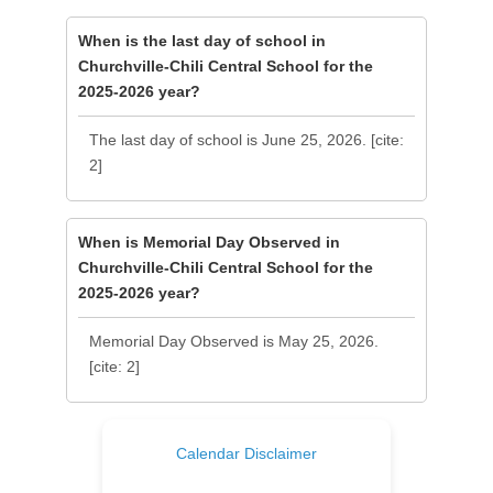
When is the last day of school in
Churchville-Chili Central School for the
2025-2026 year?
The last day of school is June 25, 2026. [cite:
2]
When is Memorial Day Observed in
Churchville-Chili Central School for the
2025-2026 year?
Memorial Day Observed is May 25, 2026.
[cite: 2]
Calendar Disclaimer