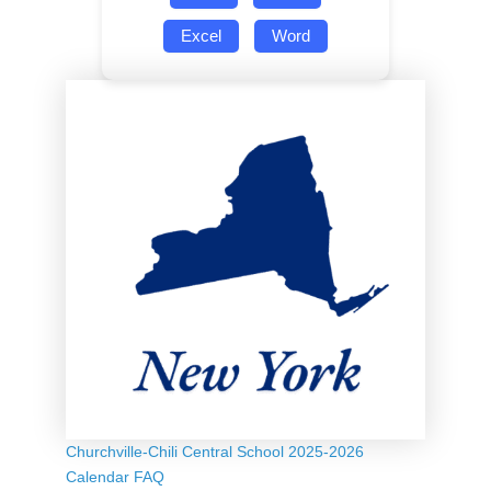
Excel
Word
Churchville-Chili Central School 2025-2026
Calendar FAQ