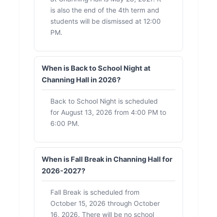
is also the end of the 4th term and
students will be dismissed at 12:00
PM.
When is Back to School Night at
Channing Hall in 2026?
Back to School Night is scheduled
for August 13, 2026 from 4:00 PM to
6:00 PM.
When is Fall Break in Channing Hall for
2026-2027?
Fall Break is scheduled from
October 15, 2026 through October
16, 2026. There will be no school