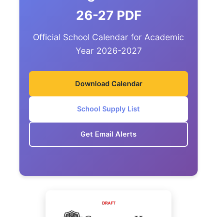
26-27 PDF
Official School Calendar for Academic
Year 2026-2027
Download Calendar
School Supply List
Get Email Alerts