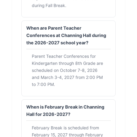
during Fall Break.
When are Parent Teacher
Conferences at Channing Hall during
the 2026-2027 school year?
Parent Teacher Conferences for
Kindergarten through 8th Grade are
scheduled on October 7-8, 2026
and March 3-4, 2027 from 2:00 PM
to 7:00 PM.
When is February Break in Channing
Hall for 2026-2027?
February Break is scheduled from
February 15, 2027 through February