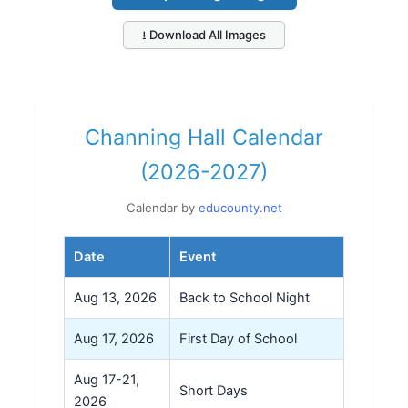
⭳ Download All Images
Channing Hall Calendar
(2026-2027)
Calendar by
educounty.net
Date
Event
Aug 13, 2026
Back to School Night
Aug 17, 2026
First Day of School
Aug 17-21,
Short Days
2026