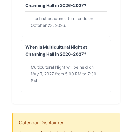
Channing Hall in 2026-2027?
The first academic term ends on
October 23, 2026.
When is Multicultural Night at
Channing Hall in 2026-2027?
Multicultural Night will be held on
May 7, 2027 from 5:00 PM to 7:30
PM.
Calendar Disclaimer