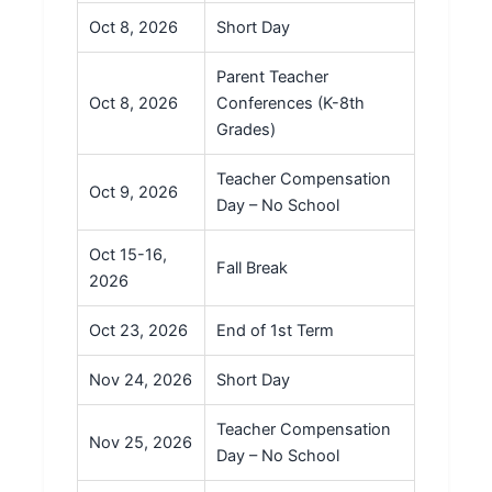
Oct 8, 2026
Short Day
Parent Teacher
Oct 8, 2026
Conferences (K-8th
Grades)
Teacher Compensation
Oct 9, 2026
Day – No School
Oct 15-16,
Fall Break
2026
Oct 23, 2026
End of 1st Term
Nov 24, 2026
Short Day
Teacher Compensation
Nov 25, 2026
Day – No School