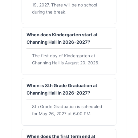
19, 2027. There will be no school
during the break.
When does Kindergarten start at
Channing Hall in 2026-2027?
The first day of Kindergarten at
Channing Hall is August 20, 2026.
When is 8th Grade Graduation at
Channing Hall in 2026-2027?
8th Grade Graduation is scheduled
for May 26, 2027 at 6:00 PM.
When does the first term end at