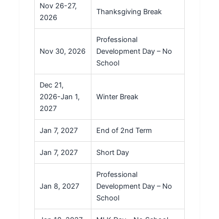
Nov 26-27,
Thanksgiving Break
2026
Professional
Nov 30, 2026
Development Day – No
School
Dec 21,
2026-Jan 1,
Winter Break
2027
Jan 7, 2027
End of 2nd Term
Jan 7, 2027
Short Day
Professional
Jan 8, 2027
Development Day – No
School