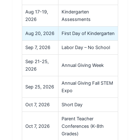
Aug 17-19,
Kindergarten
2026
Assessments
Aug 20, 2026
First Day of Kindergarten
Sep 7, 2026
Labor Day – No School
Sep 21-25,
Annual Giving Week
2026
Annual Giving Fall STEM
Sep 25, 2026
Expo
Oct 7, 2026
Short Day
Parent Teacher
Oct 7, 2026
Conferences (K-8th
Grades)