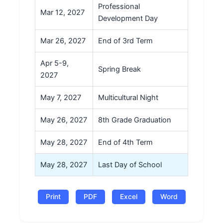
Professional
Mar 12, 2027
Development Day
Mar 26, 2027
End of 3rd Term
Apr 5-9,
Spring Break
2027
May 7, 2027
Multicultural Night
May 26, 2027
8th Grade Graduation
May 28, 2027
End of 4th Term
May 28, 2027
Last Day of School
Print
PDF
Excel
Word