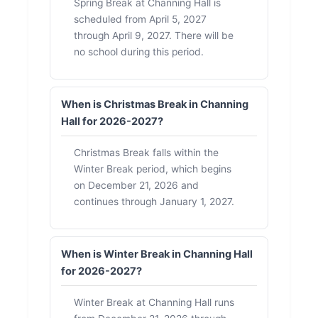
Spring Break at Channing Hall is
scheduled from April 5, 2027
through April 9, 2027. There will be
no school during this period.
When is Christmas Break in Channing
Hall for 2026-2027?
Christmas Break falls within the
Winter Break period, which begins
on December 21, 2026 and
continues through January 1, 2027.
When is Winter Break in Channing Hall
for 2026-2027?
Winter Break at Channing Hall runs