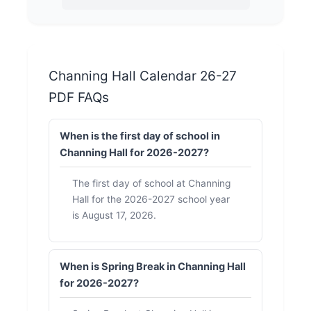
Channing Hall Calendar 26-27
PDF FAQs
When is the first day of school in
Channing Hall for 2026-2027?
The first day of school at Channing
Hall for the 2026-2027 school year
is August 17, 2026.
When is Spring Break in Channing Hall
for 2026-2027?