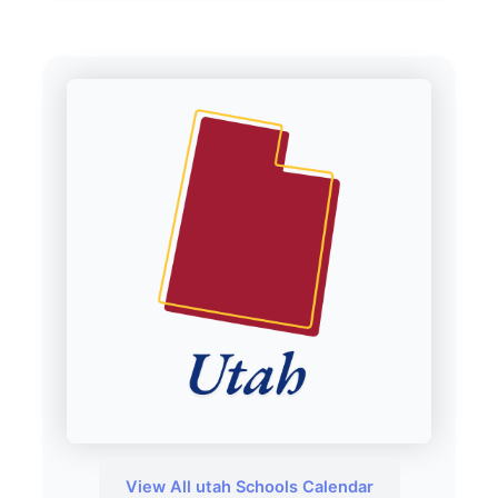
View All utah Schools Calendar