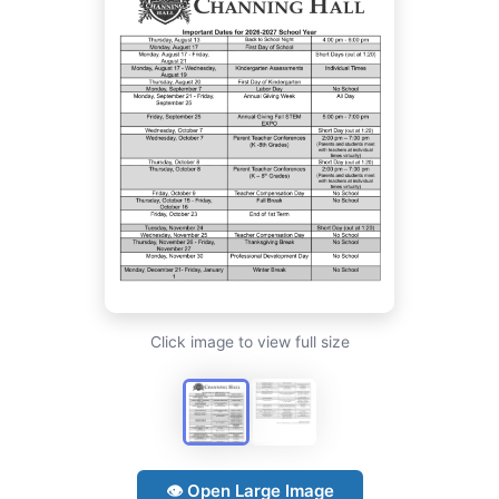
Click image to view full size
👁 Open Large Image