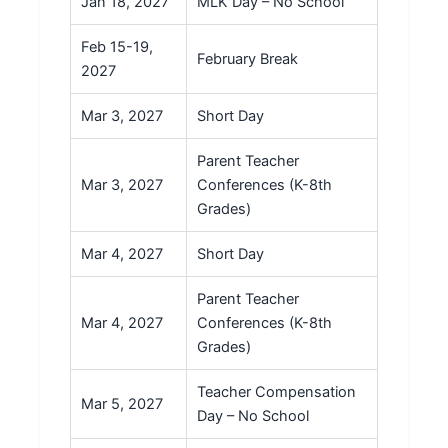
Jan 18, 2027
MLK Day – No School
Feb 15-19,
February Break
2027
Mar 3, 2027
Short Day
Parent Teacher
Mar 3, 2027
Conferences (K-8th
Grades)
Mar 4, 2027
Short Day
Parent Teacher
Mar 4, 2027
Conferences (K-8th
Grades)
Teacher Compensation
Mar 5, 2027
Day – No School