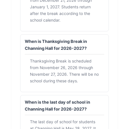
from December 21, 2026 through
January 1, 2027. Students return
after the break according to the
school calendar.
When is Thanksgiving Break in
Channing Hall for 2026-2027?
Thanksgiving Break is scheduled
from November 26, 2026 through
November 27, 2026. There will be no
school during these days.
When is the last day of school in
Channing Hall for 2026-2027?
The last day of school for students
at Channing Hall is May 28, 2027. It