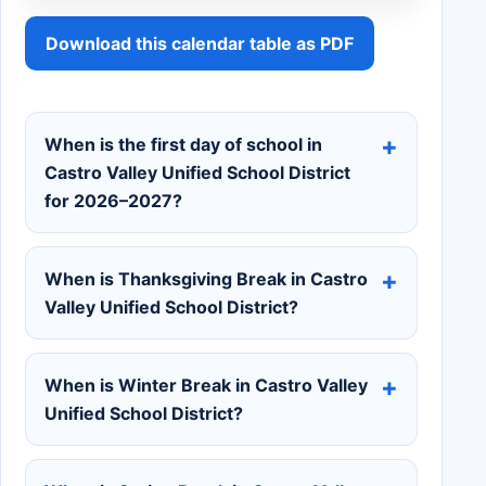
Download this calendar table as PDF
When is the first day of school in
Castro Valley Unified School District
for 2026–2027?
When is Thanksgiving Break in Castro
Valley Unified School District?
When is Winter Break in Castro Valley
Unified School District?