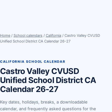
Home
/
School calendars
/
California
/ Castro Valley CVUSD
Unified School District CA Calendar 26-27
CALIFORNIA SCHOOL CALENDAR
Castro Valley CVUSD
Unified School District CA
Calendar 26-27
Key dates, holidays, breaks, a downloadable
calendar, and frequently asked questions for the