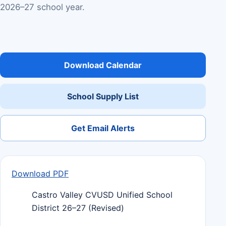
2026–27 school year.
Download Calendar
School Supply List
Get Email Alerts
Download PDF
Castro Valley CVUSD Unified School
District 26–27 (Revised)