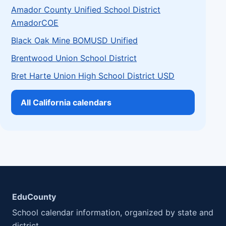
Amador County Unified School District
AmadorCOE
Black Oak Mine BOMUSD Unified
Brentwood Union School District
Bret Harte Union High School District USD
All California calendars
EduCounty
School calendar information, organized by state and
district.