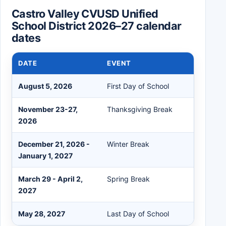
Castro Valley CVUSD Unified
School District 2026–27 calendar
dates
DATE
EVENT
August 5, 2026
First Day of School
November 23-27,
Thanksgiving Break
2026
December 21, 2026 -
Winter Break
January 1, 2027
March 29 - April 2,
Spring Break
2027
May 28, 2027
Last Day of School