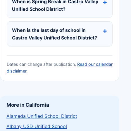
When is Spring Break in Castro Valley
Unified School District?
When is the last day of school in
Castro Valley Unified School District?
Dates can change after publication.
Read our calendar
disclaimer.
More in California
Alameda Unified School District
Albany USD Unified School