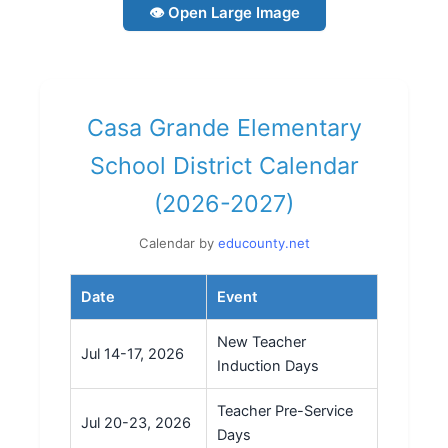
👁 Open Large Image
Casa Grande Elementary
School District Calendar
(2026-2027)
Calendar by
educounty.net
Date
Event
New Teacher
Jul 14-17, 2026
Induction Days
Teacher Pre-Service
Jul 20-23, 2026
Days