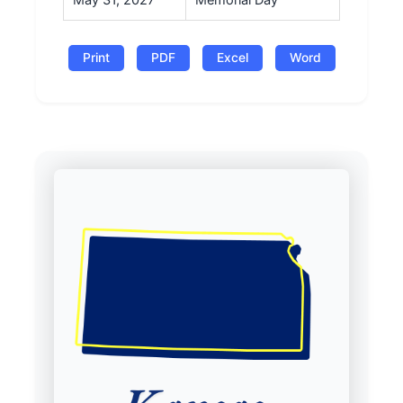
May 31, 2027
Memorial Day
Print
PDF
Excel
Word