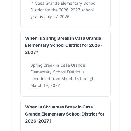
in Casa Grande Elementary School
District for the 2026-2027 school
year is July 27, 2026.
When is Spring Break in Casa Grande
Elementary School District for 2026-
2027?
Spring Break in Casa Grande
Elementary School District is
scheduled from March 15 through
March 19, 2027.
When is Christmas Break in Casa
Grande Elementary School District for
2026-2027?