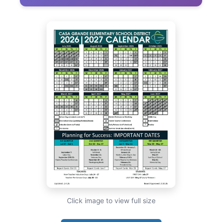
Click image to view full size