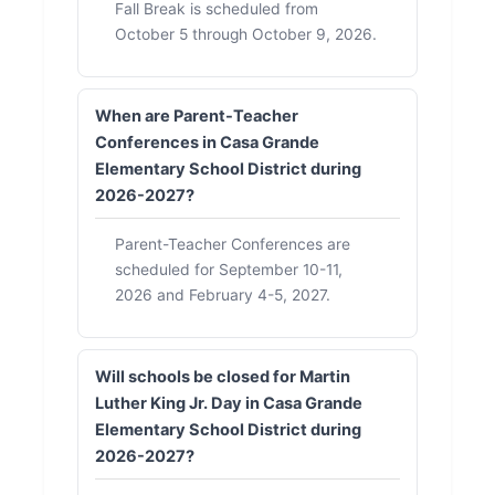
Fall Break is scheduled from
October 5 through October 9, 2026.
When are Parent-Teacher
Conferences in Casa Grande
Elementary School District during
2026-2027?
Parent-Teacher Conferences are
scheduled for September 10-11,
2026 and February 4-5, 2027.
Will schools be closed for Martin
Luther King Jr. Day in Casa Grande
Elementary School District during
2026-2027?