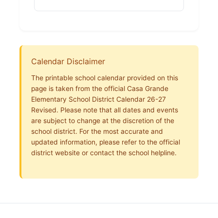
Calendar Disclaimer
The printable school calendar provided on this
page is taken from the official Casa Grande
Elementary School District Calendar 26-27
Revised. Please note that all dates and events
are subject to change at the discretion of the
school district. For the most accurate and
updated information, please refer to the official
district website or contact the school helpline.