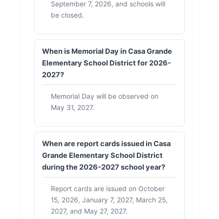
September 7, 2026, and schools will
be closed.
When is Memorial Day in Casa Grande
Elementary School District for 2026-
2027?
Memorial Day will be observed on
May 31, 2027.
When are report cards issued in Casa
Grande Elementary School District
during the 2026-2027 school year?
Report cards are issued on October
15, 2026, January 7, 2027, March 25,
2027, and May 27, 2027.