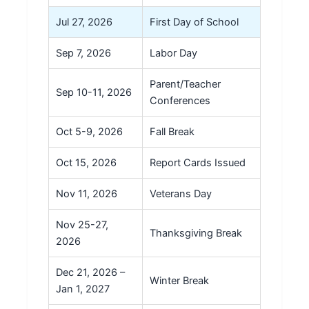
Jul 27, 2026
First Day of School
Sep 7, 2026
Labor Day
Parent/Teacher
Sep 10-11, 2026
Conferences
Oct 5-9, 2026
Fall Break
Oct 15, 2026
Report Cards Issued
Nov 11, 2026
Veterans Day
Nov 25-27,
Thanksgiving Break
2026
Dec 21, 2026 –
Winter Break
Jan 1, 2027