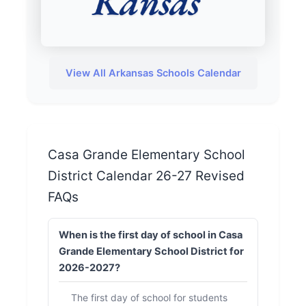
View All Arkansas Schools Calendar
Casa Grande Elementary School
District Calendar 26-27 Revised
FAQs
When is the first day of school in Casa
Grande Elementary School District for
2026-2027?
The first day of school for students