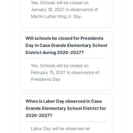
Yes. Schools will be closed on
January 18, 2027 in observance of
Martin Luther King Jr. Day.
Will schools be closed for Presidents
Day in Casa Grande Elementary School
District during 2026-2027?
Yes. Schools will be closed on
February 15, 2027 in observance of
Presidents Day.
When is Labor Day observed in Casa
Grande Elementary School District for
2026-2027?
Labor Day will be observed on