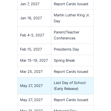
Jan 7, 2027
Report Cards Issued
Martin Luther King Jr.
Jan 18, 2027
Day
Parent/Teacher
Feb 4-5, 2027
Conferences
Feb 15, 2027
Presidents Day
Mar 15-19, 2027
Spring Break
Mar 25, 2027
Report Cards Issued
Last Day of School
May 27, 2027
(Early Release)
May 27, 2027
Report Cards Issued