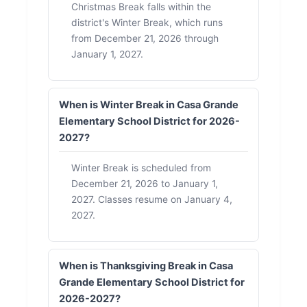
Christmas Break falls within the
district's Winter Break, which runs
from December 21, 2026 through
January 1, 2027.
When is Winter Break in Casa Grande
Elementary School District for 2026-
2027?
Winter Break is scheduled from
December 21, 2026 to January 1,
2027. Classes resume on January 4,
2027.
When is Thanksgiving Break in Casa
Grande Elementary School District for
2026-2027?