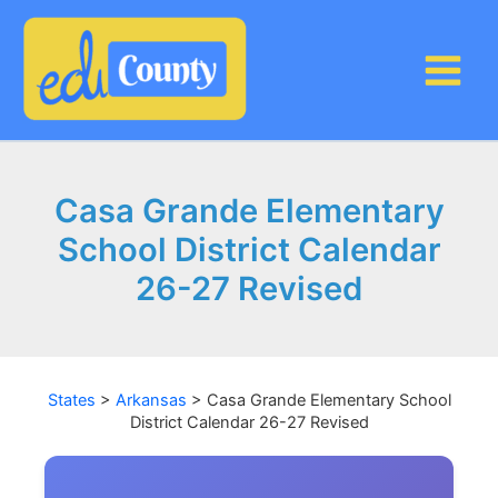
Skip
to
content
Casa Grande Elementary
School District Calendar
26-27 Revised
States
>
Arkansas
>
Casa Grande Elementary School
District Calendar 26-27 Revised