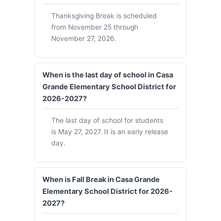
Thanksgiving Break is scheduled
from November 25 through
November 27, 2026.
When is the last day of school in Casa
Grande Elementary School District for
2026-2027?
The last day of school for students
is May 27, 2027. It is an early release
day.
When is Fall Break in Casa Grande
Elementary School District for 2026-
2027?