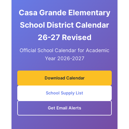
Casa Grande Elementary
School District Calendar
26-27 Revised
Official School Calendar for Academic
Year 2026-2027
Download Calendar
School Supply List
Get Email Alerts