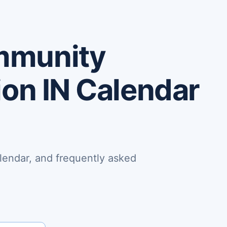
mmunity
ion IN Calendar
lendar, and frequently asked