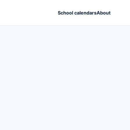
School calendars
About