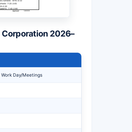
 Corporation 2026–
 Work Day/Meetings