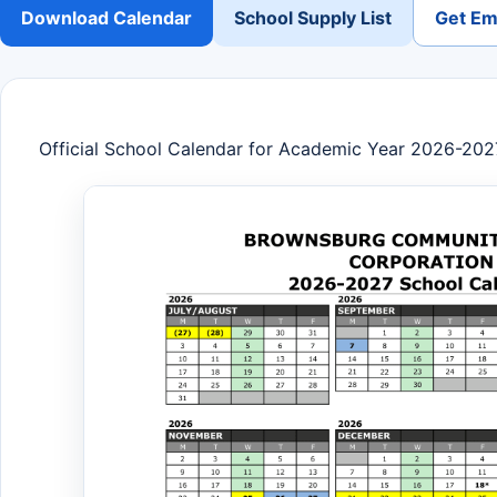
Download Calendar
School Supply List
Get Ema
Official School Calendar for Academic Year 2026-202