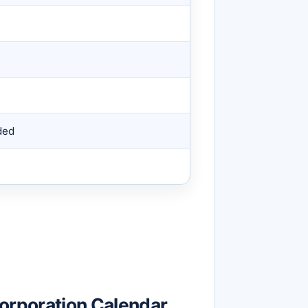
ded
rporation Calendar