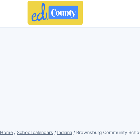
Home
/
School calendars
/
Indiana
/ Brownsburg Community School