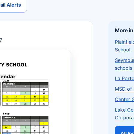
il Alerts
More in
7
Plainfi
School
Seymou
schools
La Port
MSD of 
Center 
Lake Ce
Corpora
All I