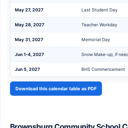
May 27, 2027
Last Student Day
May 28, 2027
Teacher Workday
May 31, 2027
Memorial Day
Jun 1-4, 2027
Snow Make-up, if nee
Jun 5, 2027
BHS Commencement
Download this calendar table as PDF
Brownsburg Community School Co