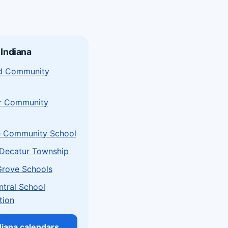
 Indiana
eld Community
r Community
e Community School
Decatur Township
Grove Schools
ntral School
tion
ndiana calendars