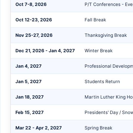
Oct 7-8, 2026
P/T Conferences - Eve
Oct 12-23, 2026
Fall Break
Nov 25-27, 2026
Thanksgiving Break
Dec 21, 2026 - Jan 4, 2027
Winter Break
Jan 4, 2027
Professional Developm
Jan 5, 2027
Students Return
Jan 18, 2027
Martin Luther King Ho
Feb 15, 2027
Presidents' Day / Sno
Mar 22 - Apr 2, 2027
Spring Break