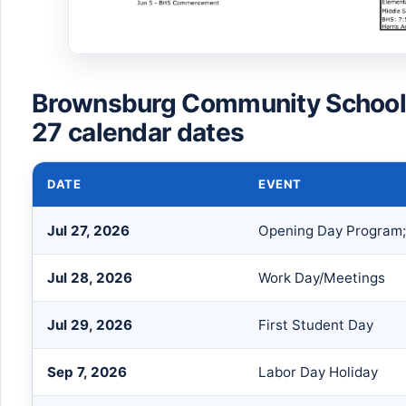
Brownsburg Community School
27 calendar dates
DATE
EVENT
Jul 27, 2026
Opening Day Program;
Jul 28, 2026
Work Day/Meetings
Jul 29, 2026
First Student Day
Sep 7, 2026
Labor Day Holiday