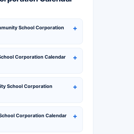
ommunity School Corporation
chool Corporation Calendar
ty School Corporation
chool Corporation Calendar