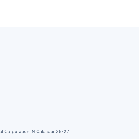
 Corporation IN Calendar 26-27