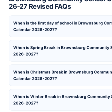
26-27 Revised FAQs
When is the first day of school in Brownsburg C
Calendar 2026-2027?
When is Spring Break in Brownsburg Community S
2026-2027?
When is Christmas Break in Brownsburg Communi
Calendar 2026-2027?
When is Winter Break in Brownsburg Community S
2026-2027?