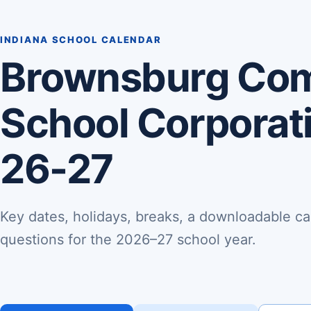
INDIANA SCHOOL CALENDAR
Brownsburg Co
School Corporat
26-27
Key dates, holidays, breaks, a downloadable ca
questions for the 2026–27 school year.