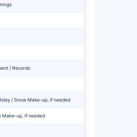
nings
ent / Records
liday / Snow Make-up, if needed
w Make-up, if needed