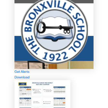
Get Alerts
Download