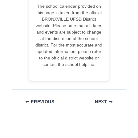
The school calendar provided on
this page is taken from the official
BRONXVILLE UFSD District
website. Please note that all dates
and events are subject to change
at the discretion of the school
district. For the most accurate and
updated information, please refer
to the official district website or
contact the school helpline.
PREVIOUS
NEXT