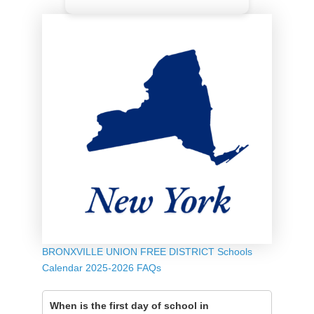
BRONXVILLE UNION FREE DISTRICT Schools
Calendar 2025-2026 FAQs
When is the first day of school in