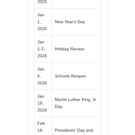
2025
Jan
1,
New Year's Day
2026
Jan
1-2,
Holiday Recess
2026
Jan
5,
Schools Reopen
2026
Jan
Martin Luther King, Jr.
19,
Day
2026
Feb
16-
Presidents' Day and