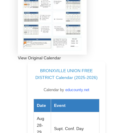
View Original Calendar
BRONXVILLE UNION FREE
DISTRICT Calendar (2025-2026)
Calendar by
educounty.net
Date
Event
Aug
28-
Supt. Conf. Day
29,