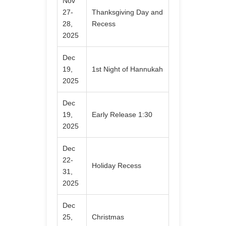
Nov
27-
Thanksgiving Day and
28,
Recess
2025
Dec
19,
1st Night of Hannukah
2025
Dec
19,
Early Release 1:30
2025
Dec
22-
Holiday Recess
31,
2025
Dec
25,
Christmas