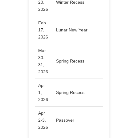
20,
Winter Recess
2026
Feb
17,
Lunar New Year
2026
Mar
30-
Spring Recess
31,
2026
Apr
1,
Spring Recess
2026
Apr
2-3,
Passover
2026