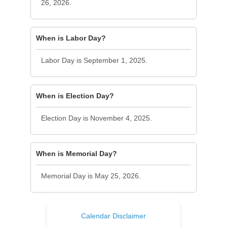
26, 2026.
When is Labor Day?
Labor Day is September 1, 2025.
When is Election Day?
Election Day is November 4, 2025.
When is Memorial Day?
Memorial Day is May 25, 2026.
Calendar Disclaimer