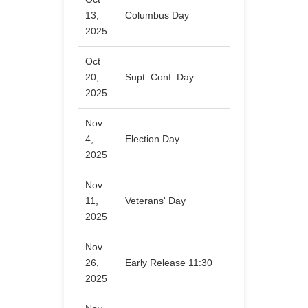
13,
Columbus Day
2025
Oct
20,
Supt. Conf. Day
2025
Nov
4,
Election Day
2025
Nov
11,
Veterans' Day
2025
Nov
26,
Early Release 11:30
2025