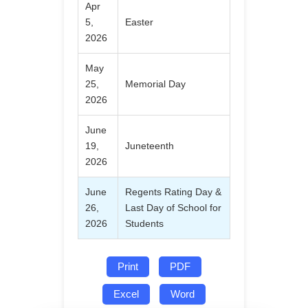
Apr
5,
Easter
2026
May
25,
Memorial Day
2026
June
19,
Juneteenth
2026
June
Regents Rating Day &
26,
Last Day of School for
2026
Students
Print
PDF
Excel
Word