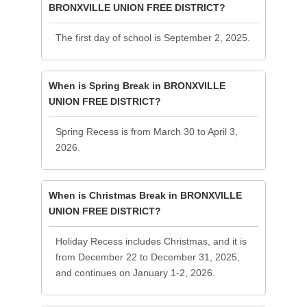
BRONXVILLE UNION FREE DISTRICT?
The first day of school is September 2, 2025.
When is Spring Break in BRONXVILLE
UNION FREE DISTRICT?
Spring Recess is from March 30 to April 3,
2026.
When is Christmas Break in BRONXVILLE
UNION FREE DISTRICT?
Holiday Recess includes Christmas, and it is
from December 22 to December 31, 2025,
and continues on January 1-2, 2026.