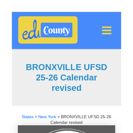
Skip
to
content
BRONXVILLE UFSD
25-26 Calendar
revised
States
>
New York
>
BRONXVILLE UFSD 25-26
Calendar revised