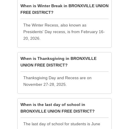
When is Winter Break in BRONXVILLE UNION
FREE DISTRICT?
The Winter Recess, also known as
Presidents' Day recess, is from February 16-
20, 2026.
When is Thanksgiving in BRONXVILLE
UNION FREE DISTRICT?
Thanksgiving Day and Recess are on
November 27-28, 2025.
When is the last day of school in
BRONXVILLE UNION FREE DISTRICT?
The last day of school for students is June