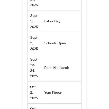
2025
Sept
1,
Labor Day
2025
Sept
2,
Schools Open
2025
Sept
23-
Rosh Hashanah
24,
2025
Oct
2,
Yom Kippur
2025
Oct