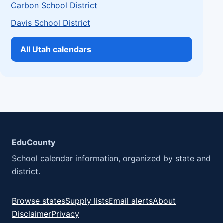
Carbon School District
Davis School District
All Utah calendars
EduCounty
School calendar information, organized by state and
district.
Browse states
Supply lists
Email alerts
About
Disclaimer
Privacy