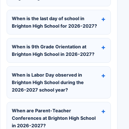
When is the last day of school in
Brighton High School for 2026-2027?
When is 9th Grade Orientation at
Brighton High School in 2026-2027?
When is Labor Day observed in
Brighton High School during the
2026-2027 school year?
When are Parent-Teacher
Conferences at Brighton High School
in 2026-2027?