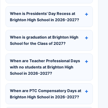
When is Presidents' Day Recess at
Brighton High School in 2026-2027?
When is graduation at Brighton High
School for the Class of 2027?
When are Teacher Professional Days
with no students at Brighton High
School in 2026-2027?
When are PTC Compensatory Days at
Brighton High School in 2026-2027?