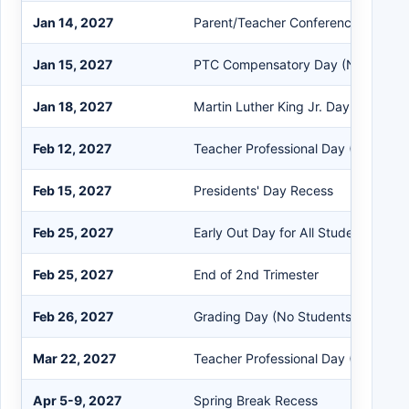
Jan 14, 2027
Parent/Teacher Conferences
Jan 15, 2027
PTC Compensatory Day (No Studen
Jan 18, 2027
Martin Luther King Jr. Day Recess
Feb 12, 2027
Teacher Professional Day (No Stude
Feb 15, 2027
Presidents' Day Recess
Feb 25, 2027
Early Out Day for All Students
Feb 25, 2027
End of 2nd Trimester
Feb 26, 2027
Grading Day (No Students)
Mar 22, 2027
Teacher Professional Day (No Stude
Apr 5-9, 2027
Spring Break Recess