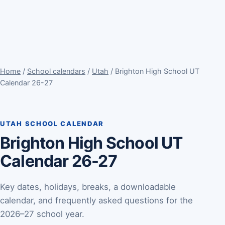
Home
/
School calendars
/
Utah
/ Brighton High School UT
Calendar 26-27
UTAH SCHOOL CALENDAR
Brighton High School UT
Calendar 26-27
Key dates, holidays, breaks, a downloadable
calendar, and frequently asked questions for the
2026–27 school year.