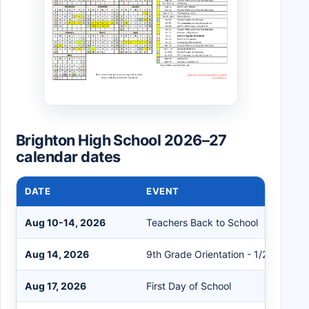
Brighton High School 2026–27
calendar dates
DATE
EVENT
Aug 10-14, 2026
Teachers Back to School
Aug 14, 2026
9th Grade Orientation - 1/2 Day
Aug 17, 2026
First Day of School