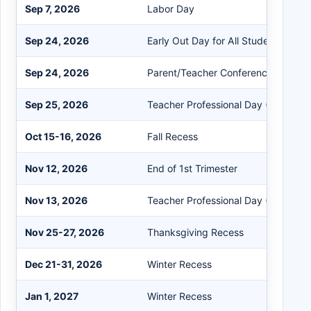
Sep 7, 2026
Labor Day
Sep 24, 2026
Early Out Day for All Students
Sep 24, 2026
Parent/Teacher Conferences
Sep 25, 2026
Teacher Professional Day (No Stude
Oct 15-16, 2026
Fall Recess
Nov 12, 2026
End of 1st Trimester
Nov 13, 2026
Teacher Professional Day (No Stude
Nov 25-27, 2026
Thanksgiving Recess
Dec 21-31, 2026
Winter Recess
Jan 1, 2027
Winter Recess