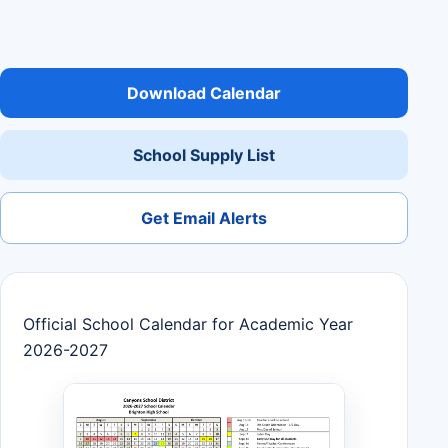
Download Calendar
School Supply List
Get Email Alerts
Official School Calendar for Academic Year
2026-2027