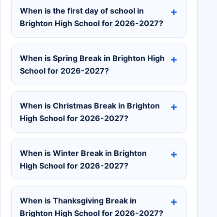
When is the first day of school in
Brighton High School for 2026-2027?
When is Spring Break in Brighton High
School for 2026-2027?
When is Christmas Break in Brighton
High School for 2026-2027?
When is Winter Break in Brighton
High School for 2026-2027?
When is Thanksgiving Break in
Brighton High School for 2026-2027?