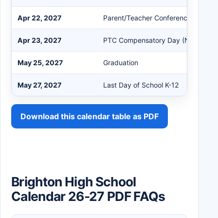
Apr 22, 2027
Parent/Teacher Conferences
Apr 23, 2027
PTC Compensatory Day (No Studen
May 25, 2027
Graduation
May 27, 2027
Last Day of School K-12
Download this calendar table as PDF
Brighton High School
Calendar 26-27 PDF FAQs