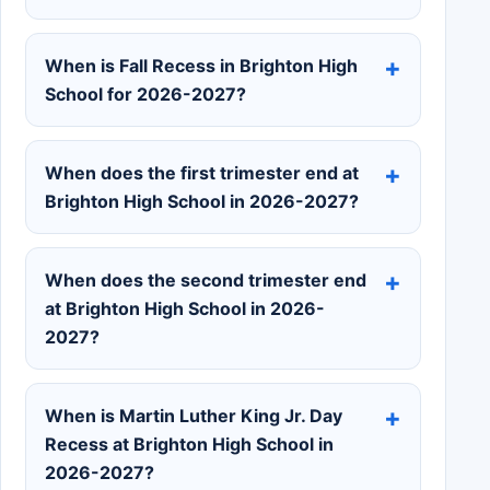
When is Fall Recess in Brighton High
School for 2026-2027?
When does the first trimester end at
Brighton High School in 2026-2027?
When does the second trimester end
at Brighton High School in 2026-
2027?
When is Martin Luther King Jr. Day
Recess at Brighton High School in
2026-2027?