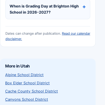
When is Grading Day at Brighton High
School in 2026-2027?
Dates can change after publication.
Read our calendar
disclaimer.
More in Utah
Alpine School District
Box Elder School District
Cache County School District
Canyons School District