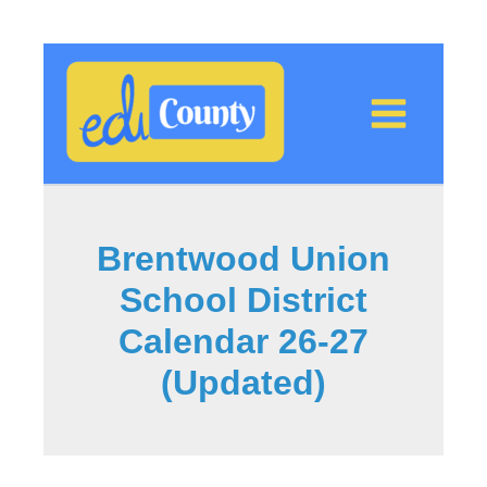
Skip
to
content
Brentwood Union
School District
Calendar 26-27
(Updated)