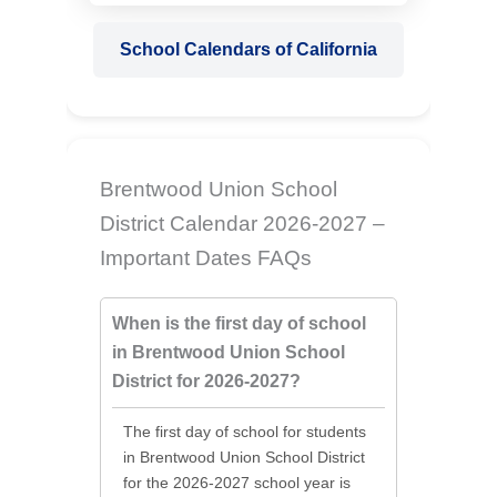
School Calendars of California
Brentwood Union School
District Calendar 2026-2027 –
Important Dates FAQs
When is the first day of school
in Brentwood Union School
District for 2026-2027?
The first day of school for students
in Brentwood Union School District
for the 2026-2027 school year is