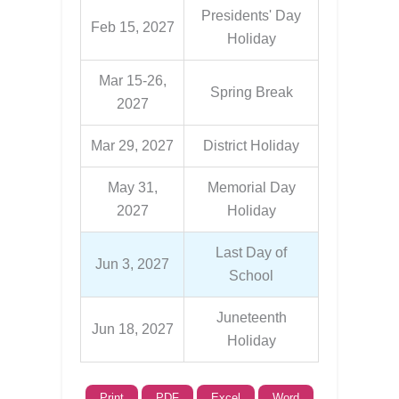
Presidents' Day
Feb 15, 2027
Holiday
Mar 15-26,
Spring Break
2027
Mar 29, 2027
District Holiday
May 31,
Memorial Day
2027
Holiday
Last Day of
Jun 3, 2027
School
Juneteenth
Jun 18, 2027
Holiday
Print
PDF
Excel
Word