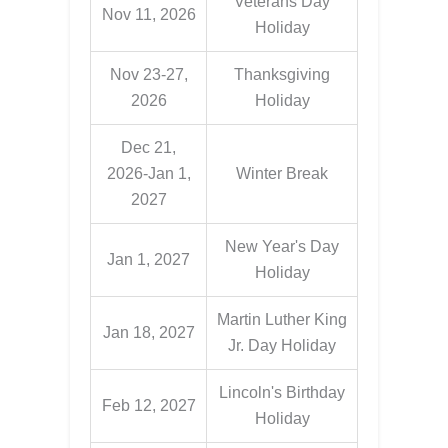
Veterans Day
Nov 11, 2026
Holiday
Nov 23-27,
Thanksgiving
2026
Holiday
Dec 21,
2026-Jan 1,
Winter Break
2027
New Year's Day
Jan 1, 2027
Holiday
Martin Luther King
Jan 18, 2027
Jr. Day Holiday
Lincoln's Birthday
Feb 12, 2027
Holiday