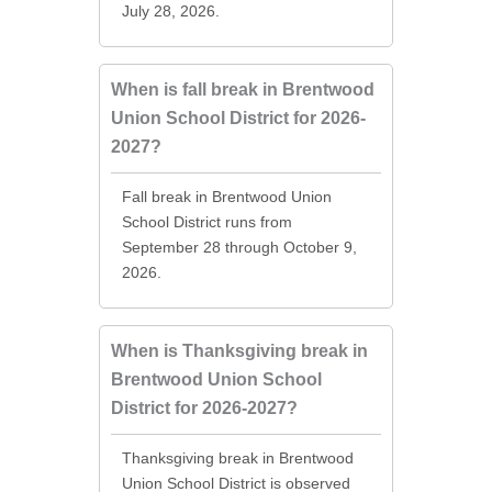
July 28, 2026.
When is fall break in Brentwood
Union School District for 2026-
2027?
Fall break in Brentwood Union
School District runs from
September 28 through October 9,
2026.
When is Thanksgiving break in
Brentwood Union School
District for 2026-2027?
Thanksgiving break in Brentwood
Union School District is observed