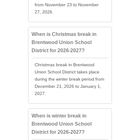
from November 23 to November
27, 2026.
When is Christmas break in
Brentwood Union School
District for 2026-2027?
Christmas break in Brentwood
Union School District takes place
during the winter break period from
December 21, 2026 to January 1,
2027.
When is winter break in
Brentwood Union School
District for 2026-2027?