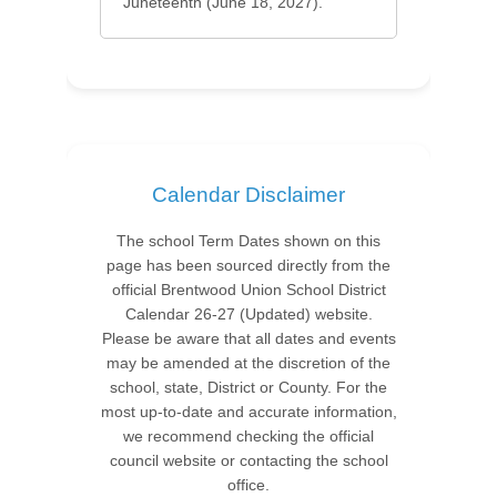
Juneteenth (June 18, 2027).
Calendar Disclaimer
The school Term Dates shown on this
page has been sourced directly from the
official Brentwood Union School District
Calendar 26-27 (Updated) website.
Please be aware that all dates and events
may be amended at the discretion of the
school, state, District or County. For the
most up-to-date and accurate information,
we recommend checking the official
council website or contacting the school
office.