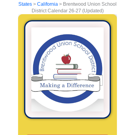
States
>
California
>
Brentwood Union School
District Calendar 26-27 (Updated)