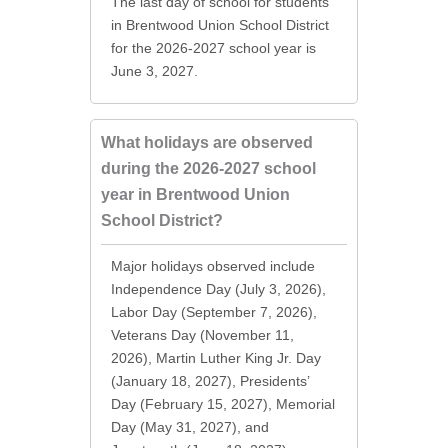
The last day of school for students
in Brentwood Union School District
for the 2026-2027 school year is
June 3, 2027.
What holidays are observed
during the 2026-2027 school
year in Brentwood Union
School District?
Major holidays observed include
Independence Day (July 3, 2026),
Labor Day (September 7, 2026),
Veterans Day (November 11,
2026), Martin Luther King Jr. Day
(January 18, 2027), Presidents’
Day (February 15, 2027), Memorial
Day (May 31, 2027), and