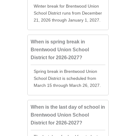
Winter break for Brentwood Union
School District runs from December
21, 2026 through January 1, 2027.
When is spring break in
Brentwood Union School
District for 2026-2027?
Spring break in Brentwood Union
School District is scheduled from
March 15 through March 26, 2027.
When is the last day of school in
Brentwood Union School
District for 2026-2027?