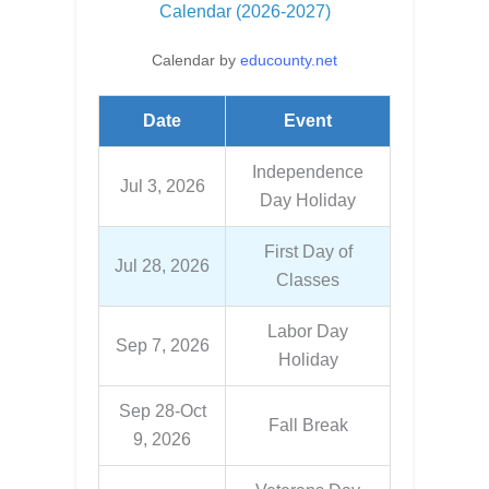
Calendar (2026-2027)
Calendar by
educounty.net
Date
Event
Independence
Jul 3, 2026
Day Holiday
First Day of
Jul 28, 2026
Classes
Labor Day
Sep 7, 2026
Holiday
Sep 28-Oct
Fall Break
9, 2026