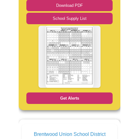
Download PDF
School Supply List
Get Alerts
Brentwood Union School District