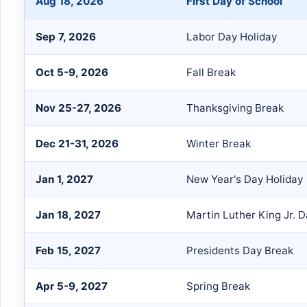
Aug 18, 2026
First Day of School
Sep 7, 2026
Labor Day Holiday
Oct 5-9, 2026
Fall Break
Nov 25-27, 2026
Thanksgiving Break
Dec 21-31, 2026
Winter Break
Jan 1, 2027
New Year's Day Holiday
Jan 18, 2027
Martin Luther King Jr. D
Feb 15, 2027
Presidents Day Break
Apr 5-9, 2027
Spring Break