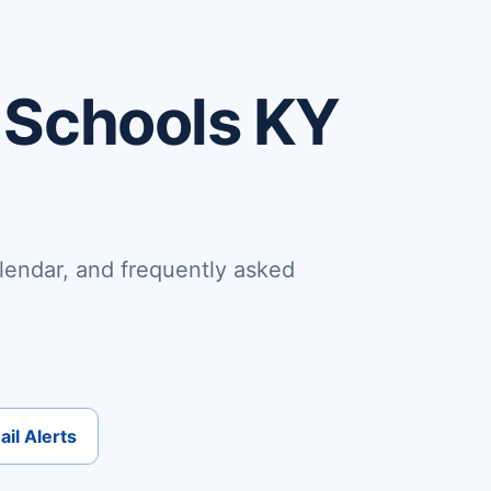
 Schools KY
lendar, and frequently asked
il Alerts