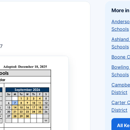
More in
Anderso
Schools
Ashland
27
Schools
Boone C
Bowling
Schools
Campbel
District
Carter 
District
All K