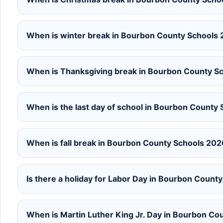
When is winter break in Bourbon County Schools
When is Thanksgiving break in Bourbon County 
When is the last day of school in Bourbon Count
When is fall break in Bourbon County Schools 20
Is there a holiday for Labor Day in Bourbon Coun
When is Martin Luther King Jr. Day in Bourbon C