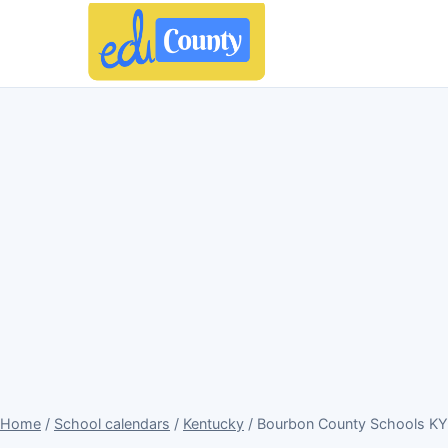
Home
/
School calendars
/
Kentucky
/ Bourbon County Schools KY