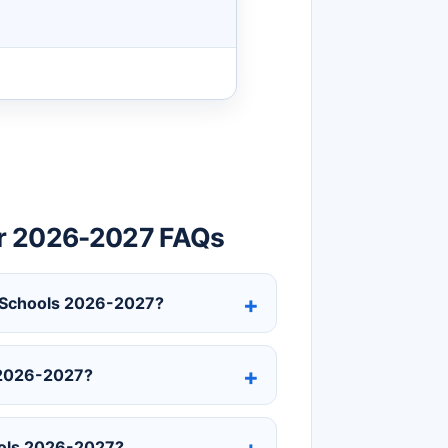
ar 2026-2027 FAQs
y Schools 2026-2027?
 2026-2027?
ools 2026-2027?