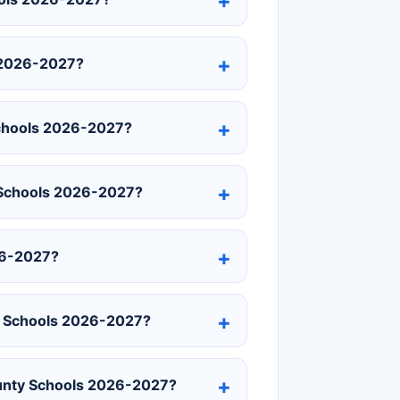
 2026-2027?
Schools 2026-2027?
y Schools 2026-2027?
26-2027?
ty Schools 2026-2027?
ounty Schools 2026-2027?