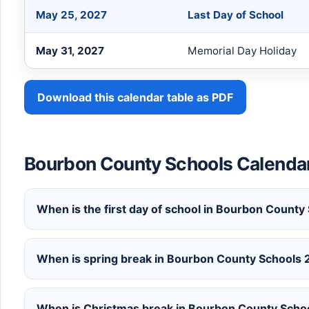
May 25, 2027
Last Day of School
May 31, 2027
Memorial Day Holiday
Download this calendar table as PDF
Bourbon County Schools Calend
When is the first day of school in Bourbon Count
When is spring break in Bourbon County Schools
When is Christmas break in Bourbon County Sch