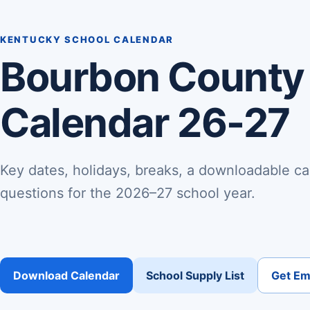
KENTUCKY SCHOOL CALENDAR
Bourbon County
Calendar 26-27
Key dates, holidays, breaks, a downloadable ca
questions for the 2026–27 school year.
Download Calendar
School Supply List
Get Ema