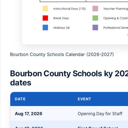
Bourbon County Schools Calendar (2026-2027)
Bourbon County Schools ky 20
dates
DATE
EVENT
Aug 17, 2026
Opening Day for Staff