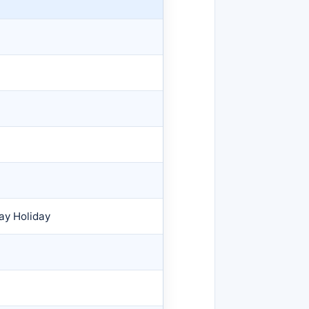
ay Holiday