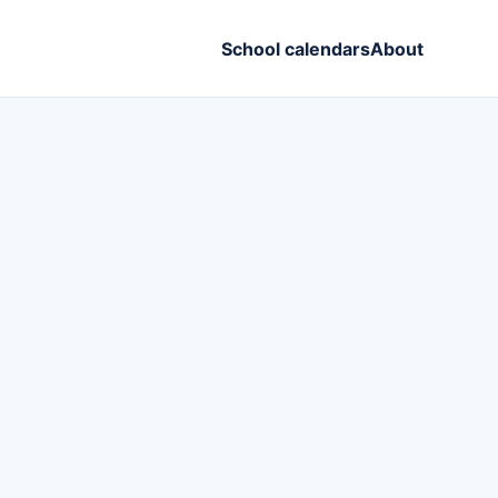
School calendars
About