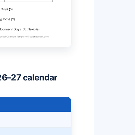
26–27 calendar