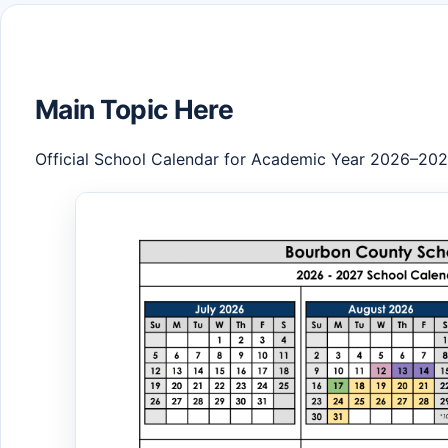
Main Topic Here
Official School Calendar for Academic Year 2026–20