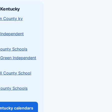
 Kentucky
n County ky
 Independent
ounty Schools
 Green Independent
l County School
County Schools
entucky calendars