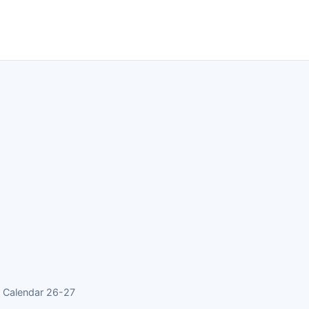
 Calendar 26-27