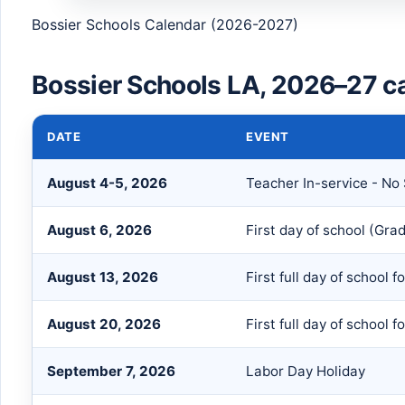
Bossier Schools Calendar (2026-2027)
Bossier Schools LA, 2026–27 c
DATE
EVENT
August 4-5, 2026
Teacher In-service - No
August 6, 2026
First day of school (Gra
August 13, 2026
First full day of school 
August 20, 2026
First full day of school f
September 7, 2026
Labor Day Holiday