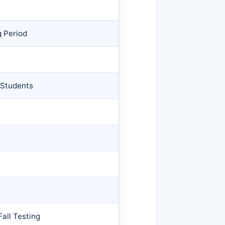
g Period
 Students
all Testing