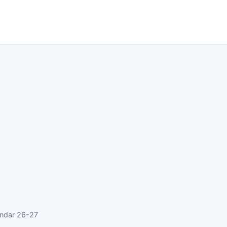
endar 26-27