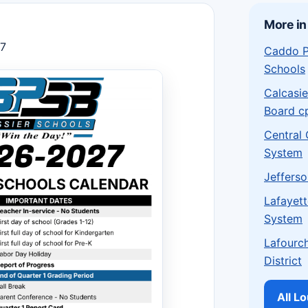
More in
27
Caddo P
Schools
Calcasie
Board c
Central
System
Jefferso
Lafayett
System
Lafourch
District
All L