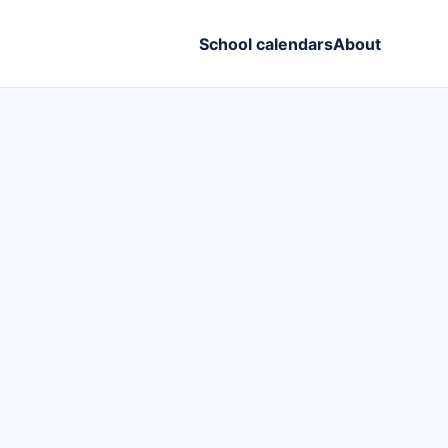
School calendars
About