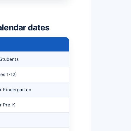
alendar dates
 Students
des 1-12)
for Kindergarten
or Pre-K