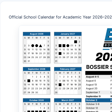
Official School Calendar for Academic Year 2026–20