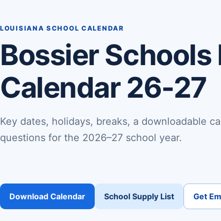
LOUISIANA SCHOOL CALENDAR
Bossier Schools
Calendar 26-27
Key dates, holidays, breaks, a downloadable ca
questions for the 2026–27 school year.
Download Calendar
School Supply List
Get Ema