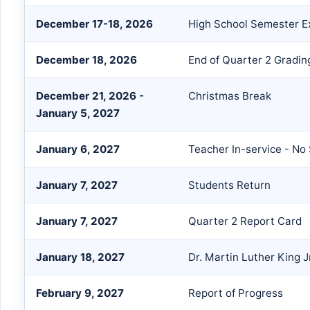
December 17-18, 2026
High School Semester 
December 18, 2026
End of Quarter 2 Gradin
December 21, 2026 -
Christmas Break
January 5, 2027
January 6, 2027
Teacher In-service - No
January 7, 2027
Students Return
January 7, 2027
Quarter 2 Report Card
January 18, 2027
Dr. Martin Luther King J
February 9, 2027
Report of Progress