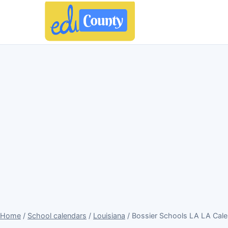
Home
/
School calendars
/
Louisiana
/ Bossier Schools LA LA Cal