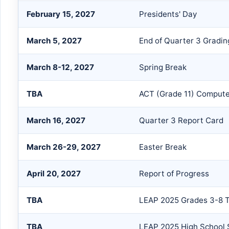
February 15, 2027
Presidents' Day
March 5, 2027
End of Quarter 3 Gradin
March 8-12, 2027
Spring Break
TBA
ACT (Grade 11) Compute
March 16, 2027
Quarter 3 Report Card
March 26-29, 2027
Easter Break
April 20, 2027
Report of Progress
TBA
LEAP 2025 Grades 3-8 T
TBA
LEAP 2025 High School 