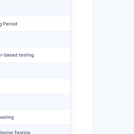
g Period
r-based testing
esting
Spring Testing