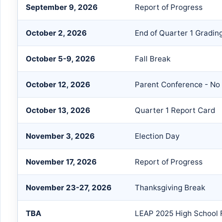
September 9, 2026
Report of Progress
October 2, 2026
End of Quarter 1 Gradin
October 5-9, 2026
Fall Break
October 12, 2026
Parent Conference - No
October 13, 2026
Quarter 1 Report Card
November 3, 2026
Election Day
November 17, 2026
Report of Progress
November 23-27, 2026
Thanksgiving Break
TBA
LEAP 2025 High School F