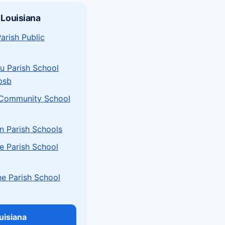
 Louisiana
arish Public
u Parish School
psb
 Community School
n Parish Schools
e Parish School
e Parish School
ouisiana