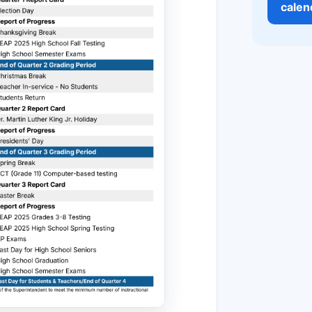
calen