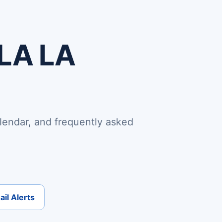
 LA LA
lendar, and frequently asked
il Alerts