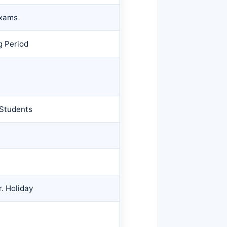
Exams
g Period
 Students
r. Holiday