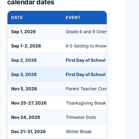
calendar dates
DATE
EVENT
Sep 1, 2026
Grade 6 and 9 Orientation
Sep 1-2, 2026
K-5 Getting to Know You Days (Con
Sep 2, 2026
First Day of School (Grades 6-12)
Sep 3, 2026
First Day of School (Grades K-5)
Nov 5, 2026
Parent Teacher Conferences (All Sc
Nov 25-27, 2026
Thanksgiving Break
Nov 24, 2026
Trimester Ends
Dec 21-31, 2026
Winter Break