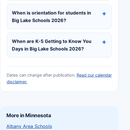
When is orientation for students in
Big Lake Schools 2026?
When are K-5 Getting to Know You
Days in Big Lake Schools 2026?
Dates can change after publication.
Read our calendar
disclaimer.
More in Minnesota
Albany Area Schools