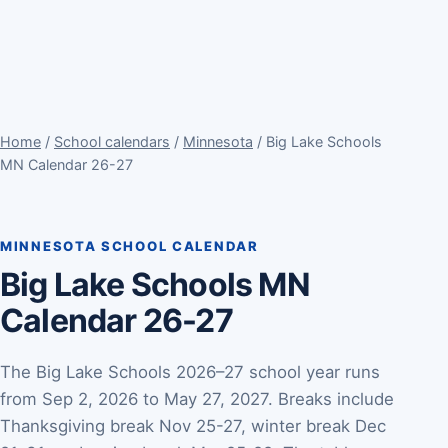
Home
/
School calendars
/
Minnesota
/ Big Lake Schools
MN Calendar 26-27
MINNESOTA SCHOOL CALENDAR
Big Lake Schools MN
Calendar 26-27
The Big Lake Schools 2026–27 school year runs
from Sep 2, 2026 to May 27, 2027. Breaks include
Thanksgiving break Nov 25-27, winter break Dec