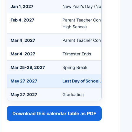
Jan 1, 2027
New Year's Day (No School)
Feb 4, 2027
Parent Teacher Conferences (Middl
High School)
Mar 4, 2027
Parent Teacher Conferences (Eleme
Mar 4, 2027
Trimester Ends
Mar 25-29, 2027
Spring Break
May 27, 2027
Last Day of School / Trimester End
May 27, 2027
Graduation
Download this calendar table as PDF