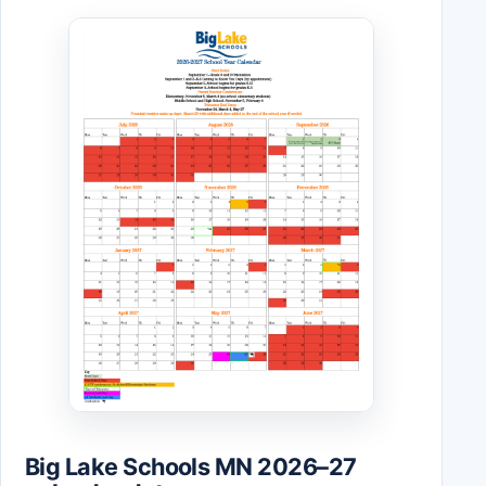
Big Lake Schools MN 2026–27