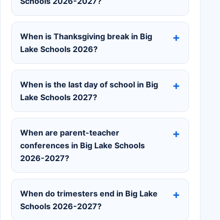
Schools 2026-2027?
When is Thanksgiving break in Big
Lake Schools 2026?
When is the last day of school in Big
Lake Schools 2027?
When are parent-teacher
conferences in Big Lake Schools
2026-2027?
When do trimesters end in Big Lake
Schools 2026-2027?