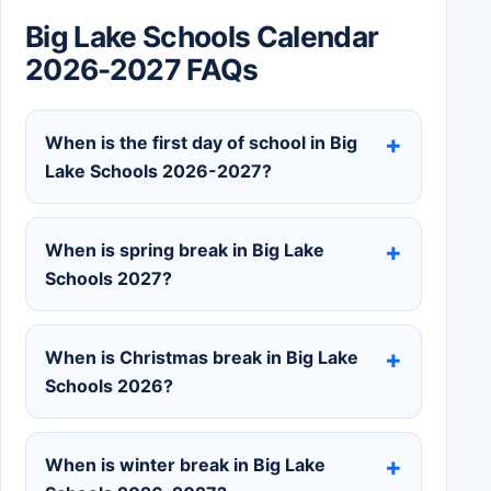
Big Lake Schools Calendar
2026-2027 FAQs
When is the first day of school in Big
Lake Schools 2026-2027?
When is spring break in Big Lake
Schools 2027?
When is Christmas break in Big Lake
Schools 2026?
When is winter break in Big Lake