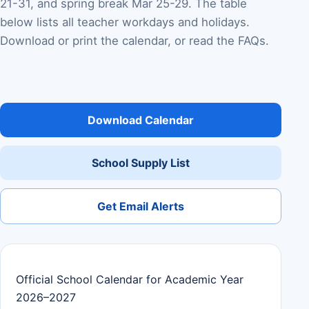
21-31, and spring break Mar 25-29. The table
below lists all teacher workdays and holidays.
Download or print the calendar, or read the FAQs.
Download Calendar
School Supply List
Get Email Alerts
Official School Calendar for Academic Year
2026–2027