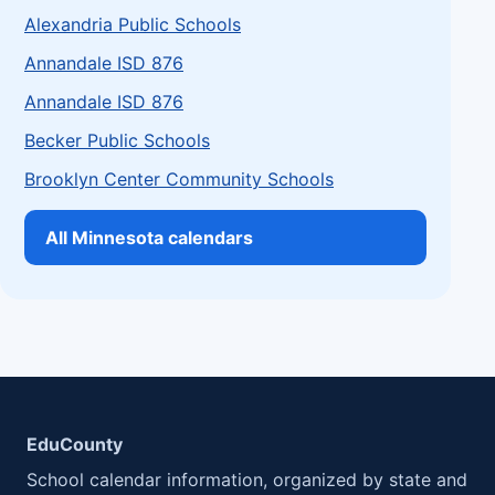
Alexandria Public Schools
Annandale ISD 876
Annandale ISD 876
Becker Public Schools
Brooklyn Center Community Schools
All Minnesota calendars
EduCounty
School calendar information, organized by state and