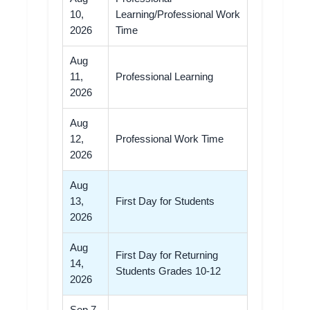
10,
Learning/Professional Work
2026
Time
Aug
11,
Professional Learning
2026
Aug
12,
Professional Work Time
2026
Aug
13,
First Day for Students
2026
Aug
First Day for Returning
14,
Students Grades 10-12
2026