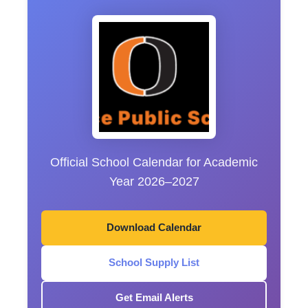
Official School Calendar for Academic
Year 2026–2027
Download Calendar
School Supply List
Get Email Alerts