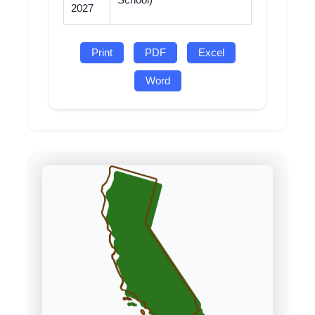
School)
2027
Print
PDF
Excel
Word