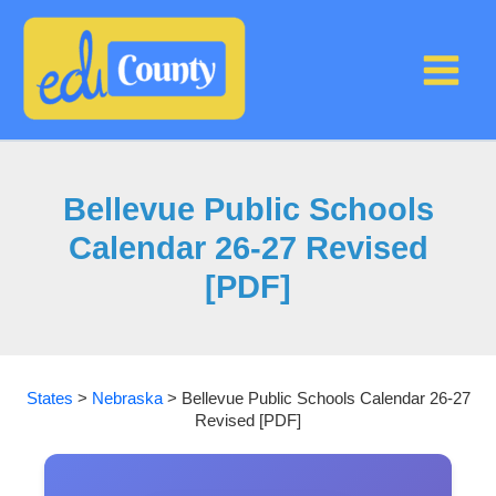
Skip
to
content
Bellevue Public Schools
Calendar 26-27 Revised
[PDF]
States
>
Nebraska
>
Bellevue Public Schools Calendar 26-27
Revised [PDF]