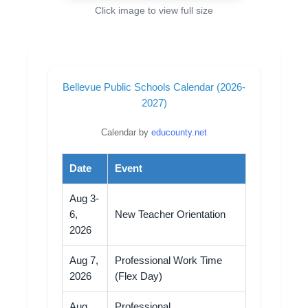
Click image to view full size
Bellevue Public Schools Calendar (2026-
2027)
Calendar by
educounty.net
Date
Event
Aug 3-
6,
New Teacher Orientation
2026
Aug 7,
Professional Work Time
2026
(Flex Day)
Aug
Professional