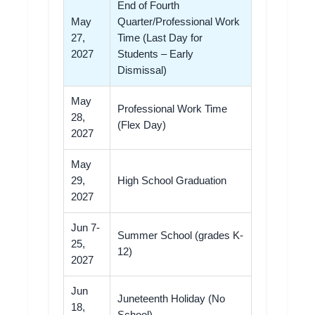
End of Fourth
May
Quarter/Professional Work
27,
Time (Last Day for
2027
Students – Early
Dismissal)
May
Professional Work Time
28,
(Flex Day)
2027
May
29,
High School Graduation
2027
Jun 7-
Summer School (grades K-
25,
12)
2027
Jun
Juneteenth Holiday (No
18,