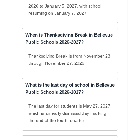
2026 to January 5, 2027, with school
resuming on January 7, 2027.
When is Thanksgiving Break in Bellevue
Public Schools 2026-2027?
Thanksgiving Break is from November 23
through November 27, 2026.
What is the last day of school in Bellevue
Public Schools 2026-2027?
The last day for students is May 27, 2027,
which is an early dismissal day marking
the end of the fourth quarter.