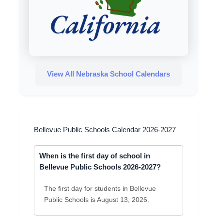
View All Nebraska School Calendars
Bellevue Public Schools Calendar 2026-2027
When is the first day of school in
Bellevue Public Schools 2026-2027?
The first day for students in Bellevue
Public Schools is August 13, 2026.