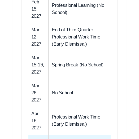
Feb
Professional Learning (No
15,
School)
2027
Mar
End of Third Quarter –
12,
Professional Work Time
2027
(Early Dismissal)
Mar
15-19,
Spring Break (No School)
2027
Mar
26,
No School
2027
Apr
Professional Work Time
16,
(Early Dismissal)
2027