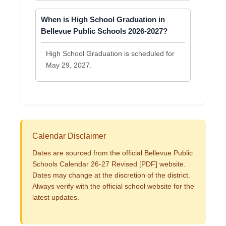
When is High School Graduation in
Bellevue Public Schools 2026-2027?
High School Graduation is scheduled for
May 29, 2027.
Calendar Disclaimer
Dates are sourced from the official Bellevue Public
Schools Calendar 26-27 Revised [PDF] website.
Dates may change at the discretion of the district.
Always verify with the official school website for the
latest updates.