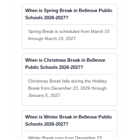
When is Spring Break in Bellevue Public
Schools 2026-2027?
Spring Break is scheduled from March 15
through March 19, 2027.
When is Christmas Break in Bellevue
Public Schools 2026-2027?
Christmas Break falls during the Holiday
Break from December 23, 2026 through
January 5, 2027.
When is Winter Break in Bellevue Public
Schools 2026-2027?
Winter Break runs from December 23,