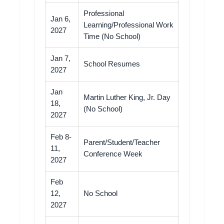
Professional
Jan 6,
Learning/Professional Work
2027
Time (No School)
Jan 7,
School Resumes
2027
Jan
Martin Luther King, Jr. Day
18,
(No School)
2027
Feb 8-
Parent/Student/Teacher
11,
Conference Week
2027
Feb
12,
No School
2027