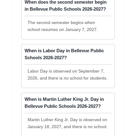
When does the second semester begin
in Bellevue Public Schools 2026-2027?
The second semester begins when
school resumes on January 7, 2027.
When is Labor Day in Bellevue Public
Schools 2026-2027?
Labor Day is observed on September 7,
2026, and there is no school for students.
When is Martin Luther King Jr. Day in
Bellevue Public Schools 2026-2027?
Martin Luther King Jr. Day is observed on
January 18, 2027, and there is no school.