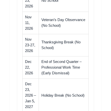
23,
No School
2026
Nov
Veteran’s Day Observance
11,
(No School)
2026
Nov
Thanksgiving Break (No
23-27,
School)
2026
Dec
End of Second Quarter –
22,
Professional Work Time
2026
(Early Dismissal)
Dec
23,
2026 –
Holiday Break (No School)
Jan 5,
2027