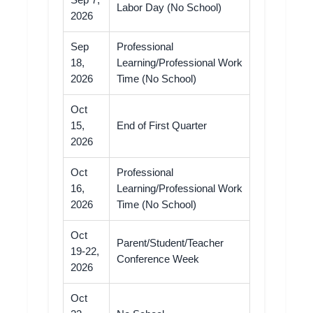
Sep 7,
Labor Day (No School)
2026
Sep
Professional
18,
Learning/Professional Work
2026
Time (No School)
Oct
15,
End of First Quarter
2026
Oct
Professional
16,
Learning/Professional Work
2026
Time (No School)
Oct
Parent/Student/Teacher
19-22,
Conference Week
2026
Oct