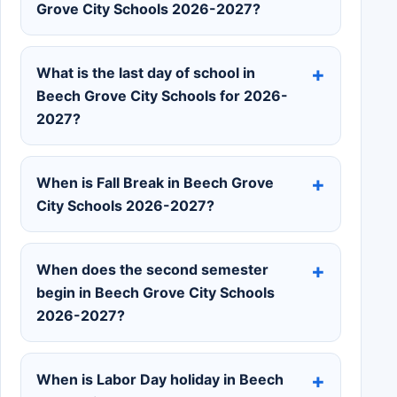
Grove City Schools 2026-2027?
What is the last day of school in
Beech Grove City Schools for 2026-
2027?
When is Fall Break in Beech Grove
City Schools 2026-2027?
When does the second semester
begin in Beech Grove City Schools
2026-2027?
When is Labor Day holiday in Beech