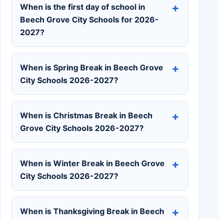
When is the first day of school in
Beech Grove City Schools for 2026-
2027?
When is Spring Break in Beech Grove
City Schools 2026-2027?
When is Christmas Break in Beech
Grove City Schools 2026-2027?
When is Winter Break in Beech Grove
City Schools 2026-2027?
When is Thanksgiving Break in Beech