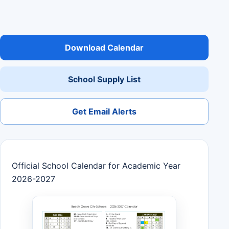
Download Calendar
School Supply List
Get Email Alerts
Official School Calendar for Academic Year
2026-2027