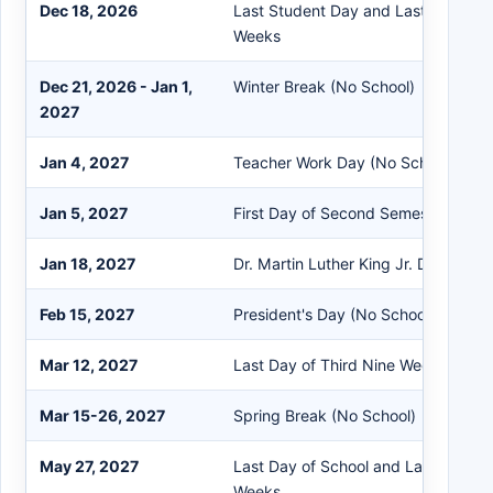
Dec 18, 2026
Last Student Day and Last Day of 
Weeks
Dec 21, 2026 - Jan 1,
Winter Break (No School)
2027
Jan 4, 2027
Teacher Work Day (No School)
Jan 5, 2027
First Day of Second Semester
Jan 18, 2027
Dr. Martin Luther King Jr. Day (No S
Feb 15, 2027
President's Day (No School)
Mar 12, 2027
Last Day of Third Nine Weeks
Mar 15-26, 2027
Spring Break (No School)
May 27, 2027
Last Day of School and Last Day of 
Weeks