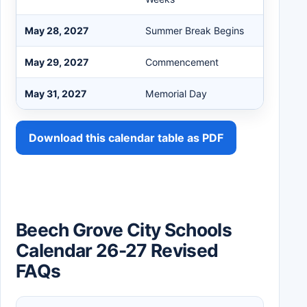
May 28, 2027
Summer Break Begins
May 29, 2027
Commencement
May 31, 2027
Memorial Day
Download this calendar table as PDF
Beech Grove City Schools
Calendar 26-27 Revised
FAQs