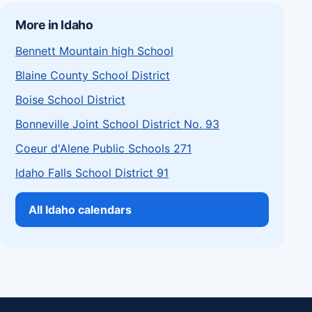
More in Idaho
Bennett Mountain high School
Blaine County School District
Boise School District
Bonneville Joint School District No. 93
Coeur d'Alene Public Schools 271
Idaho Falls School District 91
All Idaho calendars