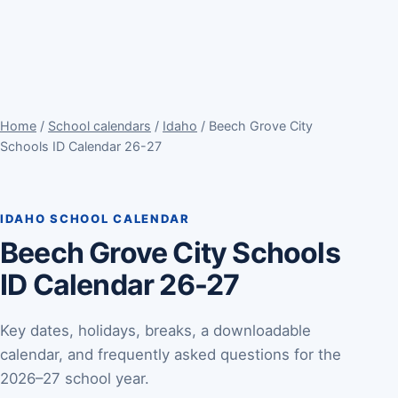
Home
/
School calendars
/
Idaho
/ Beech Grove City
Schools ID Calendar 26-27
IDAHO SCHOOL CALENDAR
Beech Grove City Schools
ID Calendar 26-27
Key dates, holidays, breaks, a downloadable
calendar, and frequently asked questions for the
2026–27 school year.