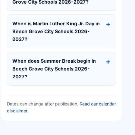
Grove City Schools 2026-2027?
When is Martin Luther King Jr. Day in
Beech Grove City Schools 2026-
2027?
When does Summer Break begin in
Beech Grove City Schools 2026-
2027?
Dates can change after publication.
Read our calendar
disclaimer.