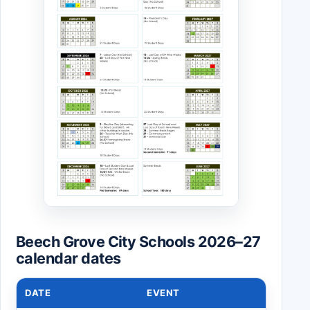
Beech Grove City Schools 2026–27
calendar dates
DATE
EVENT