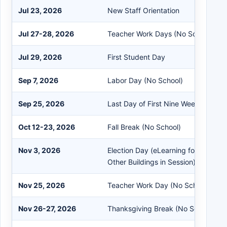
Jul 23, 2026
New Staff Orientation
Jul 27-28, 2026
Teacher Work Days (No School)
Jul 29, 2026
First Student Day
Sep 7, 2026
Labor Day (No School)
Sep 25, 2026
Last Day of First Nine Weeks
Oct 12-23, 2026
Fall Break (No School)
Nov 3, 2026
Election Day (eLearning for BGMS 
Other Buildings in Session)
Nov 25, 2026
Teacher Work Day (No School)
Nov 26-27, 2026
Thanksgiving Break (No School)