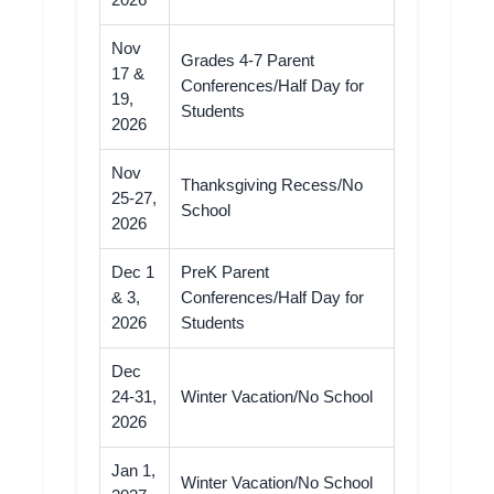
2026
Nov
Grades 4-7 Parent
17 &
Conferences/Half Day for
19,
Students
2026
Nov
Thanksgiving Recess/No
25-27,
School
2026
Dec 1
PreK Parent
& 3,
Conferences/Half Day for
2026
Students
Dec
24-31,
Winter Vacation/No School
2026
Jan 1,
Winter Vacation/No School