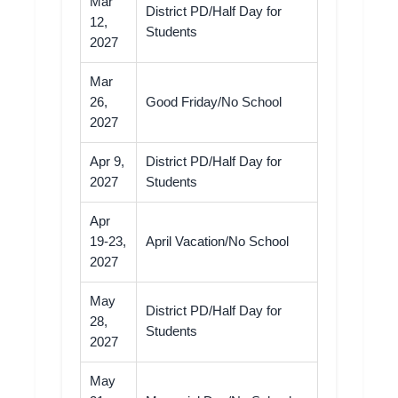
Mar
District PD/Half Day for
12,
Students
2027
Mar
26,
Good Friday/No School
2027
Apr 9,
District PD/Half Day for
2027
Students
Apr
19-23,
April Vacation/No School
2027
May
District PD/Half Day for
28,
Students
2027
May