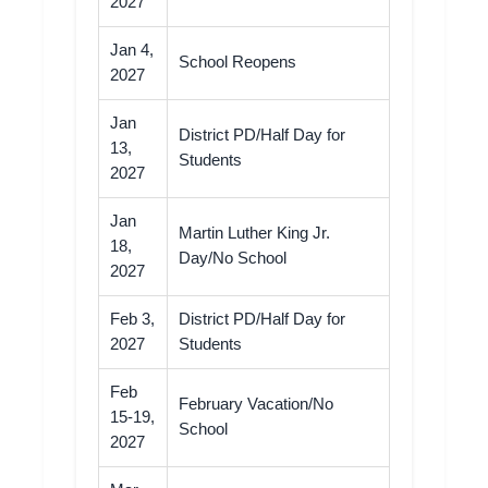
2027
Jan 4,
School Reopens
2027
Jan
District PD/Half Day for
13,
Students
2027
Jan
Martin Luther King Jr.
18,
Day/No School
2027
Feb 3,
District PD/Half Day for
2027
Students
Feb
February Vacation/No
15-19,
School
2027