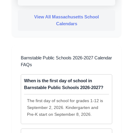
View All Massachusetts School
Calendars
Barnstable Public Schools 2026-2027 Calendar
FAQs
When is the first day of school in
Barnstable Public Schools 2026-2027?
The first day of school for grades 1-12 is
September 2, 2026. Kindergarten and
Pre-K start on September 8, 2026.