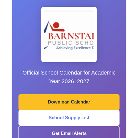
Official School Calendar for Academic
Year 2026–2027
Download Calendar
School Supply List
Get Email Alerts