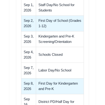
Sep 1,
Staff Day/No School for
2026
Students
Sep 2,
First Day of School (Grades
2026
1-12)
Sep 3,
Kindergarten and Pre-K
2026
Screening/Orientation
Sep 4,
Schools Closed
2026
Sep 7,
Labor Day/No School
2026
Sep 8,
First Day for Kindergarten
2026
and Pre-K
Sep
District PD/Half Day for
16,