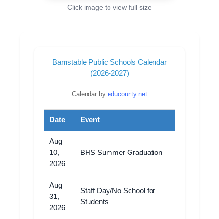
Click image to view full size
Barnstable Public Schools Calendar
(2026-2027)
Calendar by
educounty.net
Date
Event
Aug
10,
BHS Summer Graduation
2026
Aug
Staff Day/No School for
31,
Students
2026