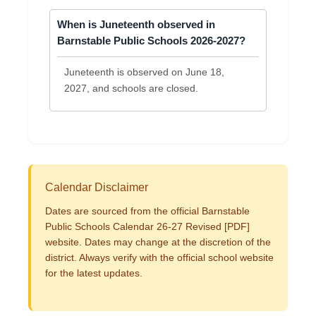
When is Juneteenth observed in
Barnstable Public Schools 2026-2027?
Juneteenth is observed on June 18,
2027, and schools are closed.
Calendar Disclaimer
Dates are sourced from the official Barnstable
Public Schools Calendar 26-27 Revised [PDF]
website. Dates may change at the discretion of the
district. Always verify with the official school website
for the latest updates.