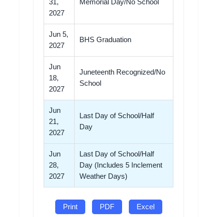
31,
Memorial Day/No School
2027
Jun 5,
BHS Graduation
2027
Jun
Juneteenth Recognized/No
18,
School
2027
Jun
Last Day of School/Half
21,
Day
2027
Jun
Last Day of School/Half
28,
Day (Includes 5 Inclement
2027
Weather Days)
Print
PDF
Excel