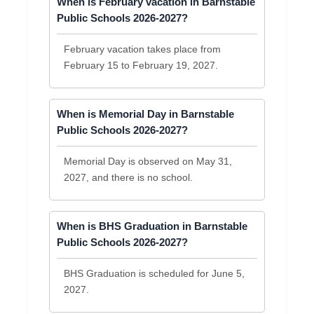
When is February vacation in Barnstable
Public Schools 2026-2027?
February vacation takes place from
February 15 to February 19, 2027.
When is Memorial Day in Barnstable
Public Schools 2026-2027?
Memorial Day is observed on May 31,
2027, and there is no school.
When is BHS Graduation in Barnstable
Public Schools 2026-2027?
BHS Graduation is scheduled for June 5,
2027.