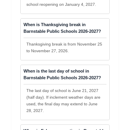
school reopening on January 4, 2027.
When is Thanksgiving break in
Barnstable Public Schools 2026-2027?
Thanksgiving break is from November 25
to November 27, 2026.
When is the last day of school in
Barnstable Public Schools 2026-2027?
The last day of school is June 21, 2027
(half day). If inclement weather days are
used, the final day may extend to June
28, 2027.