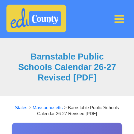
Skip
to
content
Barnstable Public
Schools Calendar 26-27
Revised [PDF]
States
>
Massachusetts
>
Barnstable Public Schools
Calendar 26-27 Revised [PDF]