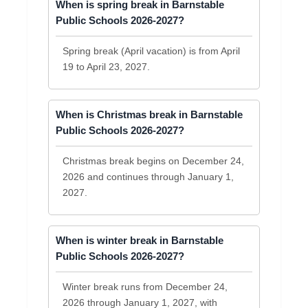
When is spring break in Barnstable
Public Schools 2026-2027?
Spring break (April vacation) is from April
19 to April 23, 2027.
When is Christmas break in Barnstable
Public Schools 2026-2027?
Christmas break begins on December 24,
2026 and continues through January 1,
2027.
When is winter break in Barnstable
Public Schools 2026-2027?
Winter break runs from December 24,
2026 through January 1, 2027, with