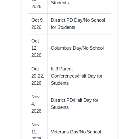
Students
2026
Oct 9,
District PD Day/No School
2026
for Students
Oct
12,
Columbus Day/No School
2026
Oct
K-3 Parent
20-22,
Conferences/Half Day for
2026
Students
Nov
District PD/Half Day for
4,
Students
2026
Nov
11,
Veterans Day/No School