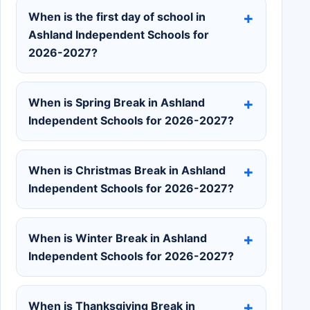
When is the first day of school in
Ashland Independent Schools for
2026-2027?
When is Spring Break in Ashland
Independent Schools for 2026-2027?
When is Christmas Break in Ashland
Independent Schools for 2026-2027?
When is Winter Break in Ashland
Independent Schools for 2026-2027?
When is Thanksgiving Break in