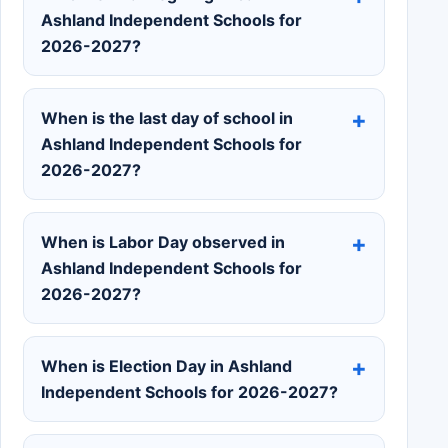
Ashland Independent Schools for
2026-2027?
When is the last day of school in
Ashland Independent Schools for
2026-2027?
When is Labor Day observed in
Ashland Independent Schools for
2026-2027?
When is Election Day in Ashland
Independent Schools for 2026-2027?