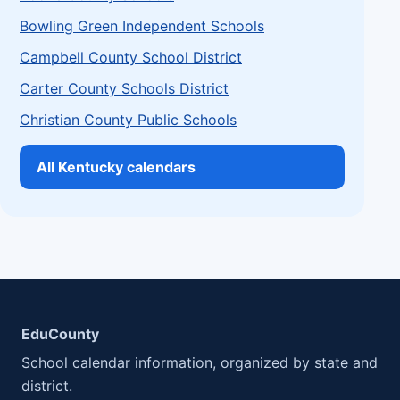
Bowling Green Independent Schools
Campbell County School District
Carter County Schools District
Christian County Public Schools
All Kentucky calendars
EduCounty
School calendar information, organized by state and
district.