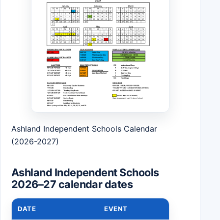
Ashland Independent Schools Calendar
(2026-2027)
Ashland Independent Schools
2026–27 calendar dates
DATE
EVENT