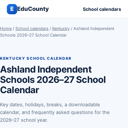
E
EduCounty
School calendars
Home
/
School calendars
/
Kentucky
/ Ashland Independent
Schools 2026–27 School Calendar
KENTUCKY SCHOOL CALENDAR
Ashland Independent
Schools 2026–27 School
Calendar
Key dates, holidays, breaks, a downloadable
calendar, and frequently asked questions for the
2026–27 school year.