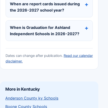
When are report cards issued during
the 2026-2027 school year?
When is Graduation for Ashland
Independent Schools in 2026-2027?
Dates can change after publication.
Read our calendar
disclaimer.
More in Kentucky
Anderson County ky Schools
Boone County Schools