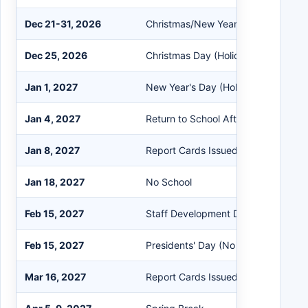
Dec 21-31, 2026
Christmas/New Year's Break
Dec 25, 2026
Christmas Day (Holiday)
Jan 1, 2027
New Year's Day (Holiday)
Jan 4, 2027
Return to School After Holidays
Jan 8, 2027
Report Cards Issued
Jan 18, 2027
No School
Feb 15, 2027
Staff Development Day (Flexible)
Feb 15, 2027
Presidents' Day (No School)
Mar 16, 2027
Report Cards Issued