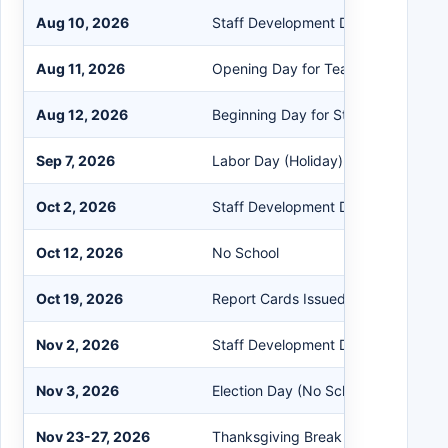
Aug 10, 2026
Staff Development Day (Inflexible)
Aug 11, 2026
Opening Day for Teachers
Aug 12, 2026
Beginning Day for Students
Sep 7, 2026
Labor Day (Holiday)
Oct 2, 2026
Staff Development Day (Flexible - 
Oct 12, 2026
No School
Oct 19, 2026
Report Cards Issued
Nov 2, 2026
Staff Development Day (Flexible)
Nov 3, 2026
Election Day (No School)
Nov 23-27, 2026
Thanksgiving Break