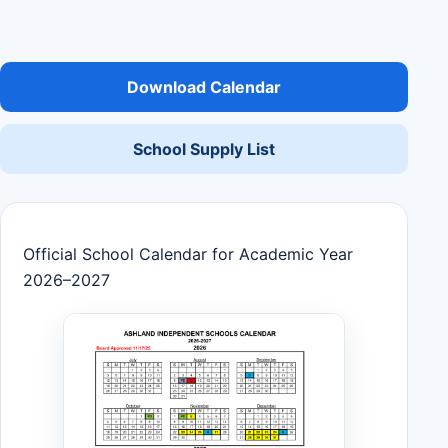
Download Calendar
School Supply List
Official School Calendar for Academic Year
2026–2027