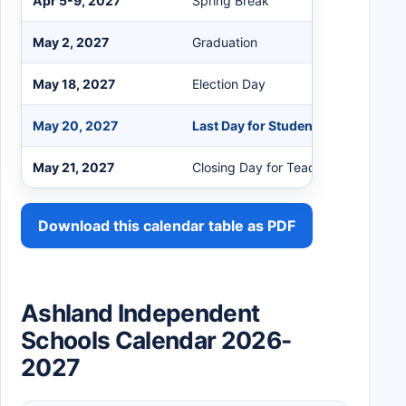
Apr 5-9, 2027
Spring Break
May 2, 2027
Graduation
May 18, 2027
Election Day
May 20, 2027
Last Day for Students
May 21, 2027
Closing Day for Teachers
Download this calendar table as PDF
Ashland Independent
Schools Calendar 2026-
2027