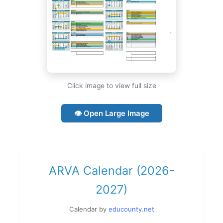
Click image to view full size
👁 Open Large Image
ARVA Calendar (2026-
2027)
Calendar by
educounty.net