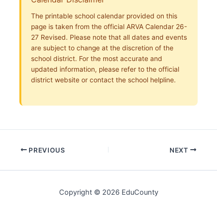
The printable school calendar provided on this
page is taken from the official ARVA Calendar 26-
27 Revised. Please note that all dates and events
are subject to change at the discretion of the
school district. For the most accurate and
updated information, please refer to the official
district website or contact the school helpline.
PREVIOUS
NEXT
Copyright © 2026 EduCounty