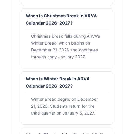
When is Christmas Break in ARVA
Calendar 2026-2027?
Christmas Break falls during ARVA's
Winter Break, which begins on
December 21, 2026 and continues
through early January 2027.
When is Winter Break in ARVA
Calendar 2026-2027?
Winter Break begins on December
21, 2026. Students return for the
third quarter on January 5, 2027.