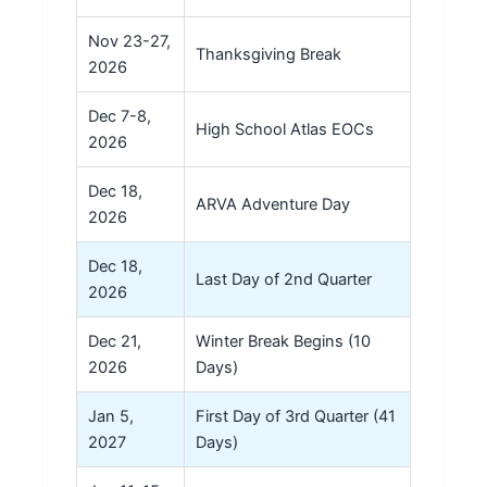
Nov 23-27,
Thanksgiving Break
2026
Dec 7-8,
High School Atlas EOCs
2026
Dec 18,
ARVA Adventure Day
2026
Dec 18,
Last Day of 2nd Quarter
2026
Dec 21,
Winter Break Begins (10
2026
Days)
Jan 5,
First Day of 3rd Quarter (41
2027
Days)