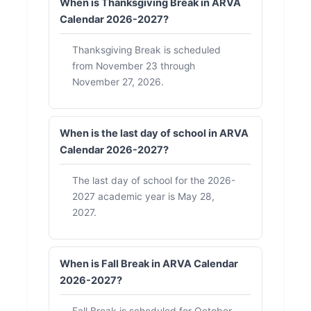
When is Thanksgiving Break in ARVA
Calendar 2026-2027?
Thanksgiving Break is scheduled
from November 23 through
November 27, 2026.
When is the last day of school in ARVA
Calendar 2026-2027?
The last day of school for the 2026-
2027 academic year is May 28,
2027.
When is Fall Break in ARVA Calendar
2026-2027?
Fall Break is scheduled for October