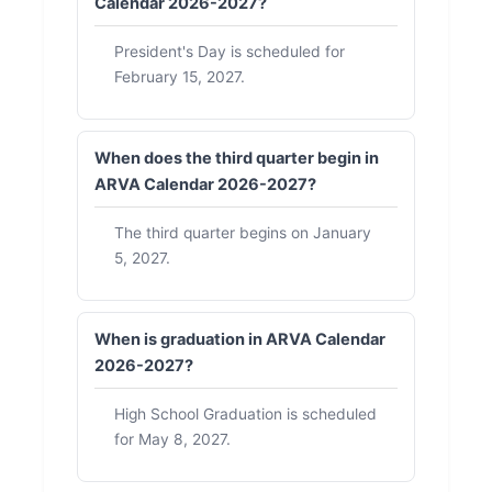
Calendar 2026-2027?
President's Day is scheduled for
February 15, 2027.
When does the third quarter begin in
ARVA Calendar 2026-2027?
The third quarter begins on January
5, 2027.
When is graduation in ARVA Calendar
2026-2027?
High School Graduation is scheduled
for May 8, 2027.