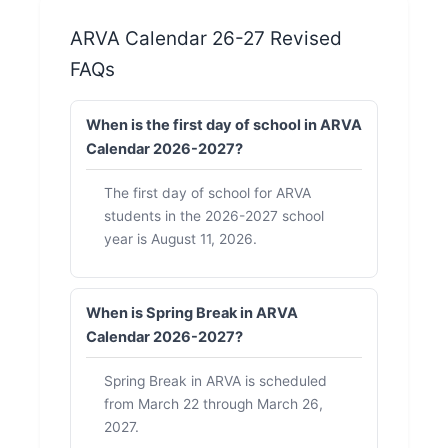
ARVA Calendar 26-27 Revised
FAQs
When is the first day of school in ARVA
Calendar 2026-2027?
The first day of school for ARVA
students in the 2026-2027 school
year is August 11, 2026.
When is Spring Break in ARVA
Calendar 2026-2027?
Spring Break in ARVA is scheduled
from March 22 through March 26,
2027.