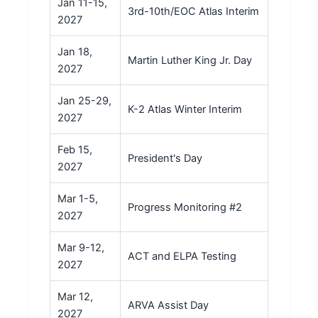
Jan 11-15,
3rd-10th/EOC Atlas Interim
2027
Jan 18,
Martin Luther King Jr. Day
2027
Jan 25-29,
K-2 Atlas Winter Interim
2027
Feb 15,
President's Day
2027
Mar 1-5,
Progress Monitoring #2
2027
Mar 9-12,
ACT and ELPA Testing
2027
Mar 12,
ARVA Assist Day
2027