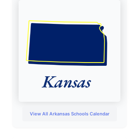
View All Arkansas Schools Calendar