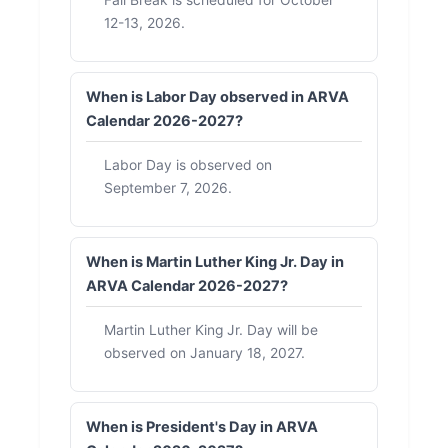
12-13, 2026.
When is Labor Day observed in ARVA
Calendar 2026-2027?
Labor Day is observed on
September 7, 2026.
When is Martin Luther King Jr. Day in
ARVA Calendar 2026-2027?
Martin Luther King Jr. Day will be
observed on January 18, 2027.
When is President's Day in ARVA