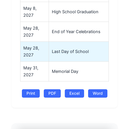
May 8,
High School Graduation
2027
May 28,
End of Year Celebrations
2027
May 28,
Last Day of School
2027
May 31,
Memorial Day
2027
Print
PDF
Excel
Word