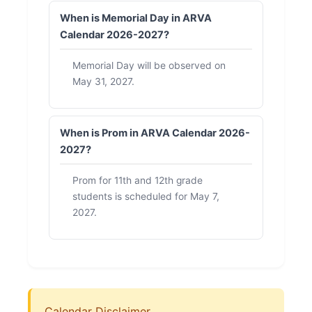
When is Memorial Day in ARVA
Calendar 2026-2027?
Memorial Day will be observed on
May 31, 2027.
When is Prom in ARVA Calendar 2026-
2027?
Prom for 11th and 12th grade
students is scheduled for May 7,
2027.
Calendar Disclaimer