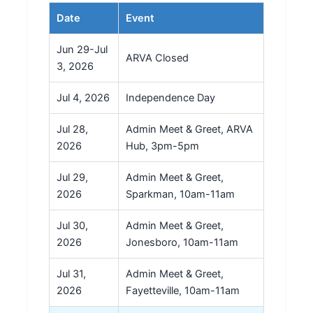
Date
Event
Jun 29-Jul
ARVA Closed
3, 2026
Jul 4, 2026
Independence Day
Jul 28,
Admin Meet & Greet, ARVA
2026
Hub, 3pm-5pm
Jul 29,
Admin Meet & Greet,
2026
Sparkman, 10am-11am
Jul 30,
Admin Meet & Greet,
2026
Jonesboro, 10am-11am
Jul 31,
Admin Meet & Greet,
2026
Fayetteville, 10am-11am