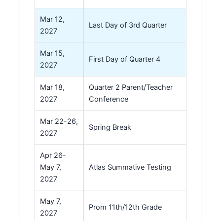
Mar 12,
Last Day of 3rd Quarter
2027
Mar 15,
First Day of Quarter 4
2027
Mar 18,
Quarter 2 Parent/Teacher
2027
Conference
Mar 22-26,
Spring Break
2027
Apr 26-
May 7,
Atlas Summative Testing
2027
May 7,
Prom 11th/12th Grade
2027