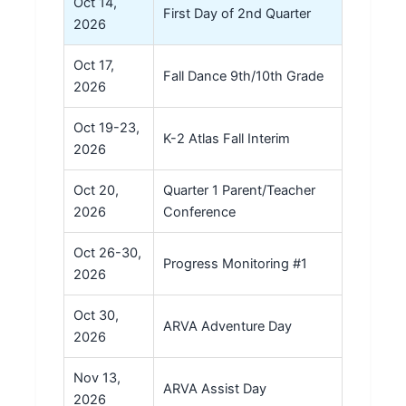
Oct 14,
First Day of 2nd Quarter
2026
Oct 17,
Fall Dance 9th/10th Grade
2026
Oct 19-23,
K-2 Atlas Fall Interim
2026
Oct 20,
Quarter 1 Parent/Teacher
2026
Conference
Oct 26-30,
Progress Monitoring #1
2026
Oct 30,
ARVA Adventure Day
2026
Nov 13,
ARVA Assist Day
2026