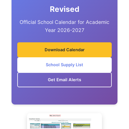
Revised
Official School Calendar for Academic
Year 2026-2027
Download Calendar
School Supply List
Get Email Alerts