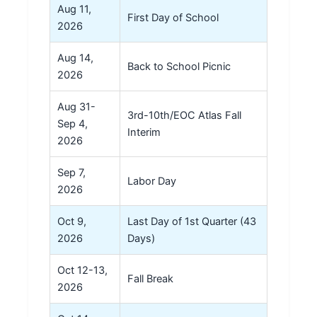
Aug 11,
First Day of School
2026
Aug 14,
Back to School Picnic
2026
Aug 31-
3rd-10th/EOC Atlas Fall
Sep 4,
Interim
2026
Sep 7,
Labor Day
2026
Oct 9,
Last Day of 1st Quarter (43
2026
Days)
Oct 12-13,
Fall Break
2026