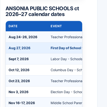
ANSONIA PUBLIC SCHOOLS ct
2026–27 calendar dates
DATE
EVENT
Aug 24-26, 2026
Teacher Professional Development
Aug 27, 2026
First Day of School for Students
Sept 7, 2026
Labor Day - Schools Closed
Oct 12, 2026
Columbus Day - Schools Closed
Oct 23, 2026
Teacher Professional Development
Nov 3, 2026
Election Day - Schools Closed
Nov 16-17, 2026
Middle School Parent Teacher Conf