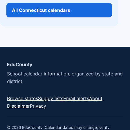
All Connecticut calendars
EduCounty
School calendar information, organized by state and
district.
Browse states
Supply lists
Email alerts
About
Disclaimer
Privacy
© 2026 EduCounty. Calendar dates may change; verify