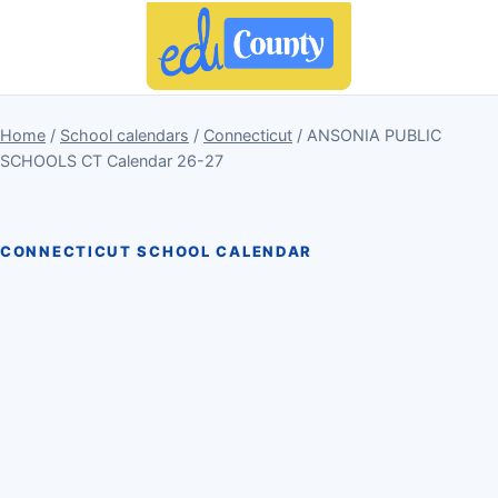
Home
/
School calendars
/
Connecticut
/ ANSONIA PUBLIC
SCHOOLS CT Calendar 26-27
CONNECTICUT SCHOOL CALENDAR