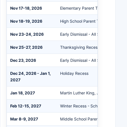
Nov 17-18, 2026
Elementary Parent Teacher Confere
Nov 18-19, 2026
High School Parent Teacher Confer
Nov 23-24, 2026
Early Dismissal - All Schools
Nov 25-27, 2026
Thanksgiving Recess
Dec 23, 2026
Early Dismissal - All Schools
Dec 24, 2026 - Jan 1,
Holiday Recess
2027
Jan 18, 2027
Martin Luther King, Jr. Day - Schoo
Feb 12-15, 2027
Winter Recess - Schools Closed
Mar 8-9, 2027
Middle School Parent Teacher Conf