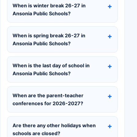
When is winter break 26-27 in
Ansonia Public Schools?
When is spring break 26-27 in
Ansonia Public Schools?
When is the last day of school in
Ansonia Public Schools?
When are the parent-teacher
conferences for 2026-2027?
Are there any other holidays when
schools are closed?