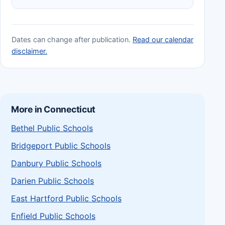
Dates can change after publication.
Read our calendar
disclaimer.
More in Connecticut
Bethel Public Schools
Bridgeport Public Schools
Danbury Public Schools
Darien Public Schools
East Hartford Public Schools
Enfield Public Schools