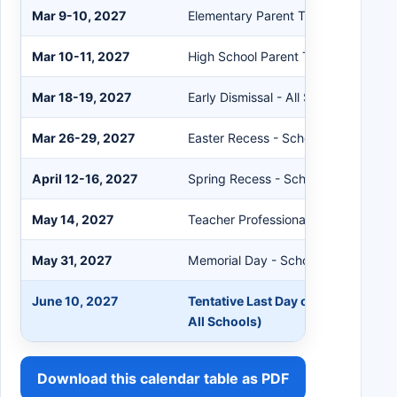
Mar 9-10, 2027
Elementary Parent Teacher Confere
Mar 10-11, 2027
High School Parent Teacher Confer
Mar 18-19, 2027
Early Dismissal - All Schools
Mar 26-29, 2027
Easter Recess - Schools Closed
April 12-16, 2027
Spring Recess - Schools Closed
May 14, 2027
Teacher Professional Development
May 31, 2027
Memorial Day - Schools Closed
June 10, 2027
Tentative Last Day of School (Early
All Schools)
Download this calendar table as PDF