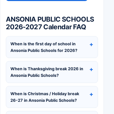
ANSONIA PUBLIC SCHOOLS
2026-2027 Calendar FAQ
When is the first day of school in
Ansonia Public Schools for 2026?
When is Thanksgiving break 2026 in
Ansonia Public Schools?
When is Christmas / Holiday break
26-27 in Ansonia Public Schools?