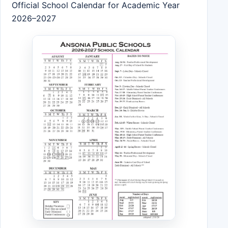
Official School Calendar for Academic Year
2026–2027