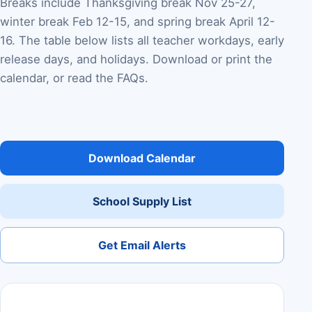
Breaks include Thanksgiving break Nov 25-27,
winter break Feb 12-15, and spring break April 12-
16. The table below lists all teacher workdays, early
release days, and holidays. Download or print the
calendar, or read the FAQs.
Download Calendar
School Supply List
Get Email Alerts