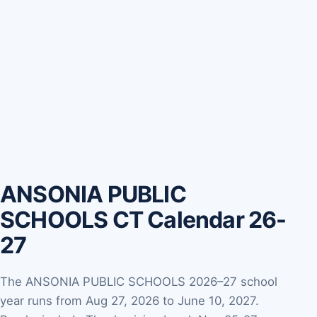
ANSONIA PUBLIC
SCHOOLS CT Calendar 26-
27
The ANSONIA PUBLIC SCHOOLS 2026–27 school
year runs from Aug 27, 2026 to June 10, 2027.