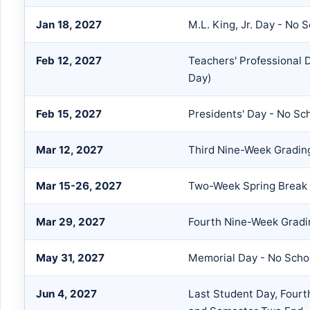
Jan 18, 2027
M.L. King, Jr. Day - No 
Feb 12, 2027
Teachers' Professional
Day)
Feb 15, 2027
Presidents' Day - No Sc
Mar 12, 2027
Third Nine-Week Gradin
Mar 15-26, 2027
Two-Week Spring Break 
Mar 29, 2027
Fourth Nine-Week Gradi
May 31, 2027
Memorial Day - No Scho
Jun 4, 2027
Last Student Day, Four