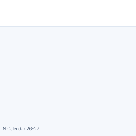
 IN Calendar 26-27