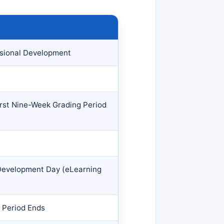
sional Development
irst Nine-Week Grading Period
 Development Day (eLearning
 Period Ends