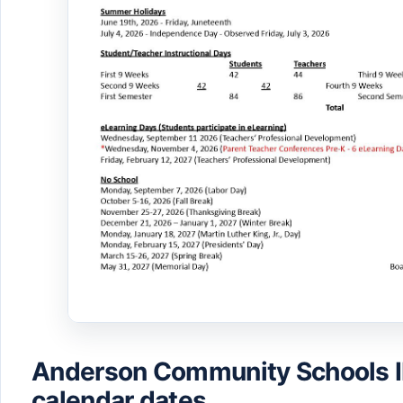
Anderson Community Schools 
calendar dates