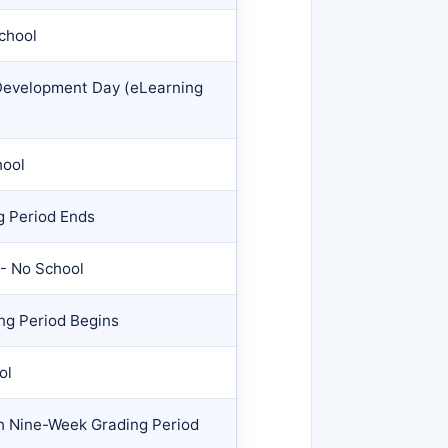
School
 Development Day (eLearning
hool
g Period Ends
- No School
ng Period Begins
ol
th Nine-Week Grading Period