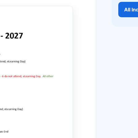
All I