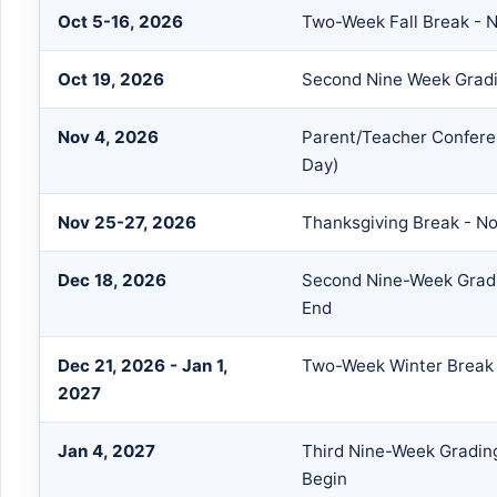
Oct 5-16, 2026
Two-Week Fall Break - 
Oct 19, 2026
Second Nine Week Gradi
Nov 4, 2026
Parent/Teacher Confere
Day)
Nov 25-27, 2026
Thanksgiving Break - N
Dec 18, 2026
Second Nine-Week Gradi
End
Dec 21, 2026 - Jan 1,
Two-Week Winter Break 
2027
Jan 4, 2027
Third Nine-Week Gradin
Begin