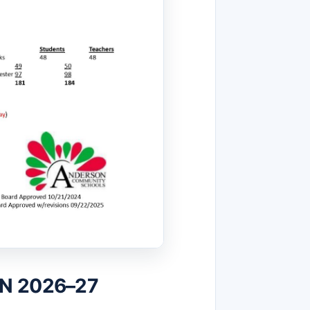
IN 2026–27