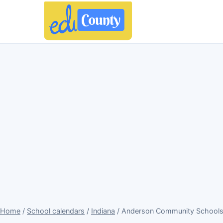
Home
/
School calendars
/
Indiana
/ Anderson Community Schools