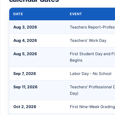
DATE
EVENT
Aug 3, 2026
Teachers Report-Profes
Aug 4, 2026
Teachers' Work Day
Aug 5, 2026
First Student Day and F
Begins
Sep 7, 2026
Labor Day - No School
Sep 11, 2026
Teachers' Professional
Day)
Oct 2, 2026
First Nine-Week Grading