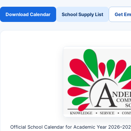
Download Calendar
School Supply List
Get Ema
Official School Calendar for Academic Year 2026–20