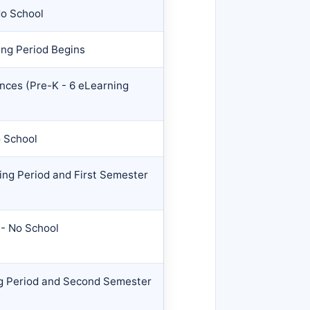
No School
ng Period Begins
nces (Pre-K - 6 eLearning
o School
ng Period and First Semester
- No School
g Period and Second Semester