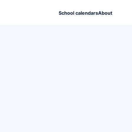
School calendars
About