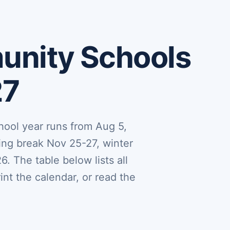
nity Schools
27
ol year runs from Aug 5,
ing break Nov 25-27, winter
. The table below lists all
nt the calendar, or read the