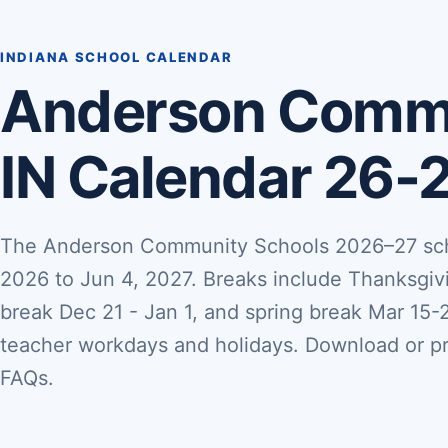
INDIANA SCHOOL CALENDAR
Anderson Commu
IN Calendar 26-
The Anderson Community Schools 2026–27 scho
2026 to Jun 4, 2027. Breaks include Thanksgiv
break Dec 21 - Jan 1, and spring break Mar 15-26
teacher workdays and holidays. Download or pri
FAQs.