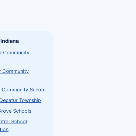
 Indiana
eld Community
r Community
e Community School
Decatur Township
Grove Schools
ntral School
tion