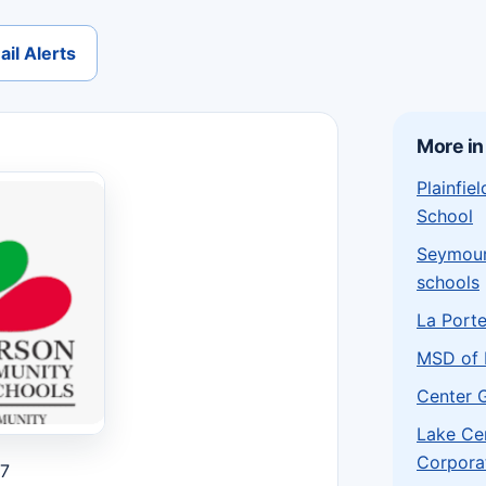
il Alerts
More in
Plainfi
School
Seymou
schools
La Port
MSD of 
Center 
Lake Ce
Corpora
27