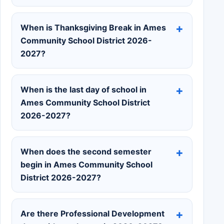
When is Thanksgiving Break in Ames
Community School District 2026-
2027?
When is the last day of school in
Ames Community School District
2026-2027?
When does the second semester
begin in Ames Community School
District 2026-2027?
Are there Professional Development