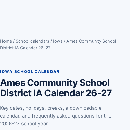
Home
/
School calendars
/
Iowa
/ Ames Community School
District IA Calendar 26-27
IOWA SCHOOL CALENDAR
Ames Community School
District IA Calendar 26-27
Key dates, holidays, breaks, a downloadable
calendar, and frequently asked questions for the
2026–27 school year.