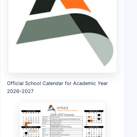
Official School Calendar for Academic Year
2026–2027