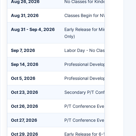
Aug 26, 2026
No Classes for Kindergarten Studen
Aug 31, 2026
Classes Begin for NW Preschool
Aug 31 - Sep 4, 2026
Early Release for Mini Conferences 
Only)
Sep 7, 2026
Labor Day - No Classes PK-12
Sep 14, 2026
Professional Development - No Clas
Oct 5, 2026
Professional Development - No Clas
Oct 23, 2026
Secondary P/T Conferences Prep W
Oct 26, 2026
P/T Conference Evening Session (A
Oct 27, 2026
P/T Conference Evening Session (
Oct 29, 2026
Early Release for 6-12 for P/T Conf