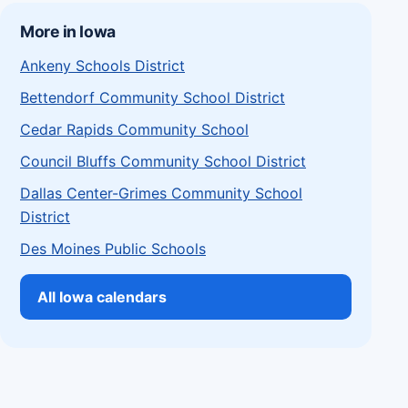
More in Iowa
Ankeny Schools District
Bettendorf Community School District
Cedar Rapids Community School
Council Bluffs Community School District
Dallas Center-Grimes Community School
District
Des Moines Public Schools
All Iowa calendars