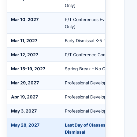
Only)
Mar 10, 2027
P/T Conferences Evening Session (
Only)
Mar 11, 2027
Early Dismissal K-5 for P/T Confere
Mar 12, 2027
P/T Conference Comp Day - No Cla
Mar 15-19, 2027
Spring Break - No Classes PK-12
Mar 29, 2027
Professional Development - No Clas
Apr 19, 2027
Professional Development - No Clas
May 3, 2027
Professional Development - No Clas
May 28, 2027
Last Day of Classes for Students / 
Dismissal