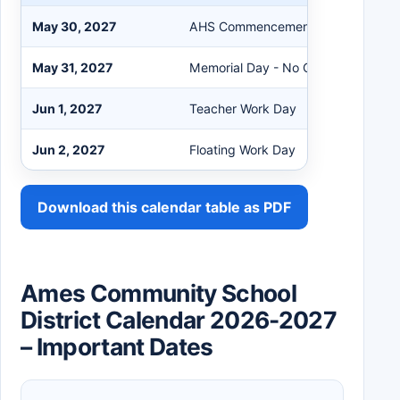
May 30, 2027
AHS Commencement at Hilton Coli
May 31, 2027
Memorial Day - No Classes PK-12
Jun 1, 2027
Teacher Work Day
Jun 2, 2027
Floating Work Day
Download this calendar table as PDF
Ames Community School
District Calendar 2026-2027
– Important Dates