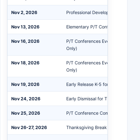
Nov 2, 2026
Professional Development - No Clas
Nov 13, 2026
Elementary P/T Conferences Prep 
Nov 16, 2026
P/T Conferences Evening Session (
Only)
Nov 18, 2026
P/T Conferences Evening Session (
Only)
Nov 19, 2026
Early Release K-5 for P/T Conferenc
Nov 24, 2026
Early Dismissal for Thanksgiving Br
Nov 25, 2026
P/T Conference Comp Day - No Cla
Nov 26-27, 2026
Thanksgiving Break - No Classes P