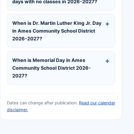
days with no classes in 2026-2027?
When is Dr. Martin Luther King Jr. Day
in Ames Community School District
2026-2027?
When is Memorial Day in Ames
Community School District 2026-
2027?
Dates can change after publication.
Read our calendar
disclaimer.