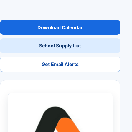
Download Calendar
School Supply List
Get Email Alerts