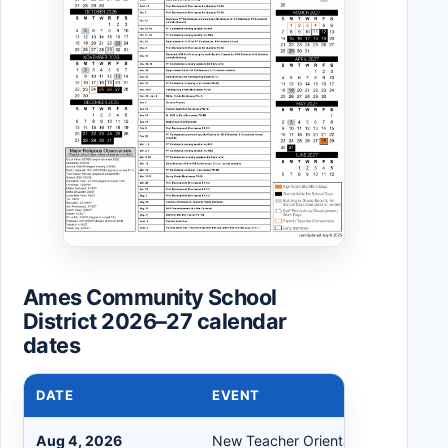
Ames Community School
District 2026–27 calendar
dates
DATE
EVENT
Aug 4, 2026
New Teacher Orientation