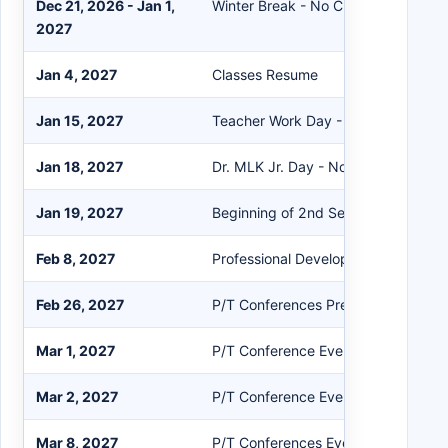
Dec 21, 2026 - Jan 1,
Winter Break - No Classes PK-12
2027
Jan 4, 2027
Classes Resume
Jan 15, 2027
Teacher Work Day - No Classes PK-
Jan 18, 2027
Dr. MLK Jr. Day - No Classes PK-12
Jan 19, 2027
Beginning of 2nd Semester
Feb 8, 2027
Professional Development - No Clas
Feb 26, 2027
P/T Conferences Prep Work Day
Mar 1, 2027
P/T Conference Evening Session (A
Mar 2, 2027
P/T Conference Evening Session (
Mar 8, 2027
P/T Conferences Evening Session (