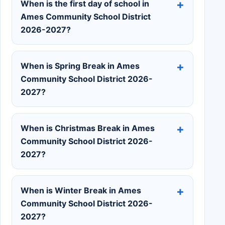
When is the first day of school in
Ames Community School District
2026-2027?
When is Spring Break in Ames
Community School District 2026-
2027?
When is Christmas Break in Ames
Community School District 2026-
2027?
When is Winter Break in Ames
Community School District 2026-
2027?