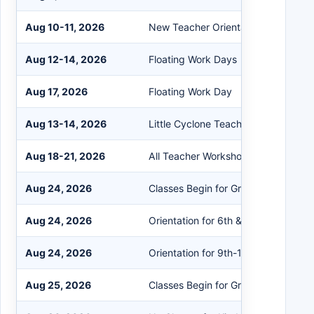
Aug 10-11, 2026
New Teacher Orientation
Aug 12-14, 2026
Floating Work Days
Aug 17, 2026
Floating Work Day
Aug 13-14, 2026
Little Cyclone Teacher Academy
Aug 18-21, 2026
All Teacher Workshop Days
Aug 24, 2026
Classes Begin for Grades EK-5
Aug 24, 2026
Orientation for 6th & 7th/8th New to 
Aug 24, 2026
Orientation for 9th-12th New to Dist
Aug 25, 2026
Classes Begin for Grades EK-12