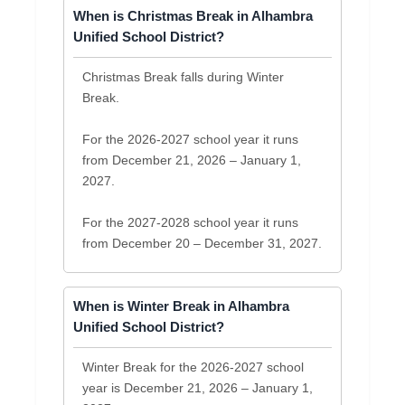
When is Christmas Break in Alhambra
Unified School District?
Christmas Break falls during Winter
Break.
For the 2026-2027 school year it runs
from December 21, 2026 – January 1,
2027.
For the 2027-2028 school year it runs
from December 20 – December 31, 2027.
When is Winter Break in Alhambra
Unified School District?
Winter Break for the 2026-2027 school
year is December 21, 2026 – January 1,