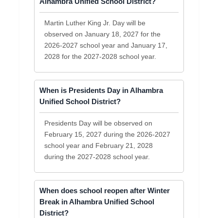
Alhambra Unified School District?
Martin Luther King Jr. Day will be
observed on January 18, 2027 for the
2026-2027 school year and January 17,
2028 for the 2027-2028 school year.
When is Presidents Day in Alhambra
Unified School District?
Presidents Day will be observed on
February 15, 2027 during the 2026-2027
school year and February 21, 2028
during the 2027-2028 school year.
When does school reopen after Winter
Break in Alhambra Unified School
District?