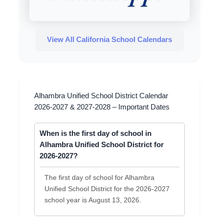
View All California School Calendars
Alhambra Unified School District Calendar
2026-2027 & 2027-2028 – Important Dates
When is the first day of school in
Alhambra Unified School District for
2026-2027?
The first day of school for Alhambra
Unified School District for the 2026-2027
school year is August 13, 2026.