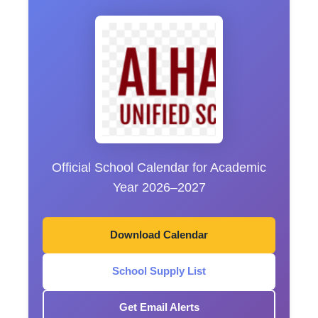
Official School Calendar for Academic
Year 2026–2027
Download Calendar
School Supply List
Get Email Alerts