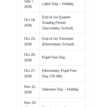
Sep 7,
Labor Day – Holiday
2026
End of 1st Quarter
Oct 16,
Grading Period
2026
(Secondary School)
Oct 23,
End of 1st Trimester
2026
(Elementary School)
Oct 26,
Pupil Free Day
2026
Oct 27,
Elementary Pupil Free
2026
Day (TK-8th)
Nov 11,
Veterans Day – Holiday
2026
Nov 23-