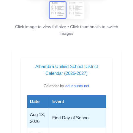
Click image to view full size • Click thumbnails to switch
images
Alhambra Unified School District
Calendar (2026-2027)
Calendar by
educounty.net
Date
Event
Aug 13,
First Day of School
2026