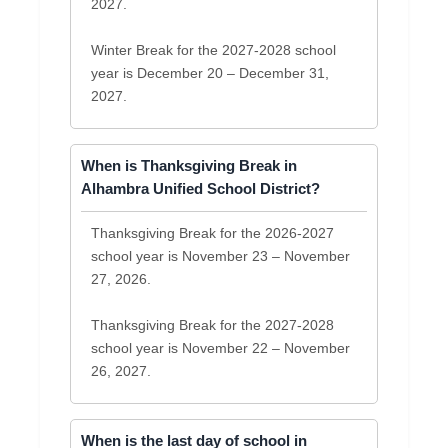
2027.
Winter Break for the 2027-2028 school
year is December 20 – December 31,
2027.
When is Thanksgiving Break in
Alhambra Unified School District?
Thanksgiving Break for the 2026-2027
school year is November 23 – November
27, 2026.
Thanksgiving Break for the 2027-2028
school year is November 22 – November
26, 2027.
When is the last day of school in