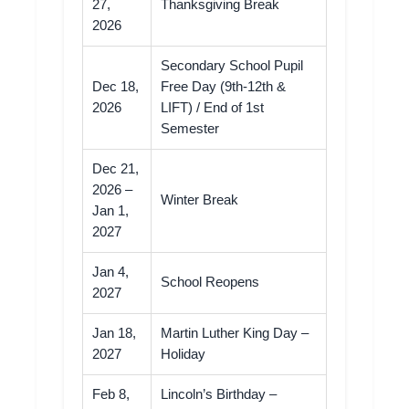
27,
Thanksgiving Break
2026
Secondary School Pupil
Dec 18,
Free Day (9th-12th &
2026
LIFT) / End of 1st
Semester
Dec 21,
2026 –
Winter Break
Jan 1,
2027
Jan 4,
School Reopens
2027
Jan 18,
Martin Luther King Day –
2027
Holiday
Feb 8,
Lincoln’s Birthday –