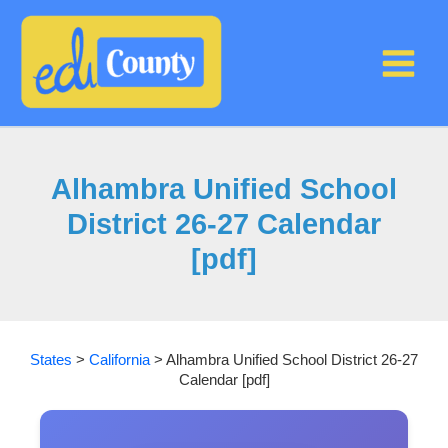
Skip
to
content
Alhambra Unified School
District 26-27 Calendar
[pdf]
States
>
California
>
Alhambra Unified School District 26-27
Calendar [pdf]