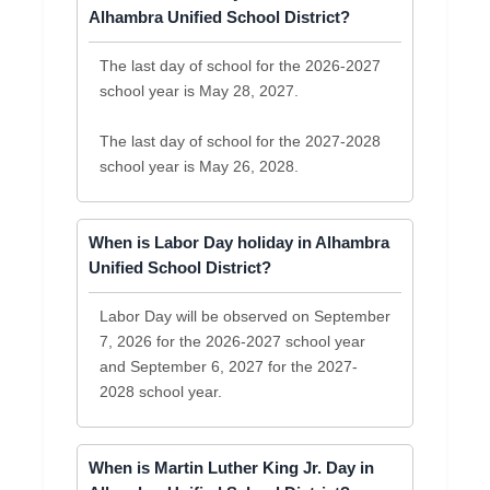
Alhambra Unified School District?
The last day of school for the 2026-2027
school year is May 28, 2027.
The last day of school for the 2027-2028
school year is May 26, 2028.
When is Labor Day holiday in Alhambra
Unified School District?
Labor Day will be observed on September
7, 2026 for the 2026-2027 school year
and September 6, 2027 for the 2027-
2028 school year.
When is Martin Luther King Jr. Day in