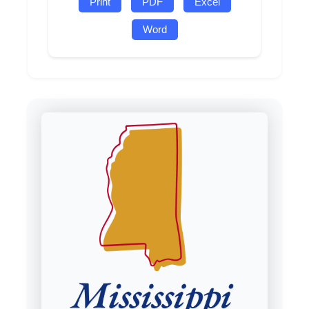
Print
PDF
Excel
Word