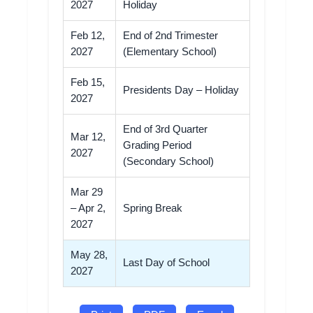
2027
Holiday
Feb 12,
End of 2nd Trimester
2027
(Elementary School)
Feb 15,
Presidents Day – Holiday
2027
End of 3rd Quarter
Mar 12,
Grading Period
2027
(Secondary School)
Mar 29
– Apr 2,
Spring Break
2027
May 28,
Last Day of School
2027