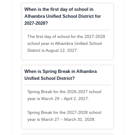
When is the first day of school in
Alhambra Unified School District for
2027-2028?
The first day of school for the 2027-2028
school year in Alhambra Unified School
District is August 12, 2027.
When is Spring Break in Alhambra
Unified School District?
Spring Break for the 2026-2027 school
year is March 29 – April 2, 2027.
Spring Break for the 2027-2028 school
year is March 27 – March 31, 2028.