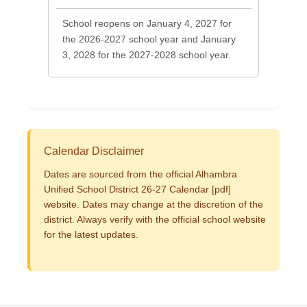
School reopens on January 4, 2027 for
the 2026-2027 school year and January
3, 2028 for the 2027-2028 school year.
Calendar Disclaimer
Dates are sourced from the official Alhambra
Unified School District 26-27 Calendar [pdf]
website. Dates may change at the discretion of the
district. Always verify with the official school website
for the latest updates.