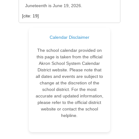
Juneteenth is June 19, 2026.
[cite: 19]
Calendar Disclaimer
The school calendar provided on
this page is taken from the official
Akron School System Calendar
District website. Please note that
all dates and events are subject to
change at the discretion of the
school district. For the most
accurate and updated information,
please refer to the official district
website or contact the school
helpline.