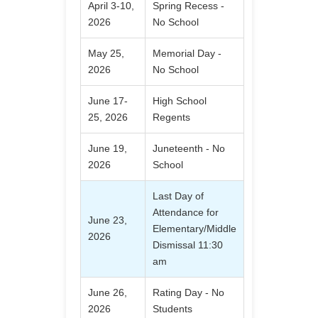
April 3-10,
Spring Recess -
2026
No School
May 25,
Memorial Day -
2026
No School
June 17-
High School
25, 2026
Regents
June 19,
Juneteenth - No
2026
School
Last Day of
Attendance for
June 23,
Elementary/Middle
2026
Dismissal 11:30
am
June 26,
Rating Day - No
2026
Students