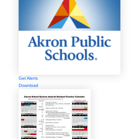
Get Alerts
Download