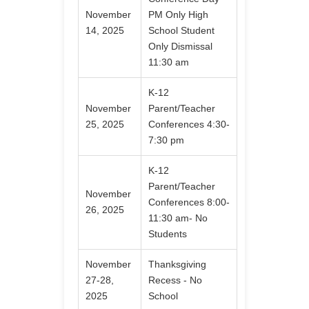
November
PM Only High
14, 2025
School Student
Only Dismissal
11:30 am
K-12
November
Parent/Teacher
25, 2025
Conferences 4:30-
7:30 pm
K-12
Parent/Teacher
November
Conferences 8:00-
26, 2025
11:30 am- No
Students
November
Thanksgiving
27-28,
Recess - No
2025
School