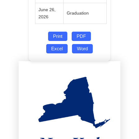
June 26,
Graduation
2026
Print
PDF
Excel
Word