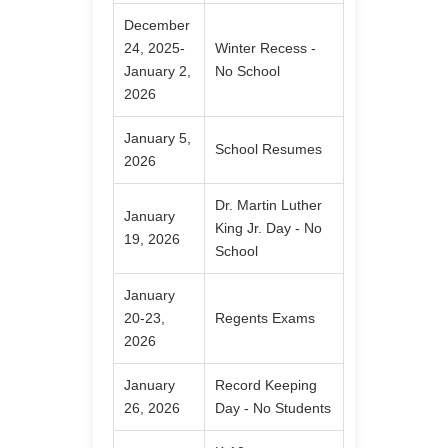
December
24, 2025-
Winter Recess -
January 2,
No School
2026
January 5,
School Resumes
2026
Dr. Martin Luther
January
King Jr. Day - No
19, 2026
School
January
20-23,
Regents Exams
2026
January
Record Keeping
26, 2026
Day - No Students