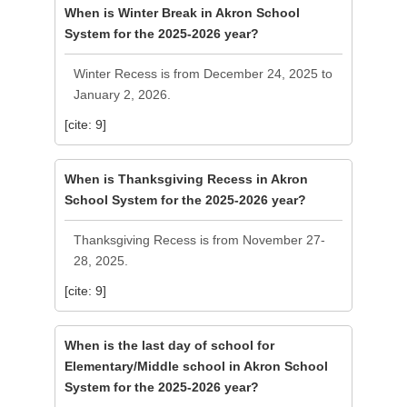
When is Winter Break in Akron School
System for the 2025-2026 year?
Winter Recess is from December 24, 2025 to
January 2, 2026.
[cite: 9]
When is Thanksgiving Recess in Akron
School System for the 2025-2026 year?
Thanksgiving Recess is from November 27-
28, 2025.
[cite: 9]
When is the last day of school for
Elementary/Middle school in Akron School
System for the 2025-2026 year?