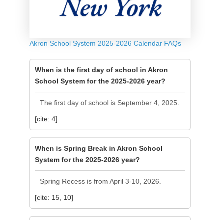
Akron School System 2025-2026 Calendar FAQs
When is the first day of school in Akron
School System for the 2025-2026 year?
The first day of school is September 4, 2025.
[cite: 4]
When is Spring Break in Akron School
System for the 2025-2026 year?
Spring Recess is from April 3-10, 2026.
[cite: 15, 10]