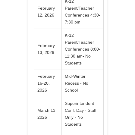
K-12
February
Parent/Teacher
12, 2026
Conferences 4:30-
7:30 pm
K-12
Parent/Teacher
February
Conferences 8:00-
13, 2026
11:30 am- No
Students
February
Mid-Winter
16-20,
Recess - No
2026
School
Superintendent
March 13,
Conf. Day - Staff
2026
Only - No
Students