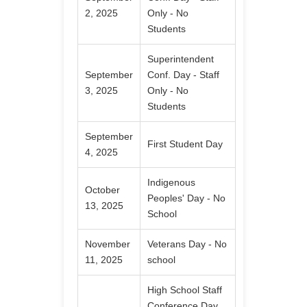
2, 2025
Only - No
Students
Superintendent
September
Conf. Day - Staff
3, 2025
Only - No
Students
September
First Student Day
4, 2025
Indigenous
October
Peoples' Day - No
13, 2025
School
November
Veterans Day - No
11, 2025
school
High School Staff
Conference Day