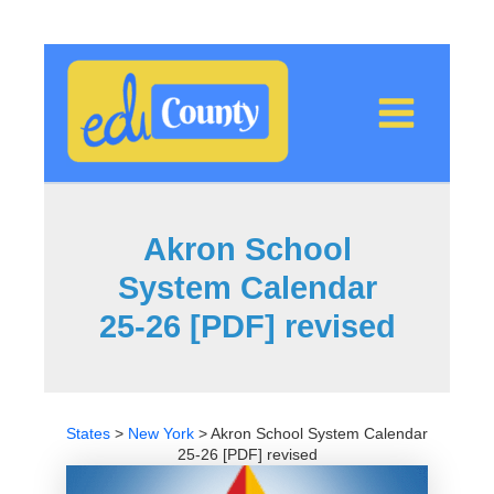
Skip
to
content
Akron School
System Calendar
25-26 [PDF] revised
States
>
New York
>
Akron School System Calendar
25-26 [PDF] revised