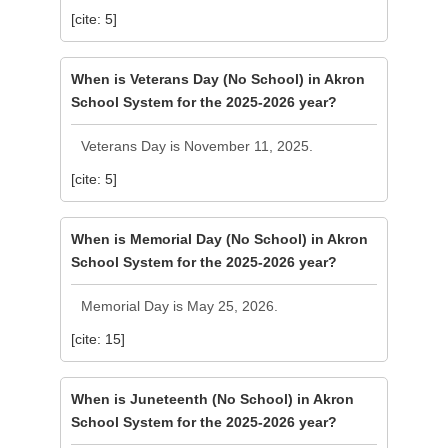
[cite: 5]
When is Veterans Day (No School) in Akron
School System for the 2025-2026 year?
Veterans Day is November 11, 2025.
[cite: 5]
When is Memorial Day (No School) in Akron
School System for the 2025-2026 year?
Memorial Day is May 25, 2026.
[cite: 15]
When is Juneteenth (No School) in Akron
School System for the 2025-2026 year?