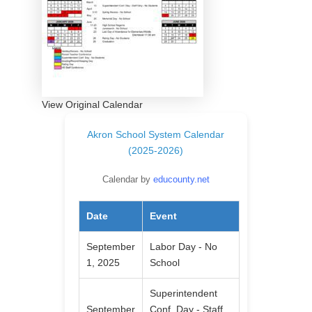
View Original Calendar
Akron School System Calendar
(2025-2026)
Calendar by
educounty.net
Date
Event
September
Labor Day - No
1, 2025
School
Superintendent
September
Conf. Day - Staff