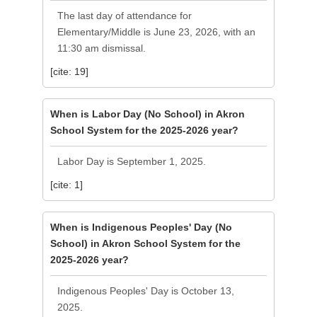
The last day of attendance for
Elementary/Middle is June 23, 2026, with an
11:30 am dismissal.
[cite: 19]
When is Labor Day (No School) in Akron
School System for the 2025-2026 year?
Labor Day is September 1, 2025.
[cite: 1]
When is Indigenous Peoples' Day (No
School) in Akron School System for the
2025-2026 year?
Indigenous Peoples' Day is October 13,
2025.