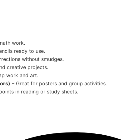
 math work.
ncils ready to use.
rrections without smudges.
nd creative projects.
ap work and art.
lors)
– Great for posters and group activities.
oints in reading or study sheets.