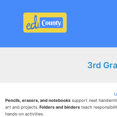
Skip
to
content
3rd Gra
U
Pencils, erasers, and notebooks
support neat handwriti
art and projects.
Folders and binders
teach responsibili
hands-on activities.