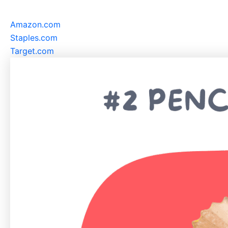
Amazon.com
Staples.com
Target.com