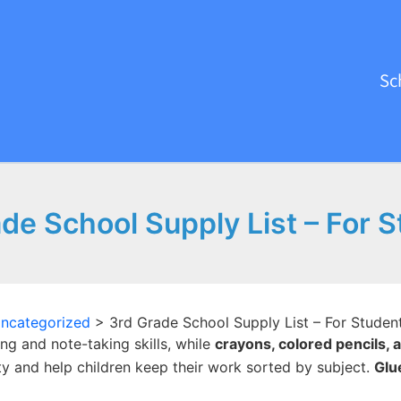
Sc
de School Supply List – For 
ncategorized
>
3rd Grade School Supply List – For Studen
ng and note-taking skills, while
crayons, colored pencils,
ty and help children keep their work sorted by subject.
Glu