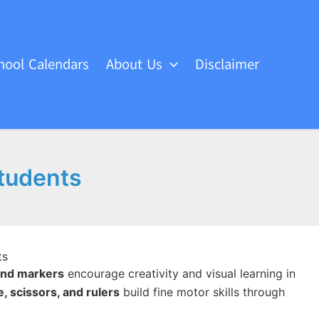
hool Calendars
About Us
Disclaimer
Students
ts
 and markers
encourage creativity and visual learning in
e, scissors, and rulers
build fine motor skills through