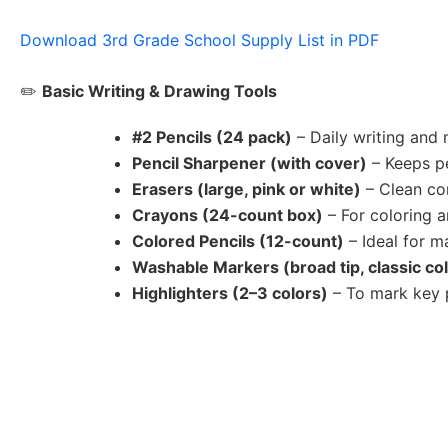
Download 3rd Grade School Supply List in PDF
✏️
Basic Writing & Drawing Tools
#2 Pencils (24 pack)
– Daily writing and
Pencil Sharpener (with cover)
– Keeps pe
Erasers (large, pink or white)
– Clean co
Crayons (24-count box)
– For coloring a
Colored Pencils (12-count)
– Ideal for m
Washable Markers (broad tip, classic co
Highlighters (2–3 colors)
– To mark key p