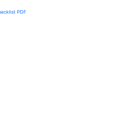
ecklist PDF