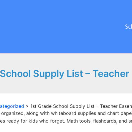
Sc
School Supply List – Teacher
ategorized
>
1st Grade School Supply List – Teacher Essent
 organized, along with whiteboard supplies and chart paper 
ies ready for kids who forget. Math tools, flashcards, and s