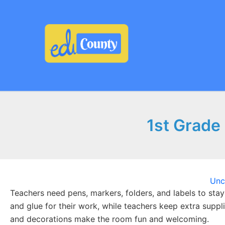
Skip
to
content
1st Grade 
Unc
Teachers need pens, markers, folders, and labels to stay
and glue for their work, while teachers keep extra suppl
and decorations make the room fun and welcoming.