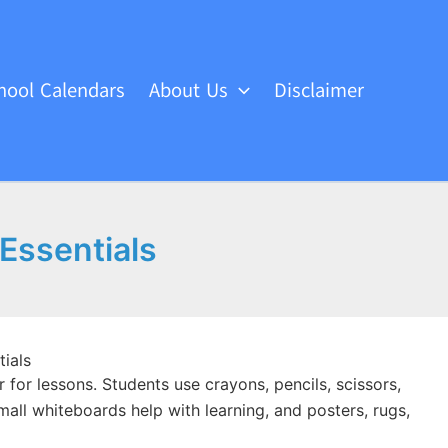
hool Calendars
About Us
Disclaimer
 Essentials
ials
for lessons. Students use crayons, pencils, scissors,
mall whiteboards help with learning, and posters, rugs,