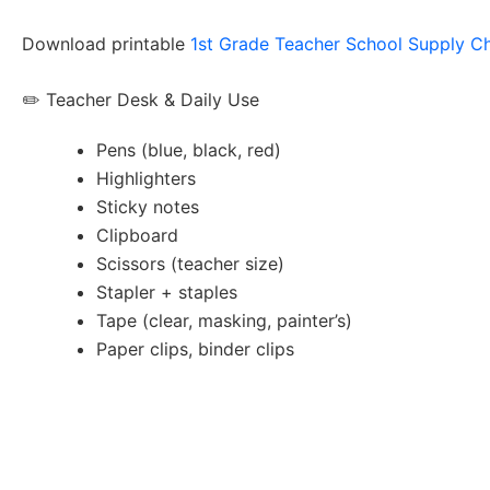
Download printable
1st Grade Teacher School Supply Ch
✏️ Teacher Desk & Daily Use
Pens (blue, black, red)
Highlighters
Sticky notes
Clipboard
Scissors (teacher size)
Stapler + staples
Tape (clear, masking, painter’s)
Paper clips, binder clips