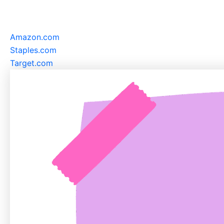
Amazon.com
Staples.com
Target.com