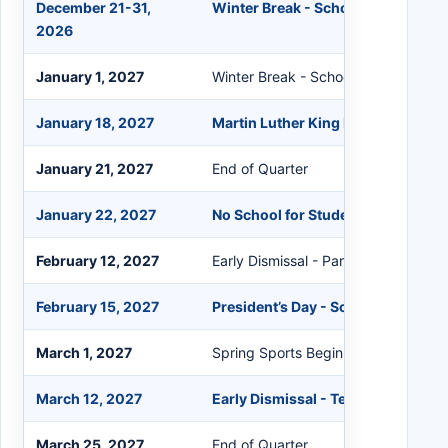
December 21-31,
Winter Break - Schools Closed
2026
January 1, 2027
Winter Break - Schools Closed
January 18, 2027
Martin Luther King Day - Schools 
January 21, 2027
End of Quarter
January 22, 2027
No School for Students - Transitio
February 12, 2027
Early Dismissal - Parent Conference
February 15, 2027
President’s Day - Schools Closed
March 1, 2027
Spring Sports Begin
March 12, 2027
Early Dismissal - Teacher In-Servi
March 25, 2027
End of Quarter