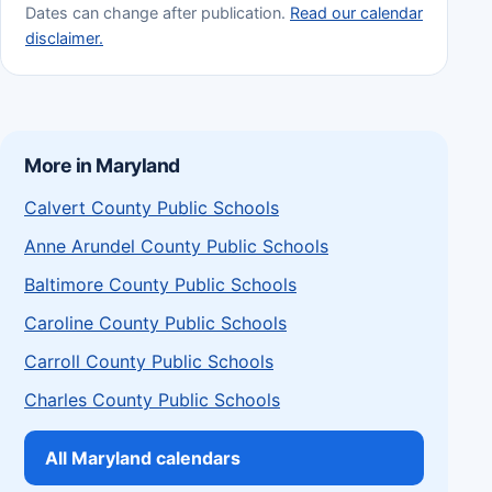
Dates can change after publication.
Read our calendar
disclaimer.
More in Maryland
Calvert County Public Schools
Anne Arundel County Public Schools
Baltimore County Public Schools
Caroline County Public Schools
Carroll County Public Schools
Charles County Public Schools
All Maryland calendars