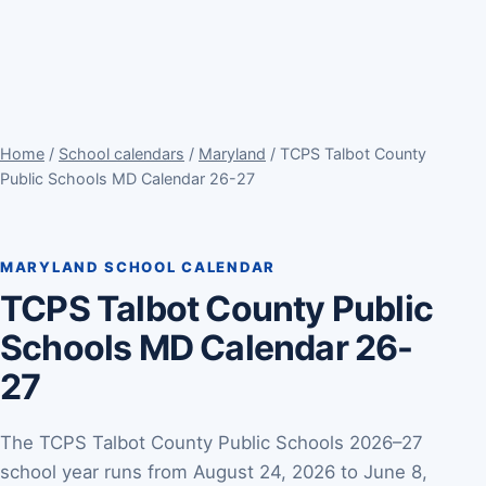
Home
/
School calendars
/
Maryland
/ TCPS Talbot County
Public Schools MD Calendar 26-27
MARYLAND SCHOOL CALENDAR
TCPS Talbot County Public
Schools MD Calendar 26-
27
The TCPS Talbot County Public Schools 2026–27
school year runs from August 24, 2026 to June 8,