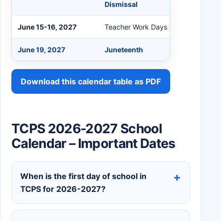
Dismissal
June 15-16, 2027
Teacher Work Days
June 19, 2027
Juneteenth
Download this calendar table as PDF
TCPS 2026-2027 School
Calendar – Important Dates
When is the first day of school in
TCPS for 2026-2027?