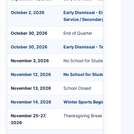
October 2, 2026
Early Dismissal - Elementary Teach
Service / Secondary Conferences
October 30, 2026
End of Quarter
October 30, 2026
Early Dismissal - Teacher Grading
November 3, 2026
No School for Students - Elections 
November 12, 2026
No School for Students / Teacher I
November 13, 2026
School Closed
November 14, 2026
Winter Sports Begin
November 25-27,
Thanksgiving Break - Schools Clos
2026