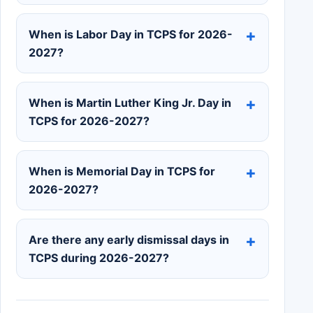
When is Labor Day in TCPS for 2026-
2027?
When is Martin Luther King Jr. Day in
TCPS for 2026-2027?
When is Memorial Day in TCPS for
2026-2027?
Are there any early dismissal days in
TCPS during 2026-2027?