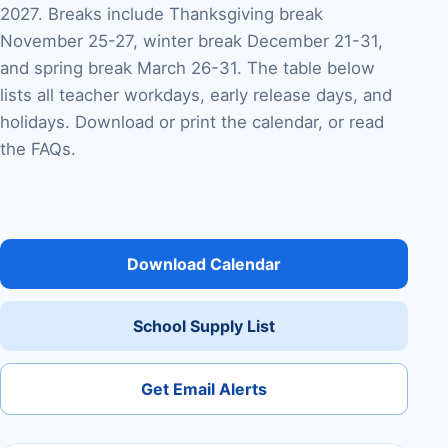
2027. Breaks include Thanksgiving break
November 25-27, winter break December 21-31,
and spring break March 26-31. The table below
lists all teacher workdays, early release days, and
holidays. Download or print the calendar, or read
the FAQs.
Download Calendar
School Supply List
Get Email Alerts