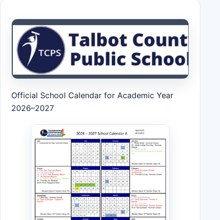
Official School Calendar for Academic Year
2026–2027