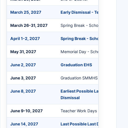
March 25, 2027
Early Dismissal - Teacher Grading
March 26-31, 2027
Spring Break - Schools Closed
April 1-2, 2027
Spring Break - Schools Closed
May 31, 2027
Memorial Day - Schools Closed
June 2, 2027
Graduation EHS
June 3, 2027
Graduation SMMHS
June 8, 2027
Earliest Possible Last Day for Stud
Dismissal
June 9-10, 2027
Teacher Work Days
June 14, 2027
Last Possible Last Day for Students