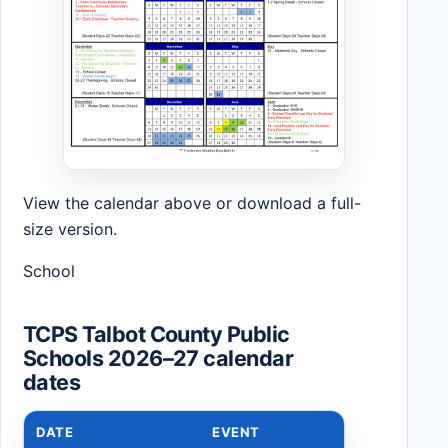
View the calendar above or download a full-
size version.
School
TCPS Talbot County Public
Schools 2026–27 calendar
dates
DATE
EVENT