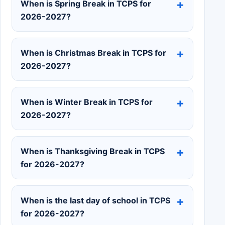
When is Spring Break in TCPS for
2026-2027?
When is Christmas Break in TCPS for
2026-2027?
When is Winter Break in TCPS for
2026-2027?
When is Thanksgiving Break in TCPS
for 2026-2027?
When is the last day of school in TCPS
for 2026-2027?