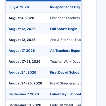
July 4, 2026
Independence Day - Schools Clos
August 4, 2026
First Year Teachers Report
August 12, 2026
Fall Sports Begin
August 12, 2026
2nd & 3rd Year Teachers Report
August 17, 2026
All Teachers Report
August 17-21, 2026
Teacher Work Days / No Students
August 24, 2026
First Day of School
August 24-25, 2026
Pre-K Staggered Start
September 7, 2026
Labor Day - Schools Closed
September 18, 2026
Early Dismissal - Teacher In-Service