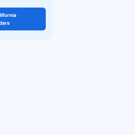
lifornia
dars