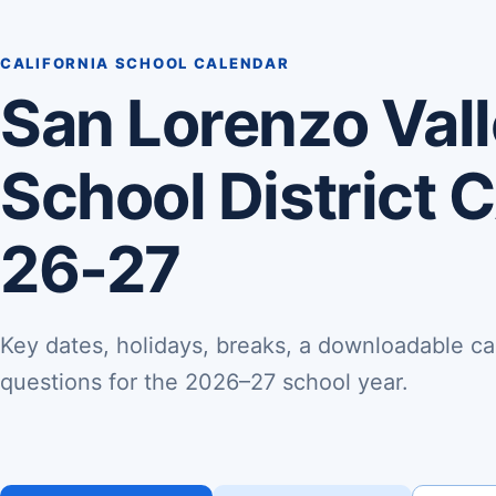
CALIFORNIA SCHOOL CALENDAR
San Lorenzo Vall
School District 
26-27
Key dates, holidays, breaks, a downloadable ca
questions for the 2026–27 school year.