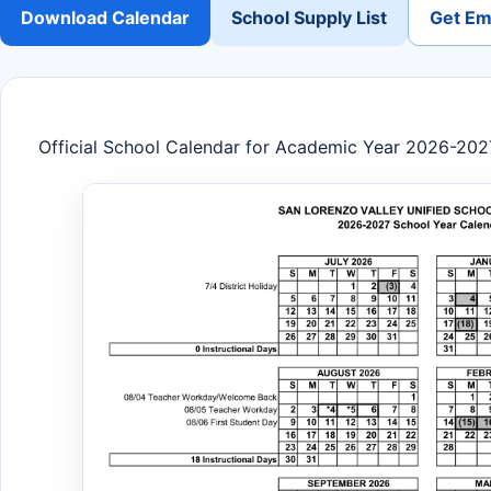
Download Calendar
School Supply List
Get Ema
Official School Calendar for Academic Year 2026-202