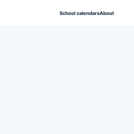
School calendars
About