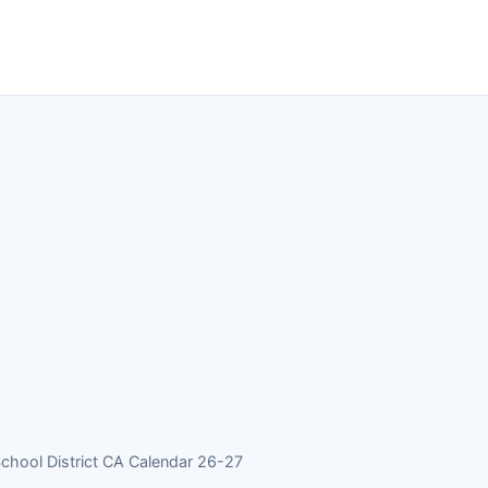
School District CA Calendar 26-27