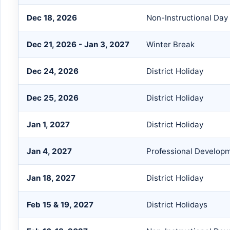
Dec 18, 2026
Non-Instructional Day
Dec 21, 2026 - Jan 3, 2027
Winter Break
Dec 24, 2026
District Holiday
Dec 25, 2026
District Holiday
Jan 1, 2027
District Holiday
Jan 4, 2027
Professional Develop
Jan 18, 2027
District Holiday
Feb 15 & 19, 2027
District Holidays