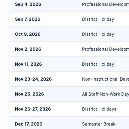
Sep 4, 2026
Professional Develop
Sep 7, 2026
District Holiday
Oct 9, 2026
District Holiday
Nov 2, 2026
Professional Develop
Nov 11, 2026
District Holiday
Nov 23-24, 2026
Non-Instructional Day
Nov 25, 2026
All Staff Non-Work Da
Nov 26-27, 2026
District Holidays
Dec 17, 2026
Semester Break