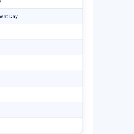
s
ment Day