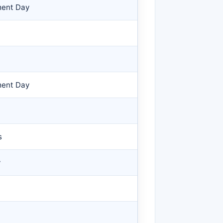
ment Day
ment Day
s
y