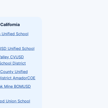
 California
 Unified School
USD Unified School
Valley CVUSD
School District
County Unified
District AmadorCOE
ak Mine BOMUSD
od Union School