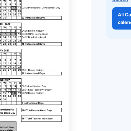
All Ca
calen