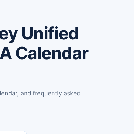
ey Unified
CA Calendar
lendar, and frequently asked