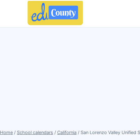
Home
/
School calendars
/
California
/ San Lorenzo Valley Unified 