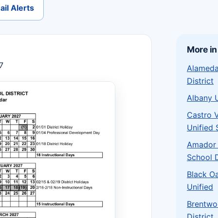
il Alerts
More in
7
Alameda
District
Albany 
Castro 
Unified 
Amador 
School 
Black O
Unified
Brentwo
District