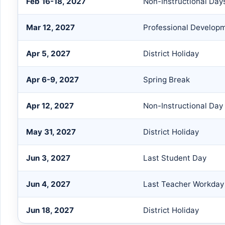
Feb 16-18, 2027
Non-Instructional Day
Mar 12, 2027
Professional Develop
Apr 5, 2027
District Holiday
Apr 6-9, 2027
Spring Break
Apr 12, 2027
Non-Instructional Day
May 31, 2027
District Holiday
Jun 3, 2027
Last Student Day
Jun 4, 2027
Last Teacher Workday
Jun 18, 2027
District Holiday