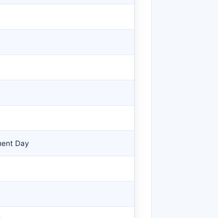
ment Day