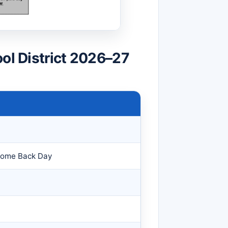
ool District 2026–27
come Back Day