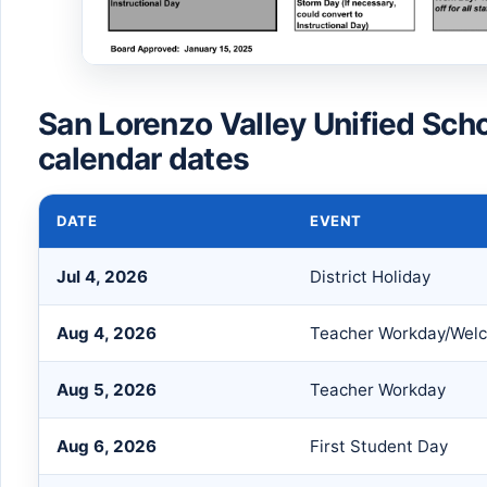
San Lorenzo Valley Unified Sch
calendar dates
DATE
EVENT
Jul 4, 2026
District Holiday
Aug 4, 2026
Teacher Workday/Wel
Aug 5, 2026
Teacher Workday
Aug 6, 2026
First Student Day