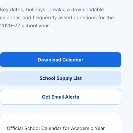
Key dates, holidays, breaks, a downloadable
calendar, and frequently asked questions for the
2026–27 school year.
Download Calendar
School Supply List
Get Email Alerts
Official School Calendar for Academic Year