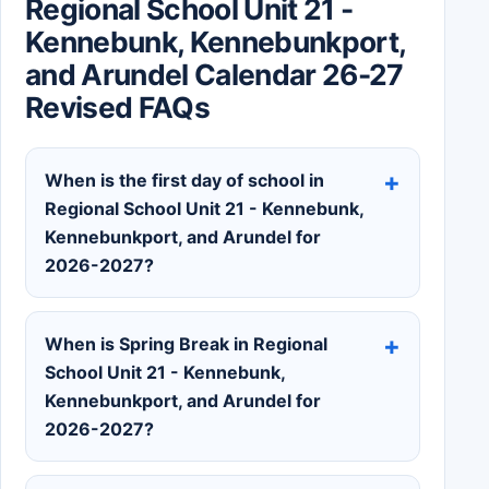
Regional School Unit 21 -
Kennebunk, Kennebunkport,
and Arundel Calendar 26-27
Revised FAQs
When is the first day of school in
Regional School Unit 21 - Kennebunk,
Kennebunkport, and Arundel for
2026-2027?
When is Spring Break in Regional
School Unit 21 - Kennebunk,
Kennebunkport, and Arundel for
2026-2027?