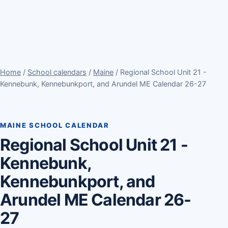
Home
/
School calendars
/
Maine
/ Regional School Unit 21 -
Kennebunk, Kennebunkport, and Arundel ME Calendar 26-27
MAINE SCHOOL CALENDAR
Regional School Unit 21 -
Kennebunk,
Kennebunkport, and
Arundel ME Calendar 26-
27