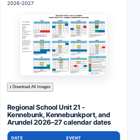
2026-2027
⭳ Download All Images
Regional School Unit 21 -
Kennebunk, Kennebunkport, and
Arundel 2026–27 calendar dates
DATE
EVENT