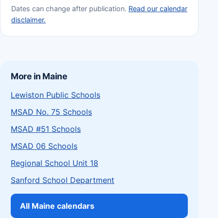
Dates can change after publication.
Read our calendar
disclaimer.
More in Maine
Lewiston Public Schools
MSAD No. 75 Schools
MSAD #51 Schools
MSAD 06 Schools
Regional School Unit 18
Sanford School Department
All Maine calendars