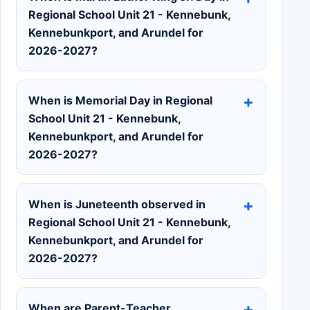
Regional School Unit 21 - Kennebunk,
Kennebunkport, and Arundel for
2026-2027?
When is Memorial Day in Regional
School Unit 21 - Kennebunk,
Kennebunkport, and Arundel for
2026-2027?
When is Juneteenth observed in
Regional School Unit 21 - Kennebunk,
Kennebunkport, and Arundel for
2026-2027?
When are Parent-Teacher