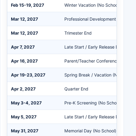
Feb 15-19, 2027
Winter Vacation (No School)
Mar 12, 2027
Professional Development Day
Mar 12, 2027
Trimester End
Apr 7, 2027
Late Start / Early Release Day
Apr 16, 2027
Parent/Teacher Conference (Teache
Apr 19-23, 2027
Spring Break / Vacation (No School)
Apr 2, 2027
Quarter End
May 3-4, 2027
Pre-K Screening (No School for Pre
May 5, 2027
Late Start / Early Release Day
May 31, 2027
Memorial Day (No School)