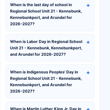
When is the last day of school in
Regional School Unit 21 - Kennebunk,
Kennebunkport, and Arundel for
2026-2027?
When is Labor Day in Regional School
Unit 21 - Kennebunk, Kennebunkport,
and Arundel for 2026-2027?
When is Indigenous Peoples' Day in
Regional School Unit 21 - Kennebunk,
Kennebunkport, and Arundel for
2026-2027?
When is Martin Luther King Jr. Day in