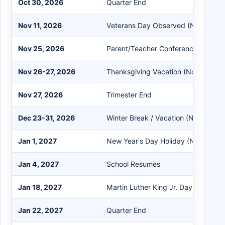
Oct 30, 2026
Quarter End
Nov 11, 2026
Veterans Day Observed (No School
Nov 25, 2026
Parent/Teacher Conference (Teache
Nov 26-27, 2026
Thanksgiving Vacation (No School)
Nov 27, 2026
Trimester End
Dec 23-31, 2026
Winter Break / Vacation (No School)
Jan 1, 2027
New Year's Day Holiday (No School
Jan 4, 2027
School Resumes
Jan 18, 2027
Martin Luther King Jr. Day (No Scho
Jan 22, 2027
Quarter End