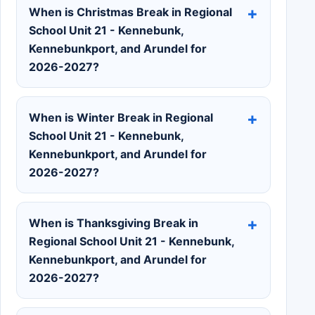
When is Christmas Break in Regional
School Unit 21 - Kennebunk,
Kennebunkport, and Arundel for
2026-2027?
When is Winter Break in Regional
School Unit 21 - Kennebunk,
Kennebunkport, and Arundel for
2026-2027?
When is Thanksgiving Break in
Regional School Unit 21 - Kennebunk,
Kennebunkport, and Arundel for
2026-2027?