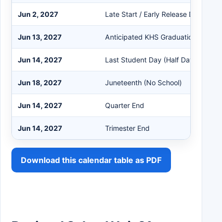
Jun 2, 2027
Late Start / Early Release Day
Jun 13, 2027
Anticipated KHS Graduation
Jun 14, 2027
Last Student Day (Half Day)
Jun 18, 2027
Juneteenth (No School)
Jun 14, 2027
Quarter End
Jun 14, 2027
Trimester End
Download this calendar table as PDF