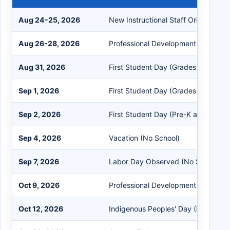
Aug 24-25, 2026
New Instructional Staff Orientation
Aug 26-28, 2026
Professional Development Days
Aug 31, 2026
First Student Day (Grades 1-9 and
Sep 1, 2026
First Student Day (Grades 10-12)
Sep 2, 2026
First Student Day (Pre-K and Kinder
Sep 4, 2026
Vacation (No School)
Sep 7, 2026
Labor Day Observed (No School)
Oct 9, 2026
Professional Development Day
Oct 12, 2026
Indigenous Peoples' Day (No School