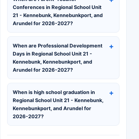
Conferences in Regional School Unit
21 - Kennebunk, Kennebunkport, and
Arundel for 2026-2027?
When are Professional Development
Days in Regional School Unit 21 -
Kennebunk, Kennebunkport, and
Arundel for 2026-2027?
When is high school graduation in
Regional School Unit 21 - Kennebunk,
Kennebunkport, and Arundel for
2026-2027?