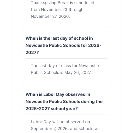
Thanksgiving Break is scheduled
from November 23 through
November 27, 2026.
When is the last day of school in
Newcastle Public Schools for 2026-
2027?
The last day of class for Newcastle
Public Schools is May 26, 2027.
When is Labor Day observed in
Newcastle Public Schools during the
2026-2027 school year?
Labor Day will be observed on
September 7, 2026, and schools will