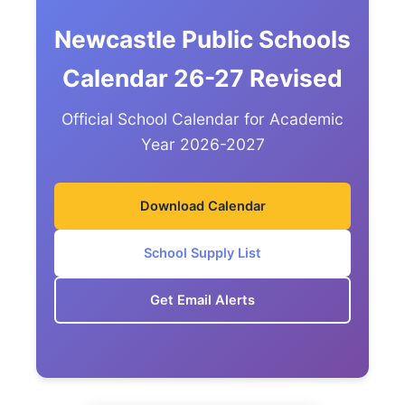
Newcastle Public Schools
Calendar 26-27 Revised
Official School Calendar for Academic
Year 2026-2027
Download Calendar
School Supply List
Get Email Alerts