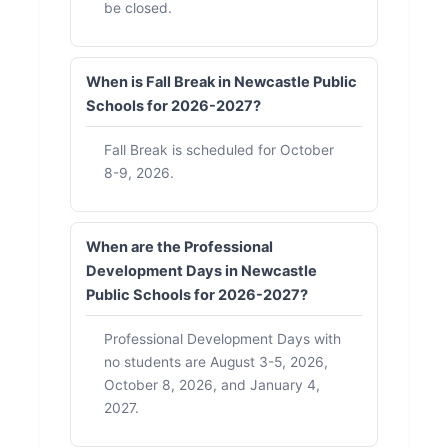
be closed.
When is Fall Break in Newcastle Public
Schools for 2026-2027?
Fall Break is scheduled for October
8-9, 2026.
When are the Professional
Development Days in Newcastle
Public Schools for 2026-2027?
Professional Development Days with
no students are August 3-5, 2026,
October 8, 2026, and January 4,
2027.