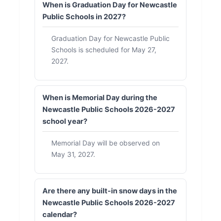
When is Graduation Day for Newcastle
Public Schools in 2027?
Graduation Day for Newcastle Public
Schools is scheduled for May 27,
2027.
When is Memorial Day during the
Newcastle Public Schools 2026-2027
school year?
Memorial Day will be observed on
May 31, 2027.
Are there any built-in snow days in the
Newcastle Public Schools 2026-2027
calendar?