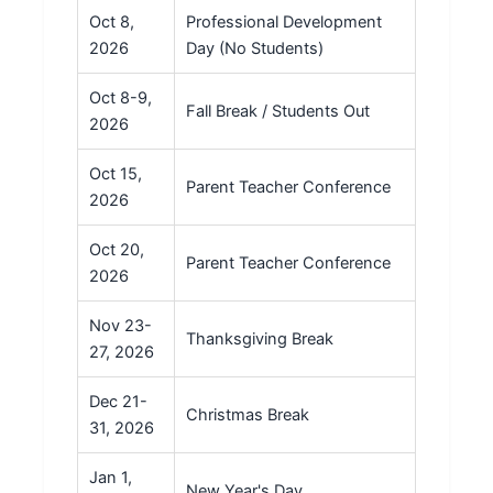
Oct 8,
Professional Development
2026
Day (No Students)
Oct 8-9,
Fall Break / Students Out
2026
Oct 15,
Parent Teacher Conference
2026
Oct 20,
Parent Teacher Conference
2026
Nov 23-
Thanksgiving Break
27, 2026
Dec 21-
Christmas Break
31, 2026
Jan 1,
New Year's Day