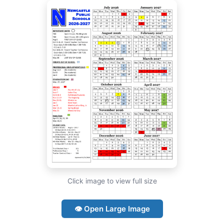
Click image to view full size
👁 Open Large Image