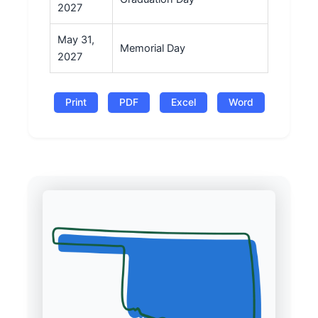
2027
May 31,
Memorial Day
2027
Print
PDF
Excel
Word