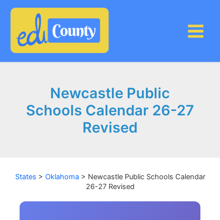
Skip
to
content
Newcastle Public
Schools Calendar 26-27
Revised
States
>
Oklahoma
>
Newcastle Public Schools Calendar
26-27 Revised