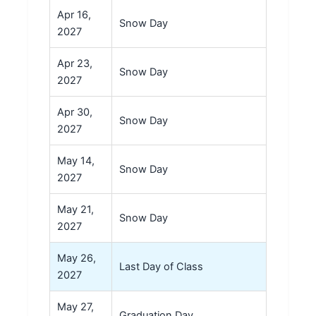
Apr 16,
Snow Day
2027
Apr 23,
Snow Day
2027
Apr 30,
Snow Day
2027
May 14,
Snow Day
2027
May 21,
Snow Day
2027
May 26,
Last Day of Class
2027
May 27,
Graduation Day