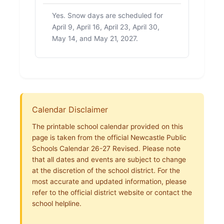
Yes. Snow days are scheduled for
April 9, April 16, April 23, April 30,
May 14, and May 21, 2027.
Calendar Disclaimer
The printable school calendar provided on this
page is taken from the official Newcastle Public
Schools Calendar 26-27 Revised. Please note
that all dates and events are subject to change
at the discretion of the school district. For the
most accurate and updated information, please
refer to the official district website or contact the
school helpline.