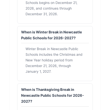
Schools begins on December 21,
2026, and continues through
December 31, 2026.
When is Winter Break in Newcastle
Public Schools for 2026-2027?
Winter Break in Newcastle Public
Schools includes the Christmas and
New Year holiday period from
December 21, 2026, through
January 1, 2027.
When is Thanksgiving Break in
Newcastle Public Schools for 2026-
2027?