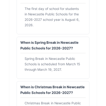
The first day of school for students
in Newcastle Public Schools for the
2026-2027 school year is August 6,
2026.
When is Spring Break in Newcastle
Public Schools for 2026-2027?
Spring Break in Newcastle Public
Schools is scheduled from March 15
through March 19, 2027.
When is Christmas Break in Newcastle
Public Schools for 2026-2027?
Christmas Break in Newcastle Public