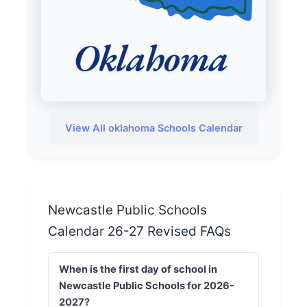
View All oklahoma Schools Calendar
Newcastle Public Schools
Calendar 26-27 Revised FAQs
When is the first day of school in
Newcastle Public Schools for 2026-
2027?