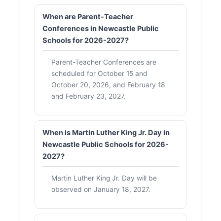
When are Parent-Teacher
Conferences in Newcastle Public
Schools for 2026-2027?
Parent-Teacher Conferences are
scheduled for October 15 and
October 20, 2026, and February 18
and February 23, 2027.
When is Martin Luther King Jr. Day in
Newcastle Public Schools for 2026-
2027?
Martin Luther King Jr. Day will be
observed on January 18, 2027.