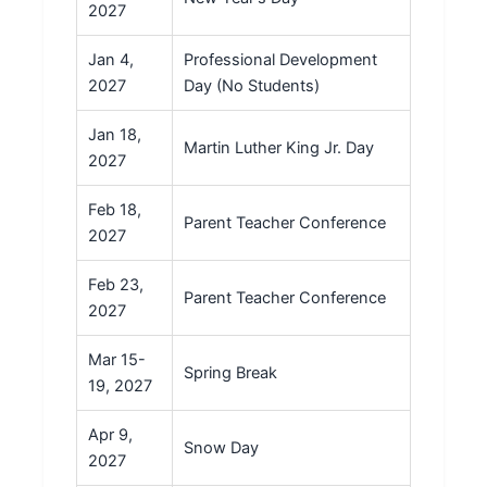
2027
Jan 4,
Professional Development
2027
Day (No Students)
Jan 18,
Martin Luther King Jr. Day
2027
Feb 18,
Parent Teacher Conference
2027
Feb 23,
Parent Teacher Conference
2027
Mar 15-
Spring Break
19, 2027
Apr 9,
Snow Day
2027