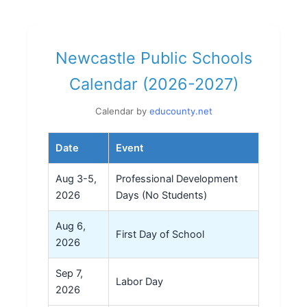
Newcastle Public Schools
Calendar (2026-2027)
Calendar by
educounty.net
Date
Event
Aug 3-5,
Professional Development
2026
Days (No Students)
Aug 6,
First Day of School
2026
Sep 7,
Labor Day
2026