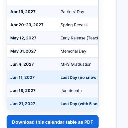
Apr 19, 2027
Patriots' Day
Apr 20-23, 2027
Spring Recess
May 12, 2027
Early Release (Teacher In-Service)
May 31, 2027
Memorial Day
Jun 4, 2027
MHS Graduation
Jun 11, 2027
Last Day (no snow days), Early Re
Jun 18, 2027
Juneteenth
Jun 21, 2027
Last Day (with 5 snow days), Early
Download this calendar table as PDF