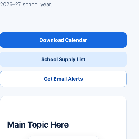
2026–27 school year.
Download Calendar
School Supply List
Get Email Alerts
Main Topic Here