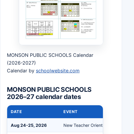
MONSON PUBLIC SCHOOLS Calendar
(2026-2027)
Calendar by
schoolwebsite.com
MONSON PUBLIC SCHOOLS
2026–27 calendar dates
DATE
EVENT
Aug 24-25, 2026
New Teacher Orientation