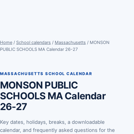
Home
/
School calendars
/
Massachusetts
/ MONSON
PUBLIC SCHOOLS MA Calendar 26-27
MASSACHUSETTS SCHOOL CALENDAR
MONSON PUBLIC
SCHOOLS MA Calendar
26-27
Key dates, holidays, breaks, a downloadable
calendar, and frequently asked questions for the