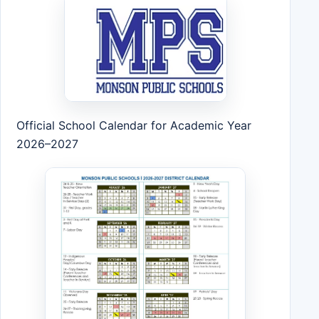
Official School Calendar for Academic Year
2026–2027