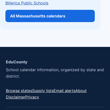
Billerica Public Schools
All Massachusetts calendars
EduCounty
School calendar information, organized by state and
district.
Browse states
Supply lists
Email alerts
About
Disclaimer
Privacy