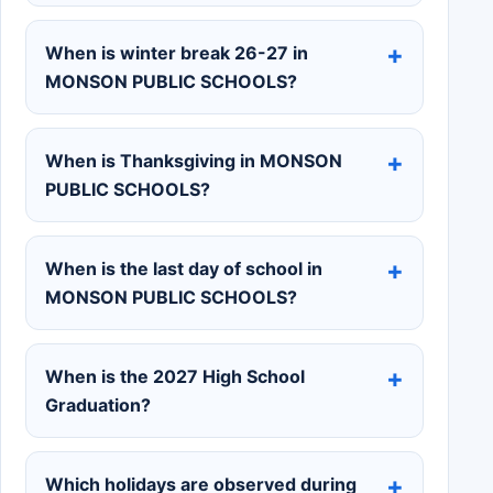
When is winter break 26-27 in
MONSON PUBLIC SCHOOLS?
When is Thanksgiving in MONSON
PUBLIC SCHOOLS?
When is the last day of school in
MONSON PUBLIC SCHOOLS?
When is the 2027 High School
Graduation?
Which holidays are observed during