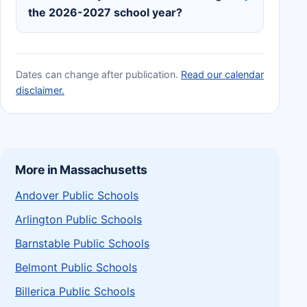
the 2026-2027 school year?
Dates can change after publication.
Read our calendar
disclaimer.
More in Massachusetts
Andover Public Schools
Arlington Public Schools
Barnstable Public Schools
Belmont Public Schools
Billerica Public Schools