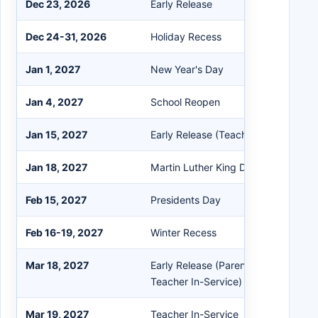
Dec 23, 2026
Early Release
Dec 24-31, 2026
Holiday Recess
Jan 1, 2027
New Year's Day
Jan 4, 2027
School Reopen
Jan 15, 2027
Early Release (Teacher Work Day)
Jan 18, 2027
Martin Luther King Day
Feb 15, 2027
Presidents Day
Feb 16-19, 2027
Winter Recess
Mar 18, 2027
Early Release (Parent-Teacher Con
Teacher In-Service)
Mar 19, 2027
Teacher In-Service