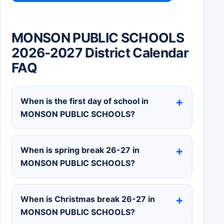
MONSON PUBLIC SCHOOLS
2026-2027 District Calendar
FAQ
When is the first day of school in
MONSON PUBLIC SCHOOLS?
When is spring break 26-27 in
MONSON PUBLIC SCHOOLS?
When is Christmas break 26-27 in
MONSON PUBLIC SCHOOLS?