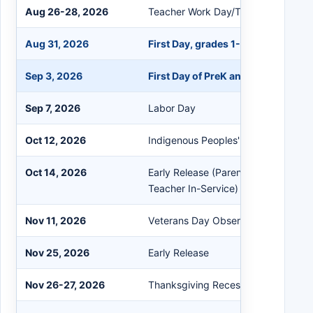
Aug 26-28, 2026
Teacher Work Day/Teacher In-Servi
Aug 31, 2026
First Day, grades 1-12
Sep 3, 2026
First Day of PreK and K
Sep 7, 2026
Labor Day
Oct 12, 2026
Indigenous Peoples' Day/Columbus
Oct 14, 2026
Early Release (Parent-Teacher Con
Teacher In-Service)
Nov 11, 2026
Veterans Day Observed
Nov 25, 2026
Early Release
Nov 26-27, 2026
Thanksgiving Recess