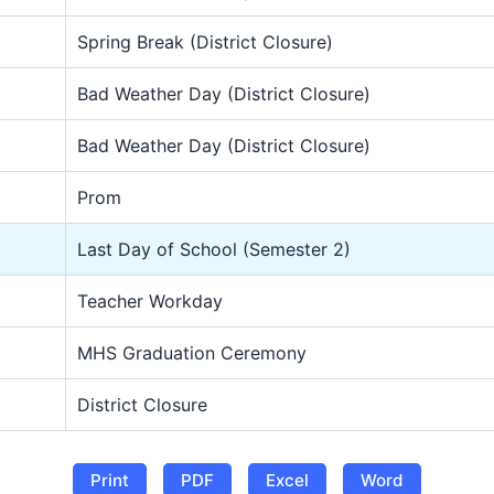
Spring Break (District Closure)
Bad Weather Day (District Closure)
Bad Weather Day (District Closure)
Prom
Last Day of School (Semester 2)
Teacher Workday
MHS Graduation Ceremony
District Closure
Print
PDF
Excel
Word