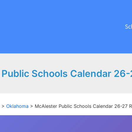
Sc
 Public Schools Calendar 26-
>
Oklahoma
>
McAlester Public Schools Calendar 26-27 