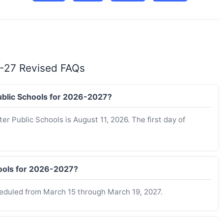
6-27 Revised FAQs
Public Schools for 2026-2027?
er Public Schools is August 11, 2026. The first day of
hools for 2026-2027?
heduled from March 15 through March 19, 2027.