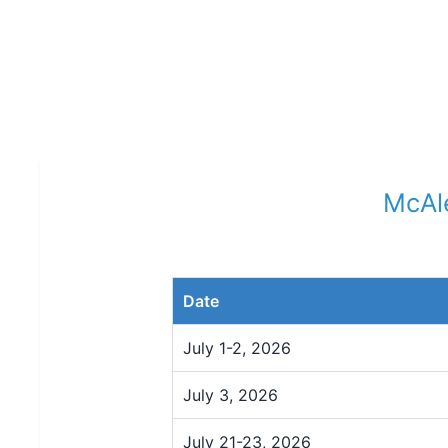
McAle
Date
July 1-2, 2026
July 3, 2026
July 21-23, 2026