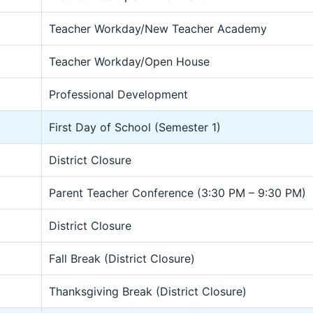
Teacher Workday/New Teacher Academy
Teacher Workday/Open House
Professional Development
First Day of School (Semester 1)
District Closure
Parent Teacher Conference (3:30 PM – 9:30 PM)
District Closure
Fall Break (District Closure)
Thanksgiving Break (District Closure)