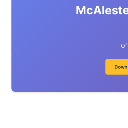
McAleste
Of
Downl