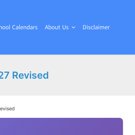
hool Calendars
About Us
Disclaimer
27 Revised
Revised