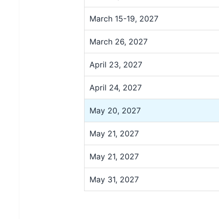
March 15-19, 2027
March 26, 2027
April 23, 2027
April 24, 2027
May 20, 2027
May 21, 2027
May 21, 2027
May 31, 2027