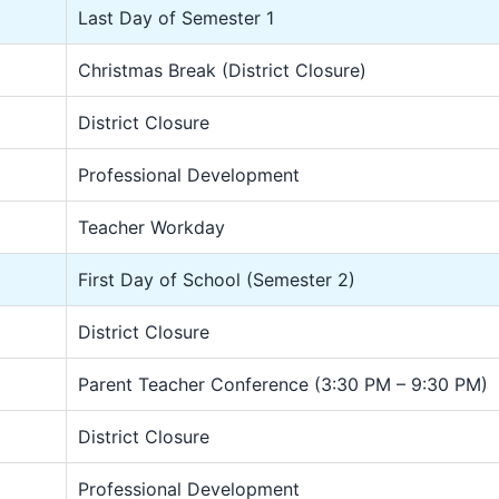
Last Day of Semester 1
Christmas Break (District Closure)
District Closure
Professional Development
Teacher Workday
First Day of School (Semester 2)
District Closure
Parent Teacher Conference (3:30 PM – 9:30 PM)
District Closure
Professional Development