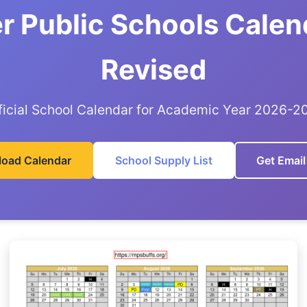
r Public Schools Calen
Revised
ficial School Calendar for Academic Year 2026-2
oad Calendar
School Supply List
Get Email