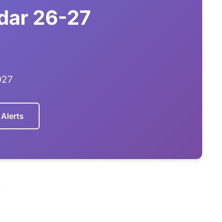
dar 26-27
027
 Alerts