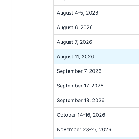
August 4-5, 2026
August 6, 2026
August 7, 2026
August 11, 2026
September 7, 2026
September 17, 2026
September 18, 2026
October 14-16, 2026
November 23-27, 2026