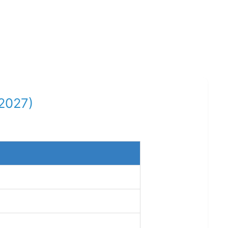
-2027)