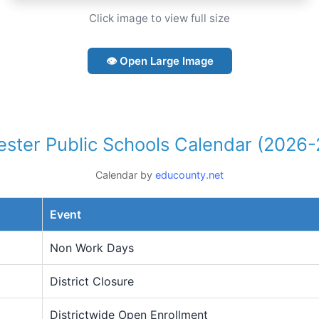
Click image to view full size
👁 Open Large Image
ster Public Schools Calendar (2026
Calendar by
educounty.net
Event
Non Work Days
District Closure
Districtwide Open Enrollment