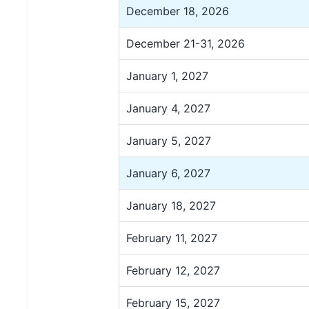
December 18, 2026
December 21-31, 2026
January 1, 2027
January 4, 2027
January 5, 2027
January 6, 2027
January 18, 2027
February 11, 2027
February 12, 2027
February 15, 2027