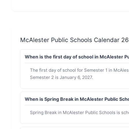
McAlester Public Schools Calendar 2
When is the first day of school in McAlester 
The first day of school for Semester 1 in McAlest
Semester 2 is January 6, 2027.
When is Spring Break in McAlester Public Sc
Spring Break in McAlester Public Schools is sc