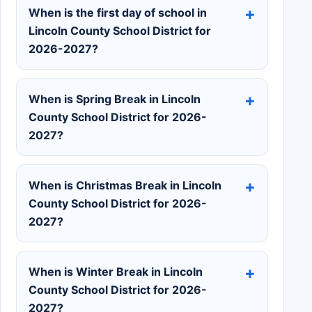
When is the first day of school in
Lincoln County School District for
2026-2027?
When is Spring Break in Lincoln
County School District for 2026-
2027?
When is Christmas Break in Lincoln
County School District for 2026-
2027?
When is Winter Break in Lincoln
County School District for 2026-
2027?