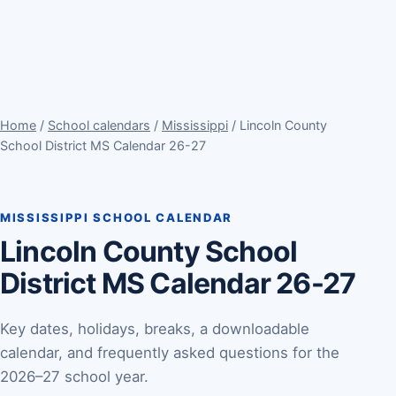
Home
/
School calendars
/
Mississippi
/ Lincoln County
School District MS Calendar 26-27
MISSISSIPPI SCHOOL CALENDAR
Lincoln County School
District MS Calendar 26-27
Key dates, holidays, breaks, a downloadable
calendar, and frequently asked questions for the
2026–27 school year.