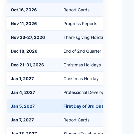
Oct 16, 2026
Report Cards
Nov 11, 2026
Progress Reports
Nov 23-27, 2026
Thanksgiving Holidays
Dec 18, 2026
End of 2nd Quarter
Dec 21-31, 2026
Christmas Holidays
Jan 1, 2027
Christmas Holiday
Jan 4, 2027
Professional Development/Student 
Jan 5, 2027
First Day of 3rd Quarter
Jan 7, 2027
Report Cards
Jan 18, 2027
Student/Teacher Holiday