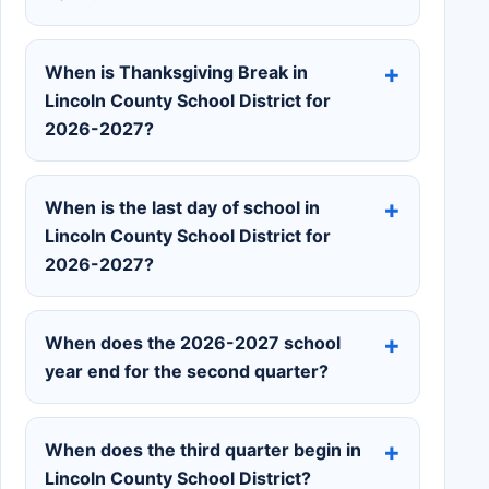
When is Thanksgiving Break in
Lincoln County School District for
2026-2027?
When is the last day of school in
Lincoln County School District for
2026-2027?
When does the 2026-2027 school
year end for the second quarter?
When does the third quarter begin in
Lincoln County School District?