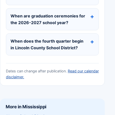
When are graduation ceremonies for
the 2026-2027 school year?
When does the fourth quarter begin
in Lincoln County School District?
Dates can change after publication.
Read our calendar
disclaimer.
More in Mississippi