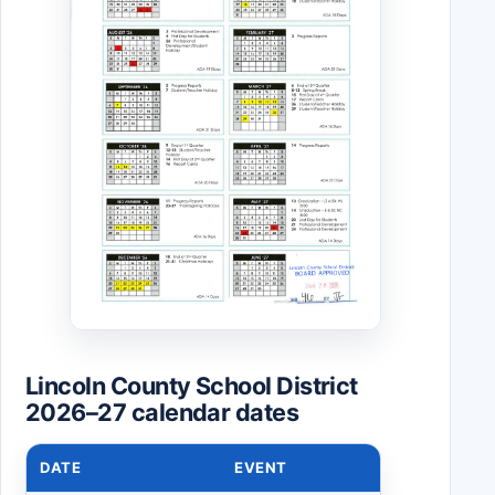
Lincoln County School District
2026–27 calendar dates
DATE
EVENT