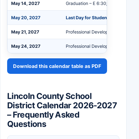
May 14, 2027
Graduation – E 6:30; BC 8:00
May 20, 2027
Last Day for Students
May 21, 2027
Professional Development
May 24, 2027
Professional Development
Download this calendar table as PDF
Lincoln County School
District Calendar 2026-2027
– Frequently Asked
Questions