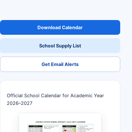
Download Calendar
School Supply List
Get Email Alerts
Official School Calendar for Academic Year
2026–2027