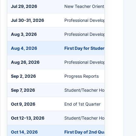
Jul 29, 2026
New Teacher Orientation
Jul 30-31, 2026
Professional Development
Aug 3, 2026
Professional Development
Aug 4, 2026
First Day for Students
Aug 26, 2026
Professional Development/Student 
Sep 2, 2026
Progress Reports
Sep 7, 2026
Student/Teacher Holiday
Oct 9, 2026
End of 1st Quarter
Oct 12-13, 2026
Student/Teacher Holiday
Oct 14, 2026
First Day of 2nd Quarter