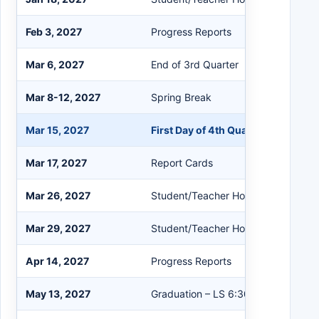
Feb 3, 2027
Progress Reports
Mar 6, 2027
End of 3rd Quarter
Mar 8-12, 2027
Spring Break
Mar 15, 2027
First Day of 4th Quarter
Mar 17, 2027
Report Cards
Mar 26, 2027
Student/Teacher Holiday
Mar 29, 2027
Student/Teacher Holiday
Apr 14, 2027
Progress Reports
May 13, 2027
Graduation – LS 6:30; WL 8:00