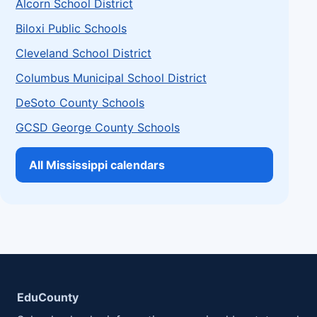
Alcorn School District
Biloxi Public Schools
Cleveland School District
Columbus Municipal School District
DeSoto County Schools
GCSD George County Schools
All Mississippi calendars
EduCounty