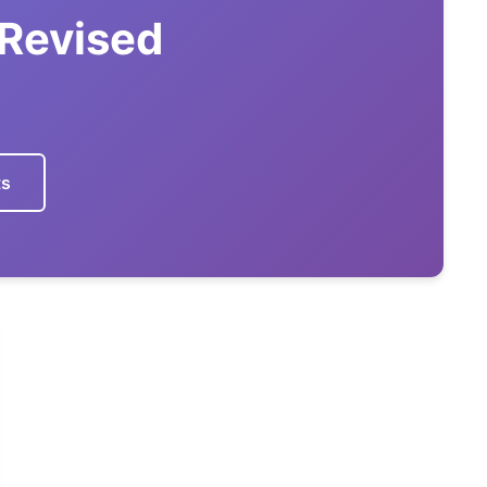
 Revised
ts