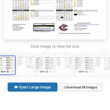
Click image to view full size
👁 Open Large Image
⭳ Download All Images