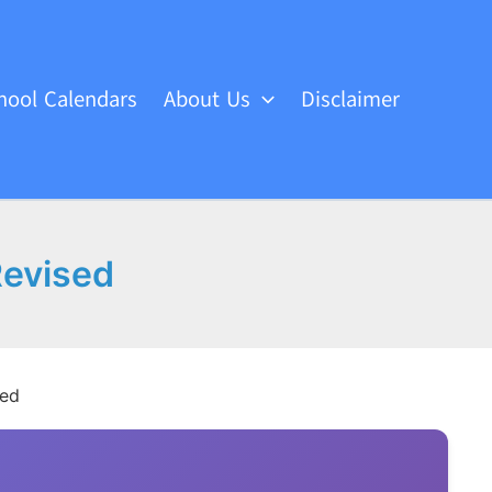
hool Calendars
About Us
Disclaimer
Revised
sed