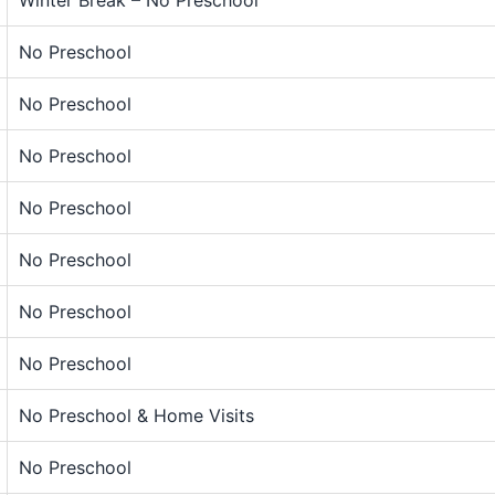
No Preschool
No Preschool
No Preschool
No Preschool
No Preschool
No Preschool
No Preschool
No Preschool & Home Visits
No Preschool