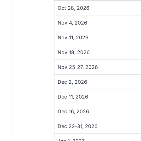
Oct 28, 2026
Nov 4, 2026
Nov 11, 2026
Nov 18, 2026
Nov 25-27, 2026
Dec 2, 2026
Dec 11, 2026
Dec 16, 2026
Dec 22-31, 2026
Jan 1, 2027