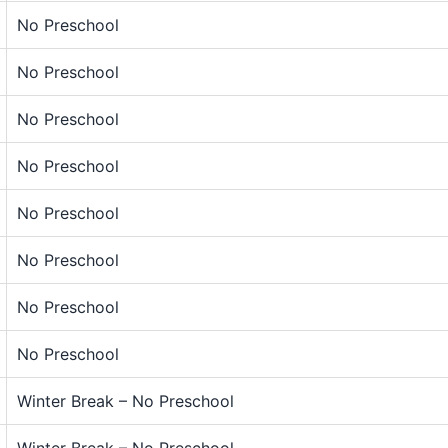
No Preschool
No Preschool
No Preschool
No Preschool
No Preschool
No Preschool
No Preschool
No Preschool
Winter Break – No Preschool
Winter Break – No Preschool