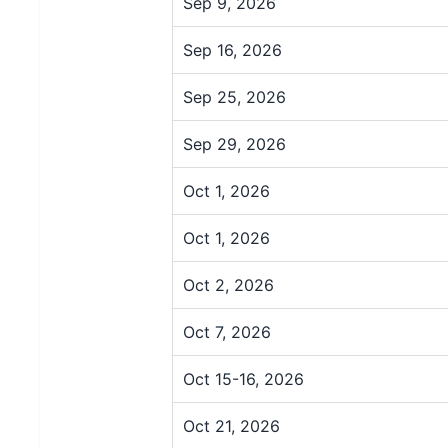
Sep 9, 2026
Sep 16, 2026
Sep 25, 2026
Sep 29, 2026
Oct 1, 2026
Oct 1, 2026
Oct 2, 2026
Oct 7, 2026
Oct 15-16, 2026
Oct 21, 2026