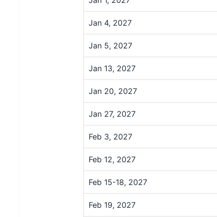
Jan 4, 2027
Jan 5, 2027
Jan 13, 2027
Jan 20, 2027
Jan 27, 2027
Feb 3, 2027
Feb 12, 2027
Feb 15-18, 2027
Feb 19, 2027