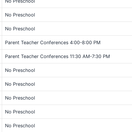
No Preschool
No Preschool
No Preschool
Parent Teacher Conferences 4:00-8:00 PM
Parent Teacher Conferences 11:30 AM-7:30 PM
No Preschool
No Preschool
No Preschool
No Preschool
No Preschool