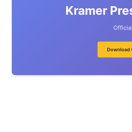
Kramer Pre
Offici
Download 