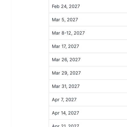
Feb 24, 2027
Mar 5, 2027
Mar 8-12, 2027
Mar 17, 2027
Mar 26, 2027
Mar 29, 2027
Mar 31, 2027
Apr 7, 2027
Apr 14, 2027
Apr 21, 2027