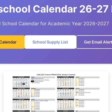
school Calendar 26-27
al School Calendar for Academic Year 2026-2027
Calendar
School Supply List
Get Email Aler