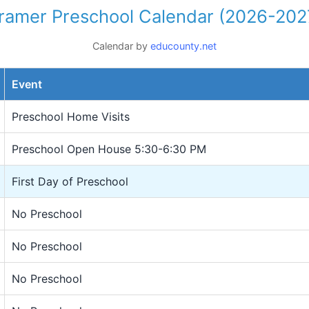
ramer Preschool Calendar (2026-202
Calendar by
educounty.net
Event
Preschool Home Visits
Preschool Open House 5:30-6:30 PM
First Day of Preschool
No Preschool
No Preschool
No Preschool