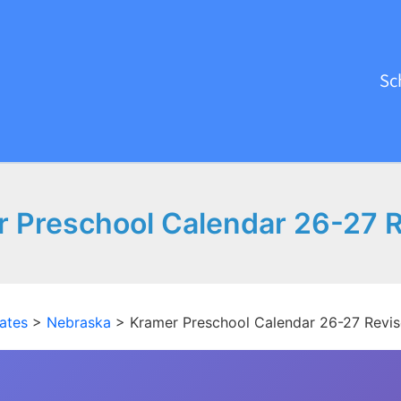
Sc
 Preschool Calendar 26-27 
ates
>
Nebraska
>
Kramer Preschool Calendar 26-27 Revi