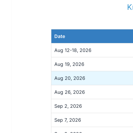
K
Date
Aug 12-18, 2026
Aug 19, 2026
Aug 20, 2026
Aug 26, 2026
Sep 2, 2026
Sep 7, 2026