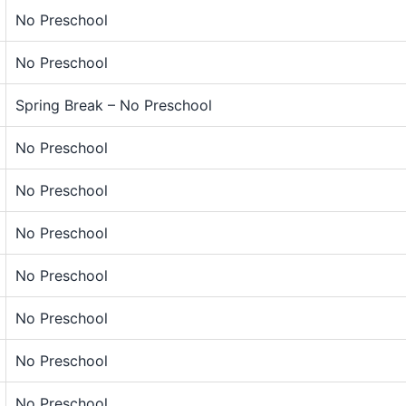
No Preschool
No Preschool
Spring Break – No Preschool
No Preschool
No Preschool
No Preschool
No Preschool
No Preschool
No Preschool
No Preschool