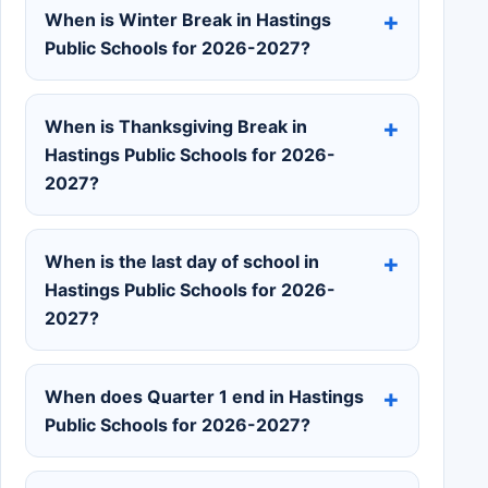
When is Winter Break in Hastings
Public Schools for 2026-2027?
When is Thanksgiving Break in
Hastings Public Schools for 2026-
2027?
When is the last day of school in
Hastings Public Schools for 2026-
2027?
When does Quarter 1 end in Hastings
Public Schools for 2026-2027?