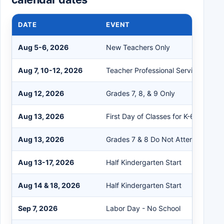
DATE
EVENT
Aug 5-6, 2026
New Teachers Only
Aug 7, 10-12, 2026
Teacher Professional Service
Aug 12, 2026
Grades 7, 8, & 9 Only
Aug 13, 2026
First Day of Classes for K-6, 9-12
Aug 13, 2026
Grades 7 & 8 Do Not Attend
Aug 13-17, 2026
Half Kindergarten Start
Aug 14 & 18, 2026
Half Kindergarten Start
Sep 7, 2026
Labor Day - No School