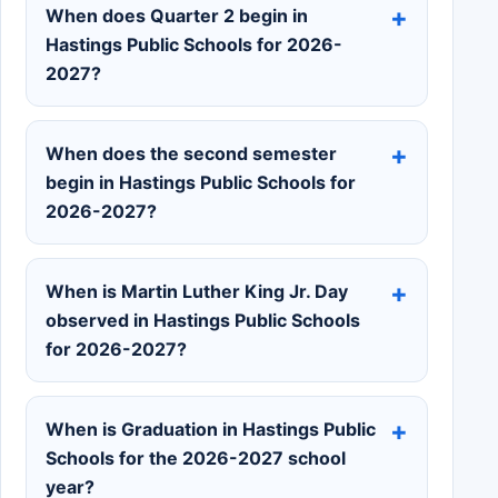
When does Quarter 2 begin in
Hastings Public Schools for 2026-
2027?
When does the second semester
begin in Hastings Public Schools for
2026-2027?
When is Martin Luther King Jr. Day
observed in Hastings Public Schools
for 2026-2027?
When is Graduation in Hastings Public
Schools for the 2026-2027 school
year?