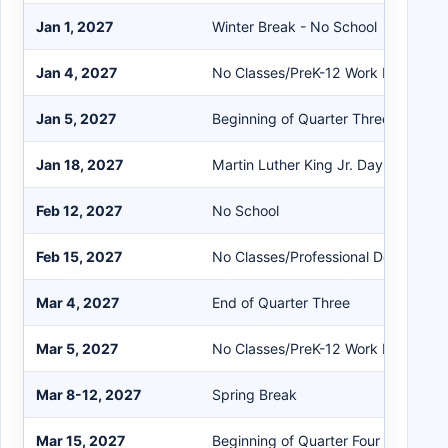
Jan 1, 2027
Winter Break - No School
Jan 4, 2027
No Classes/PreK-12 Work Day
Jan 5, 2027
Beginning of Quarter Three/Second
Jan 18, 2027
Martin Luther King Jr. Day - No Sch
Feb 12, 2027
No School
Feb 15, 2027
No Classes/Professional Developme
Mar 4, 2027
End of Quarter Three
Mar 5, 2027
No Classes/PreK-12 Work Day
Mar 8-12, 2027
Spring Break
Mar 15, 2027
Beginning of Quarter Four