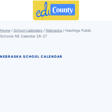
Home
/
School calendars
/
Nebraska
/ Hastings Public
Schools NE Calendar 26-27
NEBRASKA SCHOOL CALENDAR