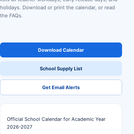
holidays. Download or print the calendar, or read
the FAQs.
Download Calendar
School Supply List
Get Email Alerts
Official School Calendar for Academic Year
2026-2027