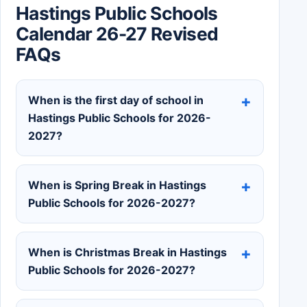
Hastings Public Schools
Calendar 26-27 Revised
FAQs
When is the first day of school in
Hastings Public Schools for 2026-
2027?
When is Spring Break in Hastings
Public Schools for 2026-2027?
When is Christmas Break in Hastings
Public Schools for 2026-2027?