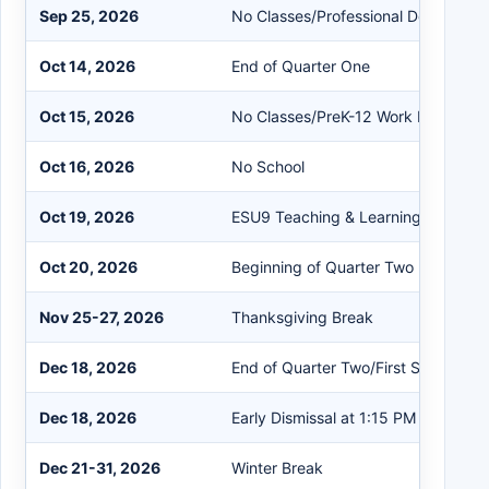
Sep 25, 2026
No Classes/Professional Developme
Oct 14, 2026
End of Quarter One
Oct 15, 2026
No Classes/PreK-12 Work Day
Oct 16, 2026
No School
Oct 19, 2026
ESU9 Teaching & Learning Confere
Oct 20, 2026
Beginning of Quarter Two
Nov 25-27, 2026
Thanksgiving Break
Dec 18, 2026
End of Quarter Two/First Semester
Dec 18, 2026
Early Dismissal at 1:15 PM
Dec 21-31, 2026
Winter Break