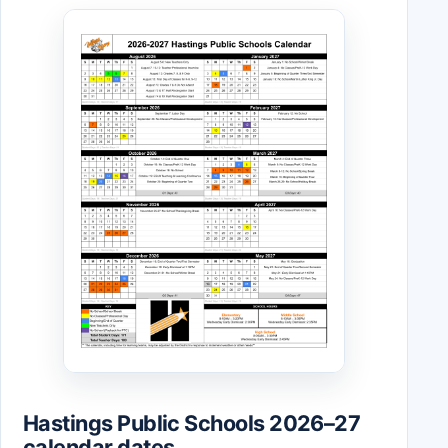
Hastings Public Schools 2026–27
calendar dates