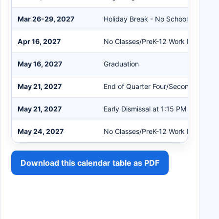
Mar 26-29, 2027
Holiday Break - No School
Apr 16, 2027
No Classes/PreK-12 Work Day
May 16, 2027
Graduation
May 21, 2027
End of Quarter Four/Second Semest
May 21, 2027
Early Dismissal at 1:15 PM
May 24, 2027
No Classes/PreK-12 Work Day
Download this calendar table as PDF