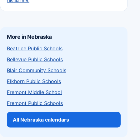
disclaimer.
More in Nebraska
Beatrice Public Schools
Bellevue Public Schools
Blair Community Schools
Elkhorn Public Schools
Fremont Middle School
Fremont Public Schools
All Nebraska calendars