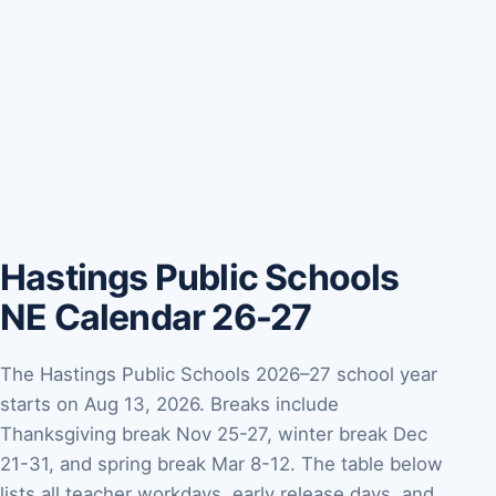
Hastings Public Schools
NE Calendar 26-27
The Hastings Public Schools 2026–27 school year
starts on Aug 13, 2026. Breaks include
Thanksgiving break Nov 25-27, winter break Dec
21-31, and spring break Mar 8-12. The table below
lists all teacher workdays, early release days, and