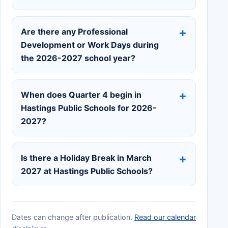
Are there any Professional
Development or Work Days during
the 2026-2027 school year?
When does Quarter 4 begin in
Hastings Public Schools for 2026-
2027?
Is there a Holiday Break in March
2027 at Hastings Public Schools?
Dates can change after publication.
Read our calendar