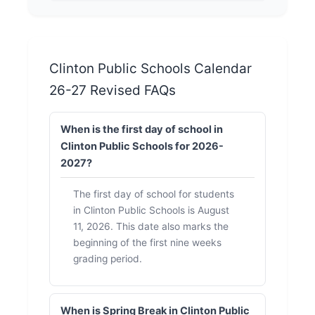
Clinton Public Schools Calendar
26-27 Revised FAQs
When is the first day of school in
Clinton Public Schools for 2026-
2027?
The first day of school for students
in Clinton Public Schools is August
11, 2026. This date also marks the
beginning of the first nine weeks
grading period.
When is Spring Break in Clinton Public