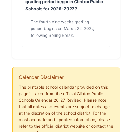
grading period begin in Clinton Public
Schools for 2026-2027?
The fourth nine weeks grading
period begins on March 22, 2027,
following Spring Break.
Calendar Disclaimer
The printable school calendar provided on this
page is taken from the official Clinton Public
Schools Calendar 26-27 Revised. Please note
that all dates and events are subject to change
at the discretion of the school district. For the
most accurate and updated information, please
refer to the official district website or contact the