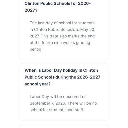
Clinton Public Schools for 2026-
2027?
The last day of school for students
in Clinton Public Schools is May 20,
2027. This date also marks the end
of the fourth nine weeks grading
period.
When is Labor Day holiday in Clinton
Public Schools during the 2026-2027
school year?
Labor Day will be observed on
September 7, 2026. There will be no
school for students and staff.