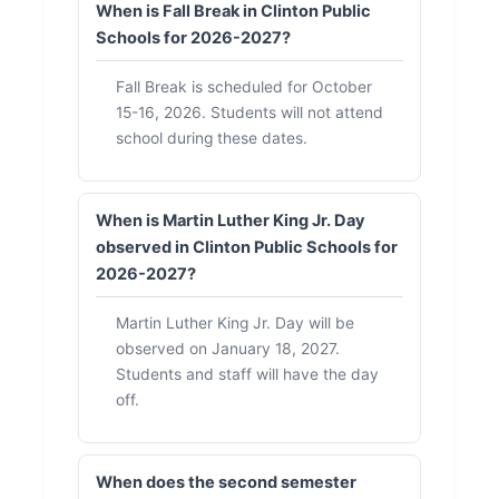
When is Fall Break in Clinton Public
Schools for 2026-2027?
Fall Break is scheduled for October
15-16, 2026. Students will not attend
school during these dates.
When is Martin Luther King Jr. Day
observed in Clinton Public Schools for
2026-2027?
Martin Luther King Jr. Day will be
observed on January 18, 2027.
Students and staff will have the day
off.
When does the second semester