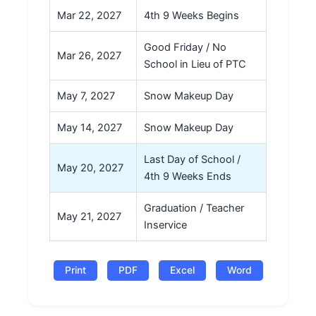
Mar 22, 2027
4th 9 Weeks Begins
Good Friday / No
Mar 26, 2027
School in Lieu of PTC
May 7, 2027
Snow Makeup Day
May 14, 2027
Snow Makeup Day
Last Day of School /
May 20, 2027
4th 9 Weeks Ends
Graduation / Teacher
May 21, 2027
Inservice
Print
PDF
Excel
Word