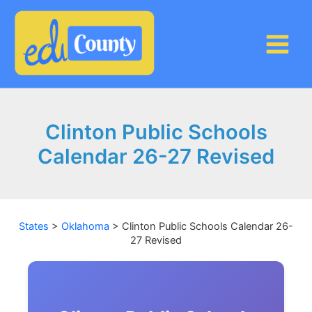
Skip
to
content
Clinton Public Schools
Calendar 26-27 Revised
States
>
Oklahoma
>
Clinton Public Schools Calendar 26-
27 Revised