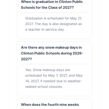
When is graduation in Clinton Public
Schools for the Class of 2027?
Graduation is scheduled for May 21,
2027. The day is also designated as
a teacher in-service day.
Are there any snow makeup days in
Clinton Public Schools during 2026-
2027?
Yes. Snow makeup days are
scheduled for May 7, 2027, and May
14, 2027, if needed due to weather-
related school closures.
When does the fourth nine weeks