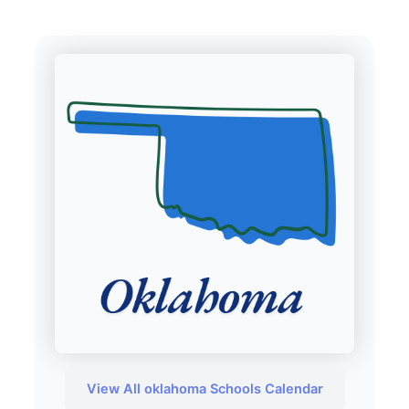
View All oklahoma Schools Calendar