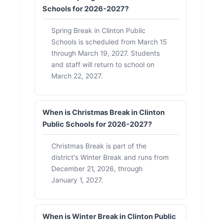
Schools for 2026-2027?
Spring Break in Clinton Public
Schools is scheduled from March 15
through March 19, 2027. Students
and staff will return to school on
March 22, 2027.
When is Christmas Break in Clinton
Public Schools for 2026-2027?
Christmas Break is part of the
district's Winter Break and runs from
December 21, 2026, through
January 1, 2027.
When is Winter Break in Clinton Public