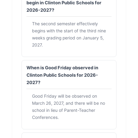
begin in Clinton Public Schools for
2026-2027?
The second semester effectively
begins with the start of the third nine
weeks grading period on January 5,
2027.
When is Good Friday observed in
Clinton Public Schools for 2026-
2027?
Good Friday will be observed on
March 26, 2027, and there will be no
school in lieu of Parent-Teacher
Conferences.