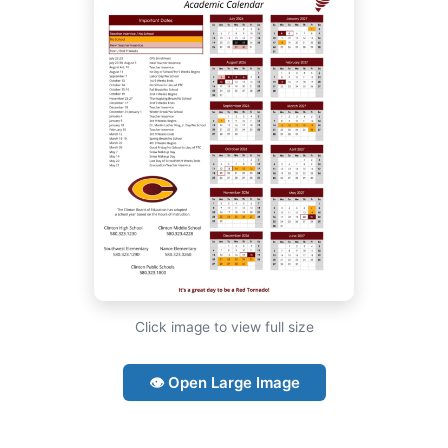
Click image to view full size
👁 Open Large Image