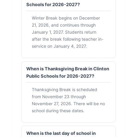
Schools for 2026-2027?
Winter Break begins on December
21, 2026, and continues through
January 1, 2027. Students return
after the break following teacher in-
service on January 4, 2027.
When is Thanksgiving Break in Clinton
Public Schools for 2026-2027?
Thanksgiving Break is scheduled
from November 23 through
November 27, 2026. There will be no
school during these dates.
When is the last day of school in