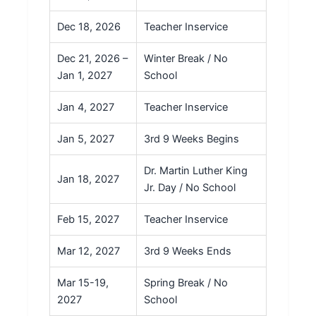
Dec 18, 2026
Teacher Inservice
Dec 21, 2026 –
Winter Break / No
Jan 1, 2027
School
Jan 4, 2027
Teacher Inservice
Jan 5, 2027
3rd 9 Weeks Begins
Dr. Martin Luther King
Jan 18, 2027
Jr. Day / No School
Feb 15, 2027
Teacher Inservice
Mar 12, 2027
3rd 9 Weeks Ends
Mar 15-19,
Spring Break / No
2027
School