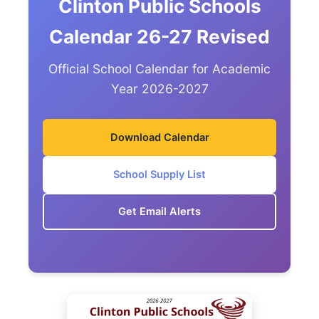
Clinton Public Schools
Calendar 26-27 Revised
Official School Calendar for Academic
Year 2026-2027
Download Calendar
School Supply List
Get Email Alerts