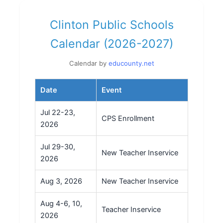
Clinton Public Schools
Calendar (2026-2027)
Calendar by
educounty.net
Date
Event
Jul 22-23,
CPS Enrollment
2026
Jul 29-30,
New Teacher Inservice
2026
Aug 3, 2026
New Teacher Inservice
Aug 4-6, 10,
Teacher Inservice
2026