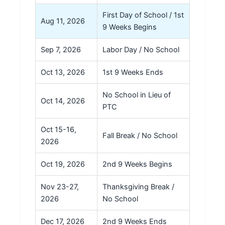
First Day of School / 1st
Aug 11, 2026
9 Weeks Begins
Sep 7, 2026
Labor Day / No School
Oct 13, 2026
1st 9 Weeks Ends
No School in Lieu of
Oct 14, 2026
PTC
Oct 15-16,
Fall Break / No School
2026
Oct 19, 2026
2nd 9 Weeks Begins
Nov 23-27,
Thanksgiving Break /
2026
No School
Dec 17, 2026
2nd 9 Weeks Ends