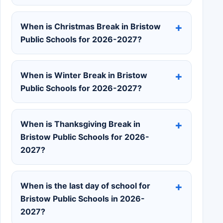
When is Christmas Break in Bristow
Public Schools for 2026-2027?
When is Winter Break in Bristow
Public Schools for 2026-2027?
When is Thanksgiving Break in
Bristow Public Schools for 2026-
2027?
When is the last day of school for
Bristow Public Schools in 2026-
2027?