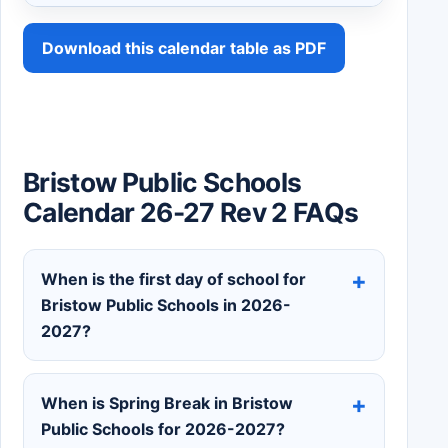
Download this calendar table as PDF
Bristow Public Schools
Calendar 26-27 Rev 2 FAQs
When is the first day of school for
Bristow Public Schools in 2026-
2027?
When is Spring Break in Bristow
Public Schools for 2026-2027?