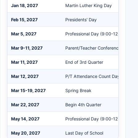
Jan 18, 2027
Martin Luther King Day
Feb 15, 2027
Presidents' Day
Mar 5, 2027
Professional Day (9:00-12:00)
Mar 9-11, 2027
Parent/Teacher Conferences (4:00-
Mar 11, 2027
End of 3rd Quarter
Mar 12, 2027
P/T Attendance Count Day
Mar 15-19, 2027
Spring Break
Mar 22, 2027
Begin 4th Quarter
May 14, 2027
Professional Day (9:00-12:00)
May 20, 2027
Last Day of School