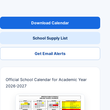
Download Calendar
School Supply List
Get Email Alerts
Official School Calendar for Academic Year
2026-2027