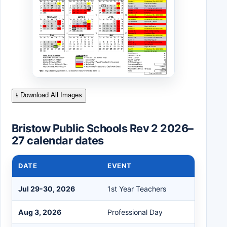
⭳ Download All Images
Bristow Public Schools Rev 2 2026–
27 calendar dates
DATE
EVENT
Jul 29-30, 2026
1st Year Teachers
Aug 3, 2026
Professional Day