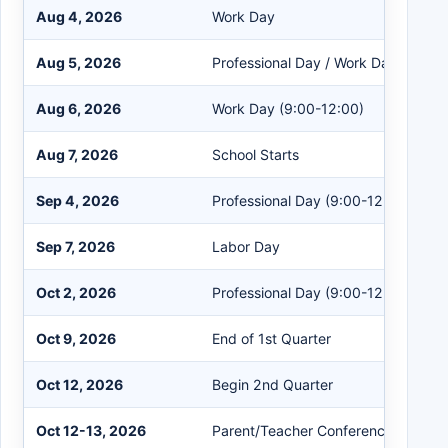
Aug 4, 2026
Work Day
Aug 5, 2026
Professional Day / Work Day
Aug 6, 2026
Work Day (9:00-12:00)
Aug 7, 2026
School Starts
Sep 4, 2026
Professional Day (9:00-12:00)
Sep 7, 2026
Labor Day
Oct 2, 2026
Professional Day (9:00-12:00)
Oct 9, 2026
End of 1st Quarter
Oct 12, 2026
Begin 2nd Quarter
Oct 12-13, 2026
Parent/Teacher Conferences (4:00-