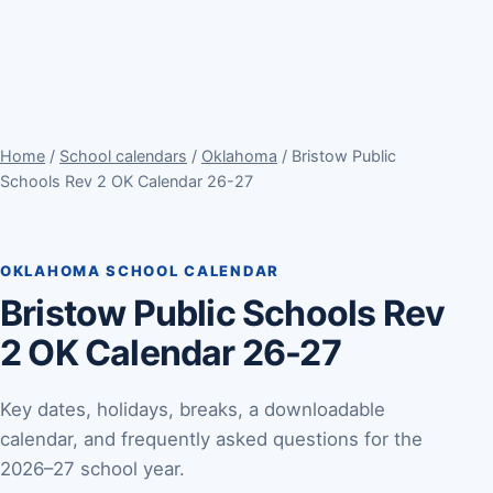
Home
/
School calendars
/
Oklahoma
/ Bristow Public
Schools Rev 2 OK Calendar 26-27
OKLAHOMA SCHOOL CALENDAR
Bristow Public Schools Rev
2 OK Calendar 26-27
Key dates, holidays, breaks, a downloadable
calendar, and frequently asked questions for the
2026–27 school year.