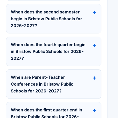
When does the second semester
begin in Bristow Public Schools for
2026-2027?
When does the fourth quarter begin
in Bristow Public Schools for 2026-
2027?
When are Parent-Teacher
Conferences in Bristow Public
Schools for 2026-2027?
When does the first quarter end in
Bristow Public Schools for 2026-