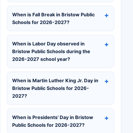
When is Fall Break in Bristow Public
Schools for 2026-2027?
When is Labor Day observed in
Bristow Public Schools during the
2026-2027 school year?
When is Martin Luther King Jr. Day in
Bristow Public Schools for 2026-
2027?
When is Presidents' Day in Bristow
Public Schools for 2026-2027?