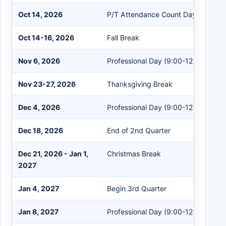
Oct 14, 2026
P/T Attendance Count Day
Oct 14-16, 2026
Fall Break
Nov 6, 2026
Professional Day (9:00-12:00)
Nov 23-27, 2026
Thanksgiving Break
Dec 4, 2026
Professional Day (9:00-12:00)
Dec 18, 2026
End of 2nd Quarter
Dec 21, 2026 - Jan 1,
Christmas Break
2027
Jan 4, 2027
Begin 3rd Quarter
Jan 8, 2027
Professional Day (9:00-12:00)