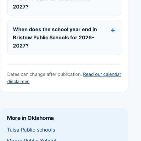
2027?
When does the school year end in
Bristow Public Schools for 2026-
2027?
Dates can change after publication.
Read our calendar
disclaimer.
More in Oklahoma
Tulsa Public schools
Moore Public School