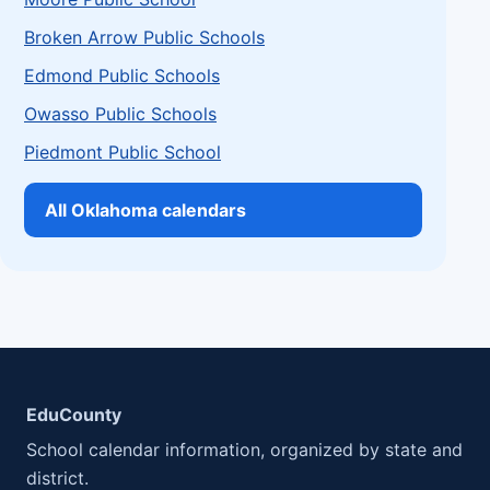
Broken Arrow Public Schools
Edmond Public Schools
Owasso Public Schools
Piedmont Public School
All Oklahoma calendars
EduCounty
School calendar information, organized by state and
district.