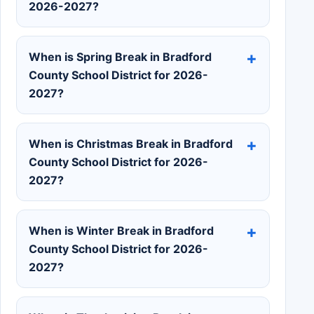
2026-2027?
When is Spring Break in Bradford
County School District for 2026-
2027?
When is Christmas Break in Bradford
County School District for 2026-
2027?
When is Winter Break in Bradford
County School District for 2026-
2027?