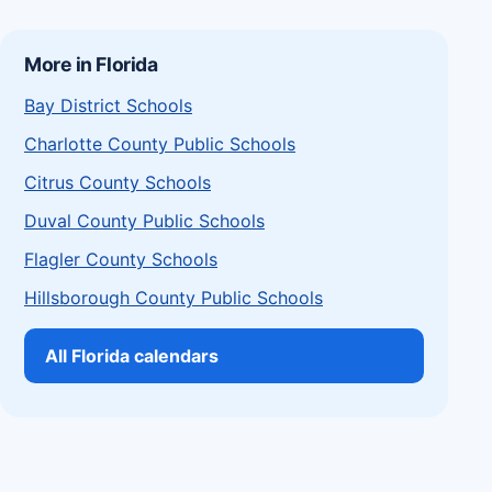
More in Florida
Bay District Schools
Charlotte County Public Schools
Citrus County Schools
Duval County Public Schools
Flagler County Schools
Hillsborough County Public Schools
All Florida calendars