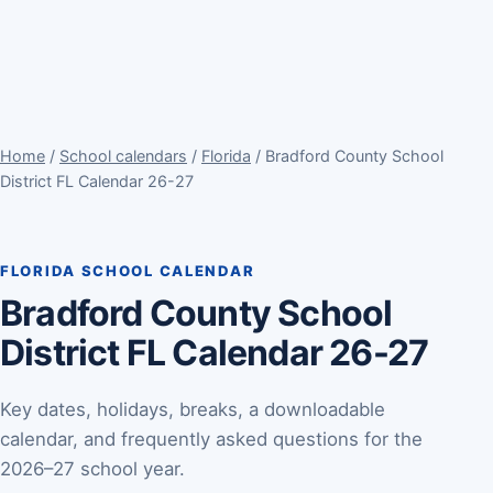
Home
/
School calendars
/
Florida
/ Bradford County School
District FL Calendar 26-27
FLORIDA SCHOOL CALENDAR
Bradford County School
District FL Calendar 26-27
Key dates, holidays, breaks, a downloadable
calendar, and frequently asked questions for the
2026–27 school year.