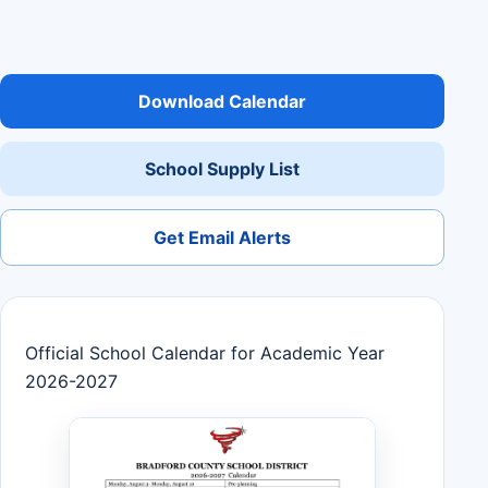
Download Calendar
School Supply List
Get Email Alerts
Official School Calendar for Academic Year
2026-2027