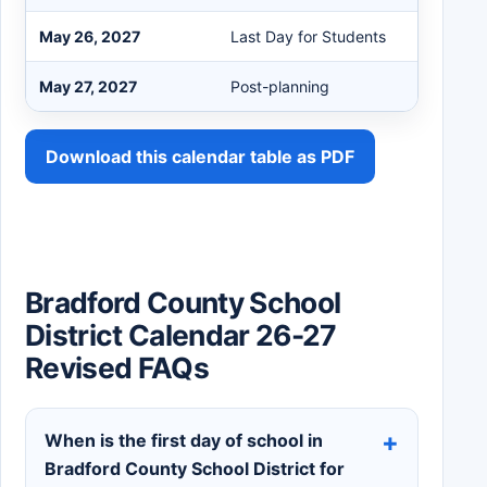
May 26, 2027
Last Day for Students
May 27, 2027
Post-planning
Download this calendar table as PDF
Bradford County School
District Calendar 26-27
Revised FAQs
When is the first day of school in
Bradford County School District for