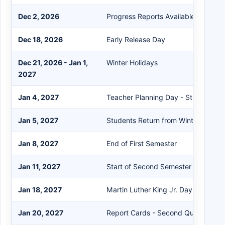
Dec 2, 2026
Progress Reports Available on the P
Dec 18, 2026
Early Release Day
Dec 21, 2026 - Jan 1,
Winter Holidays
2027
Jan 4, 2027
Teacher Planning Day - Student Hol
Jan 5, 2027
Students Return from Winter Break
Jan 8, 2027
End of First Semester
Jan 11, 2027
Start of Second Semester
Jan 18, 2027
Martin Luther King Jr. Day Holiday
Jan 20, 2027
Report Cards - Second Quarter