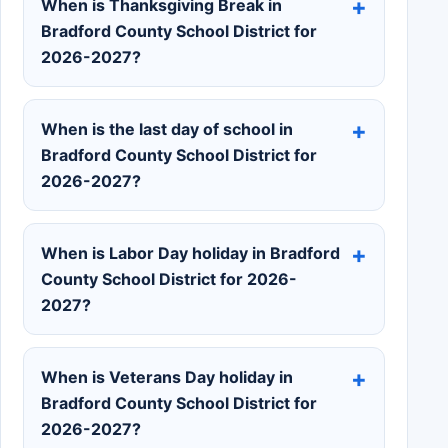
When is Thanksgiving Break in
Bradford County School District for
2026-2027?
When is the last day of school in
Bradford County School District for
2026-2027?
When is Labor Day holiday in Bradford
County School District for 2026-
2027?
When is Veterans Day holiday in
Bradford County School District for
2026-2027?