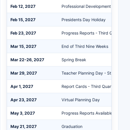
Feb 12, 2027
Professional Development Day
Feb 15, 2027
Presidents Day Holiday
Feb 23, 2027
Progress Reports - Third Quarter
Mar 15, 2027
End of Third Nine Weeks
Mar 22-26, 2027
Spring Break
Mar 29, 2027
Teacher Planning Day - Student Hol
Apr 1, 2027
Report Cards - Third Quarter
Apr 23, 2027
Virtual Planning Day
May 3, 2027
Progress Reports Available on the P
May 21, 2027
Graduation