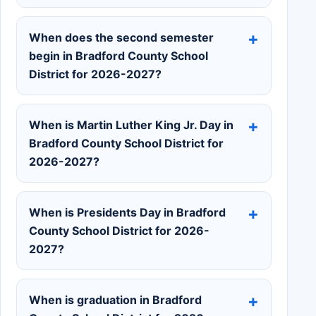
When does the second semester
begin in Bradford County School
District for 2026-2027?
When is Martin Luther King Jr. Day in
Bradford County School District for
2026-2027?
When is Presidents Day in Bradford
County School District for 2026-
2027?
When is graduation in Bradford