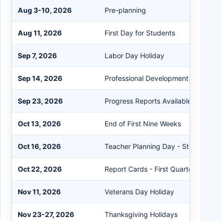
Aug 3-10, 2026
Pre-planning
Aug 11, 2026
First Day for Students
Sep 7, 2026
Labor Day Holiday
Sep 14, 2026
Professional Development Day - Stu
Sep 23, 2026
Progress Reports Available on the P
Oct 13, 2026
End of First Nine Weeks
Oct 16, 2026
Teacher Planning Day - Student Hol
Oct 22, 2026
Report Cards - First Quarter
Nov 11, 2026
Veterans Day Holiday
Nov 23-27, 2026
Thanksgiving Holidays