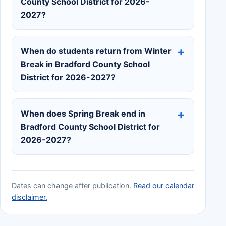
County School District for 2026-
2027?
When do students return from Winter
Break in Bradford County School
District for 2026-2027?
When does Spring Break end in
Bradford County School District for
2026-2027?
Dates can change after publication.
Read our calendar
disclaimer.