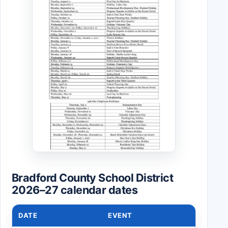
Bradford County School District
2026–27 calendar dates
DATE
EVENT