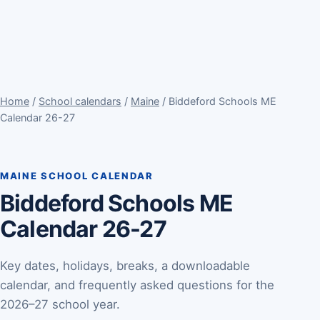
Home
/
School calendars
/
Maine
/ Biddeford Schools ME
Calendar 26-27
MAINE SCHOOL CALENDAR
Biddeford Schools ME
Calendar 26-27
Key dates, holidays, breaks, a downloadable
calendar, and frequently asked questions for the
2026–27 school year.