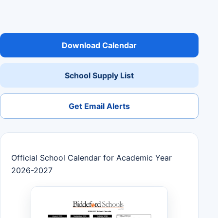
Download Calendar
School Supply List
Get Email Alerts
Official School Calendar for Academic Year
2026-2027