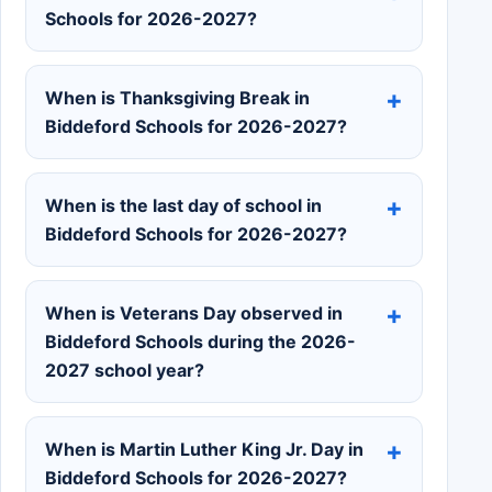
Schools for 2026-2027?
When is Thanksgiving Break in
Biddeford Schools for 2026-2027?
When is the last day of school in
Biddeford Schools for 2026-2027?
When is Veterans Day observed in
Biddeford Schools during the 2026-
2027 school year?
When is Martin Luther King Jr. Day in
Biddeford Schools for 2026-2027?