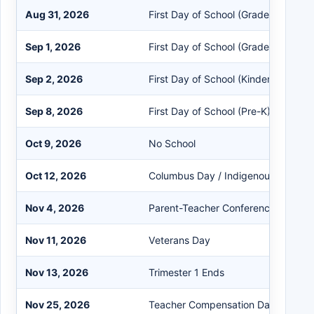
Aug 31, 2026
First Day of School (Grades 1-9)
Sep 1, 2026
First Day of School (Grades 10-12)
Sep 2, 2026
First Day of School (Kindergarten)
Sep 8, 2026
First Day of School (Pre-K)
Oct 9, 2026
No School
Oct 12, 2026
Columbus Day / Indigenous Peoples
Nov 4, 2026
Parent-Teacher Conferences
Nov 11, 2026
Veterans Day
Nov 13, 2026
Trimester 1 Ends
Nov 25, 2026
Teacher Compensation Day