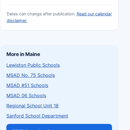
Dates can change after publication.
Read our calendar
disclaimer.
More in Maine
Lewiston Public Schools
MSAD No. 75 Schools
MSAD #51 Schools
MSAD 06 Schools
Regional School Unit 18
Sanford School Department