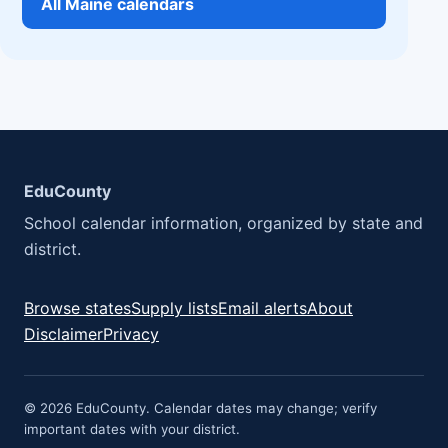
All Maine calendars
EduCounty
School calendar information, organized by state and
district.
Browse states
Supply lists
Email alerts
About
Disclaimer
Privacy
© 2026 EduCounty. Calendar dates may change; verify
important dates with your district.