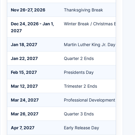
Nov 26-27, 2026
Thanksgiving Break
Dec 24, 2026 - Jan 1,
Winter Break / Christmas Break
2027
Jan 18, 2027
Martin Luther King Jr. Day
Jan 22, 2027
Quarter 2 Ends
Feb 15, 2027
Presidents Day
Mar 12, 2027
Trimester 2 Ends
Mar 24, 2027
Professional Development Day
Mar 26, 2027
Quarter 3 Ends
Apr 7, 2027
Early Release Day