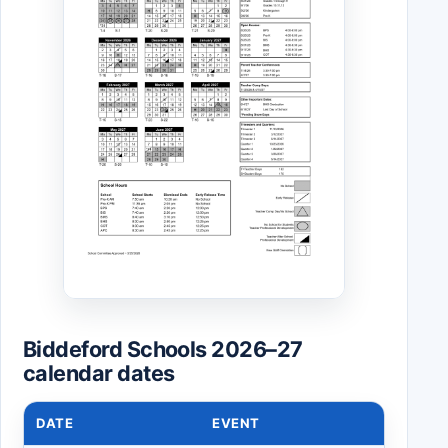
Biddeford Schools 2026–27
calendar dates
DATE
EVENT