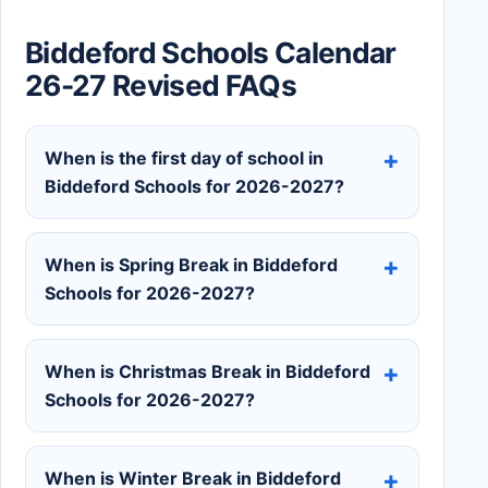
Biddeford Schools Calendar
26-27 Revised FAQs
When is the first day of school in
Biddeford Schools for 2026-2027?
When is Spring Break in Biddeford
Schools for 2026-2027?
When is Christmas Break in Biddeford
Schools for 2026-2027?
When is Winter Break in Biddeford