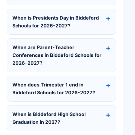
When is Presidents Day in Biddeford
Schools for 2026-2027?
When are Parent-Teacher
Conferences in Biddeford Schools for
2026-2027?
When does Trimester 1 end in
Biddeford Schools for 2026-2027?
When is Biddeford High School
Graduation in 2027?