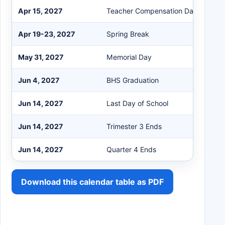
Apr 15, 2027
Teacher Compensation Day
Apr 19-23, 2027
Spring Break
May 31, 2027
Memorial Day
Jun 4, 2027
BHS Graduation
Jun 14, 2027
Last Day of School
Jun 14, 2027
Trimester 3 Ends
Jun 14, 2027
Quarter 4 Ends
Download this calendar table as PDF